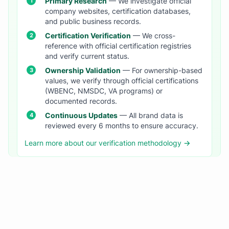
Primary Research
— We investigate official
company websites, certification databases,
and public business records.
Certification Verification
— We cross-
reference with official certification registries
and verify current status.
Ownership Validation
— For ownership-based
values, we verify through official certifications
(WBENC, NMSDC, VA programs) or
documented records.
Continuous Updates
— All brand data is
reviewed every 6 months to ensure accuracy.
Learn more about our verification methodology →