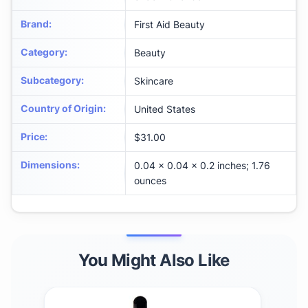
Brand
:
First Aid Beauty
Category
:
Beauty
Subcategory
:
Skincare
Country of Origin
:
United States
Price
:
$31.00
Dimensions
:
0.04 x 0.04 x 0.2 inches; 1.76
ounces
You Might Also Like