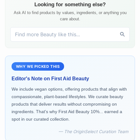
Looking for something else?
Ask AI to find products by values, ingredients, or anything you
care about.
WHY WE PICKED THIS
Editor's Note on
First Aid Beauty
We include vegan options, offering products that align with
compassionate, plant-based lifestyles. We curate beauty
products that deliver results without compromising on
ingredients. That's why First Aid Beauty 10%... earned a
spot in our curated collection.
— The OriginSelect Curation Team