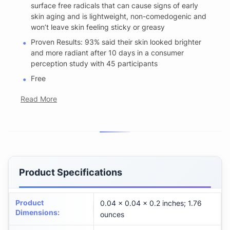
surface free radicals that can cause signs of early
skin aging and is lightweight, non-comedogenic and
won’t leave skin feeling sticky or greasy
Proven Results: 93% said their skin looked brighter
and more radiant after 10 days in a consumer
perception study with 45 participants
Free
Read More
Product Specifications
Product
0.04 x 0.04 x 0.2 inches; 1.76
Dimensions
:
ounces