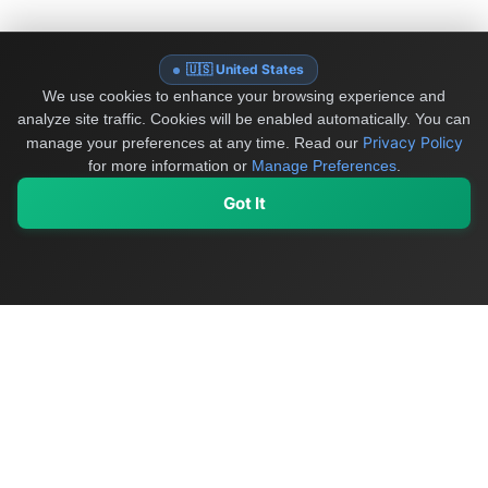
🇺🇸 United States
We use cookies to enhance your browsing experience and
analyze site traffic. Cookies will be enabled automatically. You can
Privacy Policy
manage your preferences at any time.
Read our
for more information or
Manage Preferences
.
Got It
My Values
My Registry
Favorites
Sign In