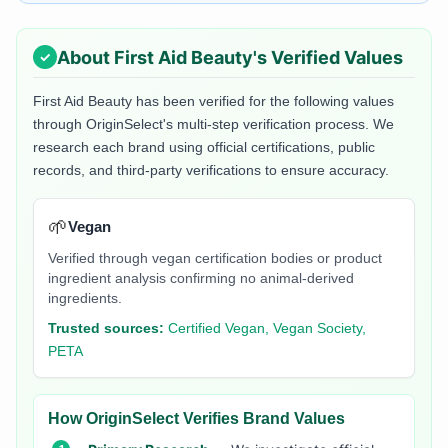
About
First Aid Beauty
's Verified Values
First Aid Beauty
has been verified for the following values
through OriginSelect's multi-step verification process. We
research each brand using official certifications, public
records, and third-party verifications to ensure accuracy.
🌱
Vegan
Verified through vegan certification bodies or product
ingredient analysis confirming no animal-derived
ingredients.
Trusted sources:
Certified Vegan, Vegan Society,
PETA
How OriginSelect Verifies Brand Values