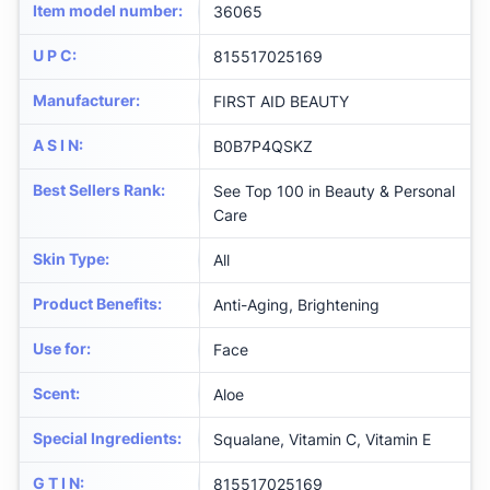
Item model number
:
36065
U P C
:
815517025169
Manufacturer
:
FIRST AID BEAUTY
A S I N
:
B0B7P4QSKZ
Best Sellers Rank
:
See Top 100 in Beauty & Personal
Care
Skin Type
:
All
Product Benefits
:
Anti-Aging, Brightening
Use for
:
Face
Scent
:
Aloe
Special Ingredients
:
Squalane, Vitamin C, Vitamin E
G T I N
:
815517025169