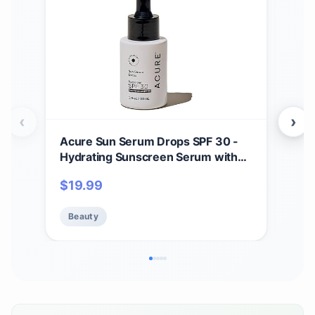
‹
›
Acure Sun Serum Drops SPF 30 -
Dru
Hydrating Sunscreen Serum with
Deo
Broad-Spectrum Protection,
Bak
$
19.99
$
1
Skincare for Beauty Glow, Light &
Clea
Sheer UV Shield, Use with Makeup,
Free
Beauty
Be
Travel Size, Sulfate Free, Vegan - 1
Sili
fl oz