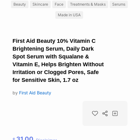
Beauty
Skincare
Face
Treatments & Masks
Serums
Made in USA
First Aid Beauty 10% Vitamin C
Brightening Serum, Daily Dark
Spot Serum with Squalane &
Vitamin E, Helps Brighten Without
Irritation or Clogged Pores, Safe
for Sensitive Skin, 1.7 oz
by
First Aid Beauty
31.00
$