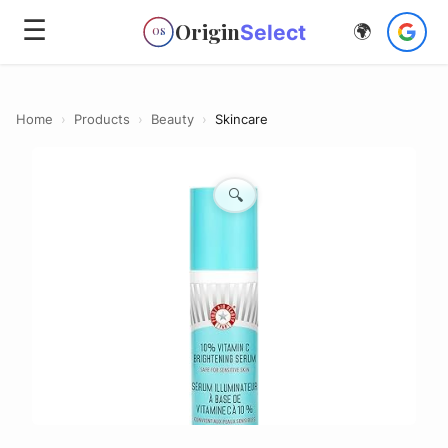
☰
Origin
Select
🌍
OS
Home
›
Products
›
Beauty
›
Skincare
🔍