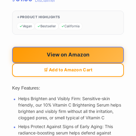
Disclaimer
PRODUCT HIGHLIGHTS
Vegan
Bestseller
California
View on Amazon
🛒 Add to Amazon Cart
Key Features:
Helps Brighten and Visibly Firm: Sensitive-skin
friendly, our 10% Vitamin C Brightening Serum helps
brighten and visibly firm without all the irritation,
clogged pores, or smell typical of Vitamin C
Helps Protect Against Signs of Early Aging: This
radiance-boosting serum helps defend against