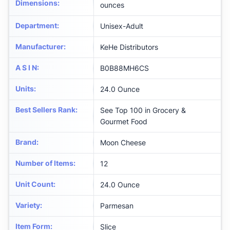
Dimensions
:
ounces
Department
:
Unisex-Adult
Manufacturer
:
KeHe Distributors
A S I N
:
B0B88MH6CS
Units
:
24.0 Ounce
Best Sellers Rank
:
See Top 100 in Grocery &
Gourmet Food
Brand
:
Moon Cheese
Number of Items
:
12
Unit Count
:
24.0 Ounce
Variety
:
Parmesan
Item Form
:
Slice