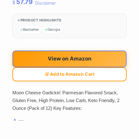
57.79
$
Disclaimer
PRODUCT HIGHLIGHTS
Bestseller
Georgia
View on Amazon
🛒 Add to Amazon Cart
Moon Cheese Garlickin' Parmesan Flavored Snack,
Gluten Free, High Protein, Low Carb, Keto Friendly, 2
Ounce (Pack of 12) Key Features:
….