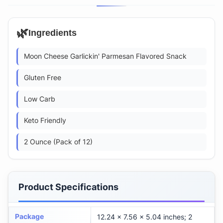
🌿
Ingredients
Moon Cheese Garlickin' Parmesan Flavored Snack
Gluten Free
Low Carb
Keto Friendly
2 Ounce (Pack of 12)
Product Specifications
Package
12.24 x 7.56 x 5.04 inches; 2