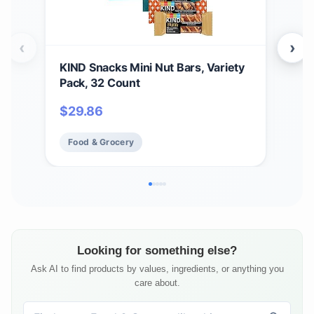
‹
›
KIND Snacks Mini Nut Bars, Variety
Buc
Pack, 32 Count
Bun
14 B
$
29.86
$
61
Food & Grocery
Fo
Looking for something else?
Ask AI to find products by values, ingredients, or anything you
care about.