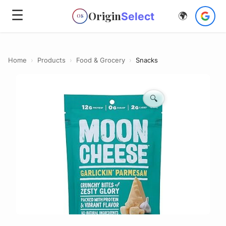
☰
Origin
Select
🌍
OS
Home
›
Products
›
Food & Grocery
›
Snacks
🔍