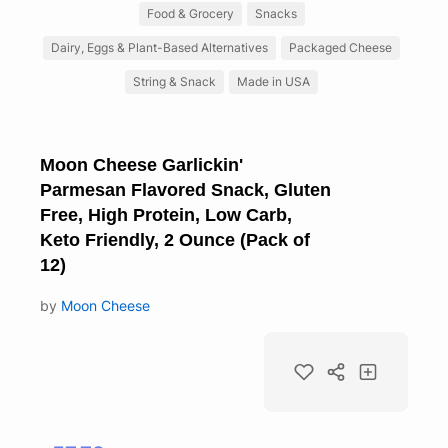
Food & Grocery
Snacks
Dairy, Eggs & Plant-Based Alternatives
Packaged Cheese
String & Snack
Made in USA
Moon Cheese Garlickin'
Parmesan Flavored Snack, Gluten
Free, High Protein, Low Carb,
Keto Friendly, 2 Ounce (Pack of
12)
by
Moon Cheese