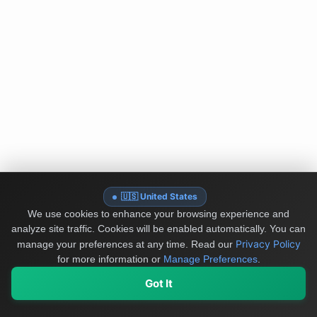
🇺🇸 United States
We use cookies to enhance your browsing experience and
analyze site traffic. Cookies will be enabled automatically. You can
Privacy Policy
manage your preferences at any time.
Read our
for more information or
Manage Preferences
.
Got It