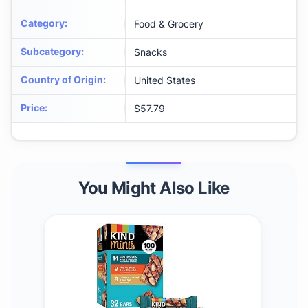
Category
:
Food & Grocery
Subcategory
:
Snacks
Country of Origin
:
United States
Price
:
$57.79
You Might Also Like