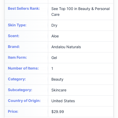
Best Sellers Rank
:
See Top 100 in Beauty & Personal
Care
Skin Type
:
Dry
Scent
:
Aloe
Brand
:
Andalou Naturals
Item Form
:
Gel
Number of Items
:
1
Category
:
Beauty
Subcategory
:
Skincare
Country of Origin
:
United States
Price
:
$29.99