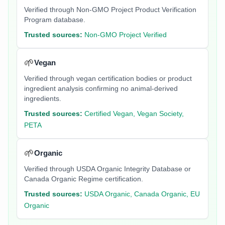
Verified through Non-GMO Project Product Verification
Program database.
Trusted sources:
Non-GMO Project Verified
🌱
Vegan
Verified through vegan certification bodies or product
ingredient analysis confirming no animal-derived
ingredients.
Trusted sources:
Certified Vegan, Vegan Society,
PETA
🌱
Organic
Verified through USDA Organic Integrity Database or
Canada Organic Regime certification.
Trusted sources:
USDA Organic, Canada Organic, EU
Organic