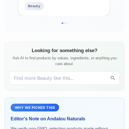
Alpine Rose Stem Cells, Vegan &
Beauty
Be
Cruelty-Free, 0.42 O
Looking for something else?
Ask AI to find products by values, ingredients, or anything you
care about.
WHY WE PICKED THIS
Editor's Note on
Andalou Naturals
We verify non-GMO, selecting products made without