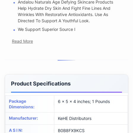
Andalou Naturals Age Defying Skincare Products
Help Hydrate Dry Skin And Fight Fine Lines And
Wrinkles With Restorative Antioxidants. Use As
Directed To Support A Youthful Look.
We Support Superior Source I
Read More
Product Specifications
Package
6 x 5 x 4 inches; 1 Pounds
Dimensions
:
Manufacturer
:
KeHE Distributors
A S I N
:
B0B8FX9KCS