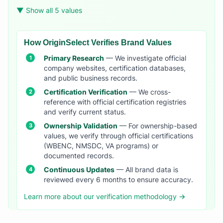
▼ Show all 5 values
How OriginSelect Verifies Brand Values
Primary Research
— We investigate official
company websites, certification databases,
and public business records.
Certification Verification
— We cross-
reference with official certification registries
and verify current status.
Ownership Validation
— For ownership-based
values, we verify through official certifications
(WBENC, NMSDC, VA programs) or
documented records.
Continuous Updates
— All brand data is
reviewed every 6 months to ensure accuracy.
Learn more about our verification methodology →