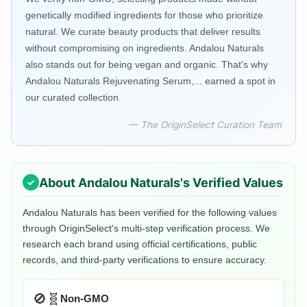
genetically modified ingredients for those who prioritize
natural. We curate beauty products that deliver results
without compromising on ingredients. Andalou Naturals
also stands out for being vegan and organic. That's why
Andalou Naturals Rejuvenating Serum,... earned a spot in
our curated collection.
— The OriginSelect Curation Team
About
Andalou Naturals
's Verified Values
Andalou Naturals
has been verified for the following values
through OriginSelect's multi-step verification process. We
research each brand using official certifications, public
records, and third-party verifications to ensure accuracy.
🚫🧬
Non-GMO