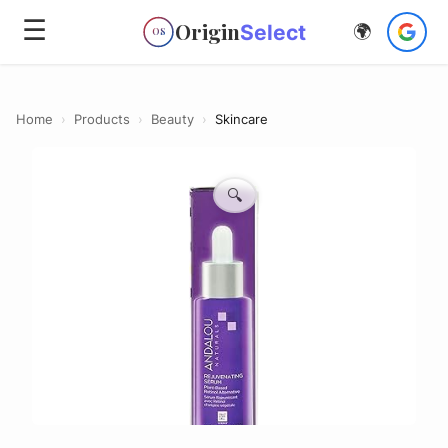
☰
Origin
Select
🌍
OS
Home
›
Products
›
Beauty
›
Skincare
🔍