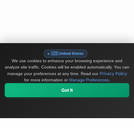
🇺🇸 United States
We use cookies to enhance your browsing experience and
analyze site traffic. Cookies will be enabled automatically. You can
Privacy Policy
manage your preferences at any time.
Read our
for more information or
Manage Preferences
.
Got It
My Values
My Registry
Favorites
Sign In