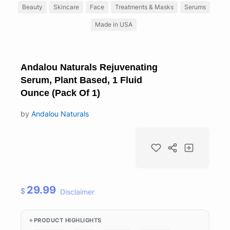
Beauty
Skincare
Face
Treatments & Masks
Serums
Made in USA
Andalou Naturals Rejuvenating
Serum, Plant Based, 1 Fluid
Ounce (Pack Of 1)
by
Andalou Naturals
29.99
$
Disclaimer
PRODUCT HIGHLIGHTS