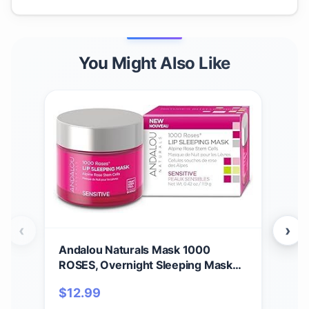
You Might Also Like
‹
›
Andalou Naturals Mask 1000
And
ROSES, Overnight Sleeping Mask
Mul
for Dry, Chapped Lips, Plumping,
Free
$
12.99
$
17
Hydrating & Soothing Balm with
Of 1