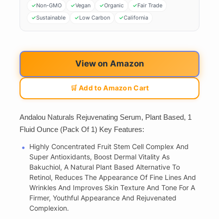
Non-GMO
Vegan
Organic
Fair Trade
Sustainable
Low Carbon
California
View on Amazon
🛒 Add to Amazon Cart
Andalou Naturals Rejuvenating Serum, Plant Based, 1
Fluid Ounce (Pack Of 1) Key Features:
Highly Concentrated Fruit Stem Cell Complex And
Super Antioxidants, Boost Dermal Vitality As
Bakuchiol, A Natural Plant Based Alternative To
Retinol, Reduces The Appearance Of Fine Lines And
Wrinkles And Improves Skin Texture And Tone For A
Firmer, Youthful Appearance And Rejuvenated
Complexion.