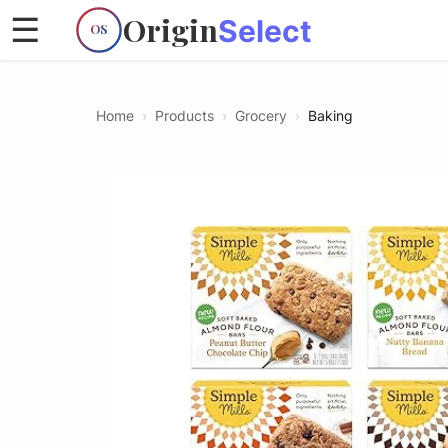
Origin
☰
Select
OS
Home
›
Products
›
Grocery
›
Baking