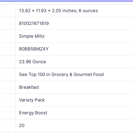
13.62 x 11.93 x 2.05 inches; 6 ounces
810021671819
Simple Mills
B0BB5BMZ4Y
23.96 Ounce
See Top 100 in Grocery & Gourmet Food
Breakfast
Variety Pack
Energy Boost
20