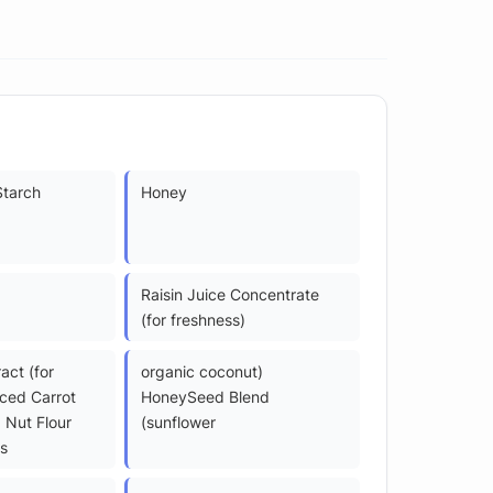
Starch
Honey
Raisin Juice Concentrate
(for freshness)
act (for
organic coconut)
iced Carrot
HoneySeed Blend
 Nut Flour
(sunflower
s