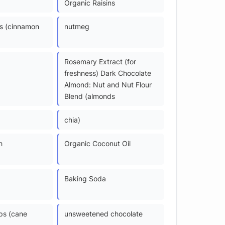
Organic Raisins
s (cinnamon
nutmeg
Rosemary Extract (for
freshness) Dark Chocolate
Almond: Nut and Nut Flour
Blend (almonds
chia)
h
Organic Coconut Oil
Baking Soda
ps (cane
unsweetened chocolate