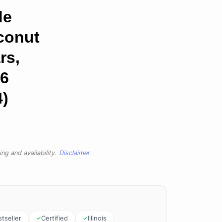
de
conut
rs,
 6
4)
ng and availability.
Disclaimer
tseller
Certified
Illinois