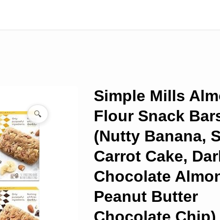
Simple Mills Al
Flour Snack Bar
🔍
(Nutty Banana, 
Carrot Cake, Dar
Chocolate Almo
Peanut Butter
Chocolate Chip) 