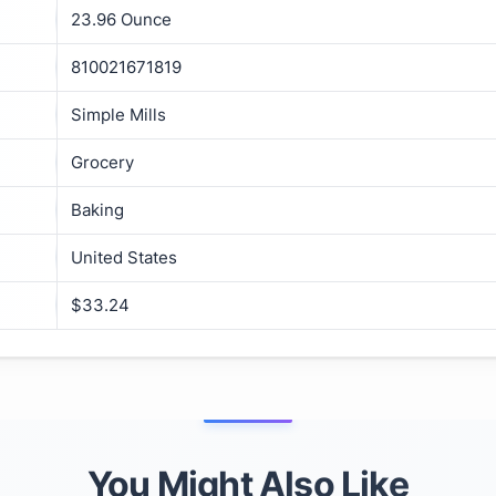
23.96 Ounce
810021671819
Simple Mills
Grocery
Baking
United States
$33.24
You Might Also Like