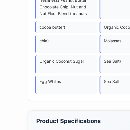
freshness) Peanut Butter
Chocolate Chip: Nut and
Nut Flour Blend (peanuts
cocoa butter)
Organic Coco
chia)
Molasses
Organic Coconut Sugar
Sea Salt)
Egg Whites
Sea Salt
Product Specifications