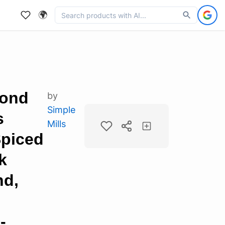
🌍
mond
by
Simple
s
Mills
Spiced
k
nd,
-