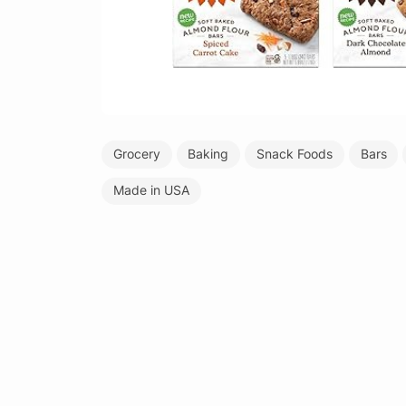
Grocery
Baking
Snack Foods
Bars
Made in USA