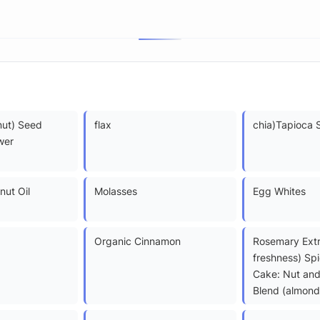
nut) Seed
flax
chia)Tapioca 
wer
nut Oil
Molasses
Egg Whites
Organic Cinnamon
Rosemary Extr
freshness) Sp
Cake: Nut and
Blend (almond