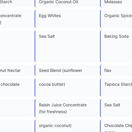
Starch
Organic Coconut Oil
Molasses
Concentrate
Egg Whites
Organic Spice
)
Sea Salt
Baking Soda
nut Nectar
Seed Blend (sunflower
flax
chocolate
cocoa butter)
Tapioca Starc
Raisin Juice Concentrate
Sea Salt
(for freshness)
organic coconut)
Chocolate Chi