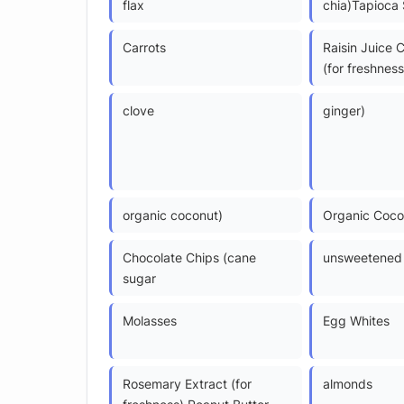
flax
chia)Tapioca 
Carrots
Raisin Juice 
(for freshness
clove
ginger)
organic coconut)
Organic Coco
Chocolate Chips (cane
unsweetened 
sugar
Molasses
Egg Whites
Rosemary Extract (for
almonds