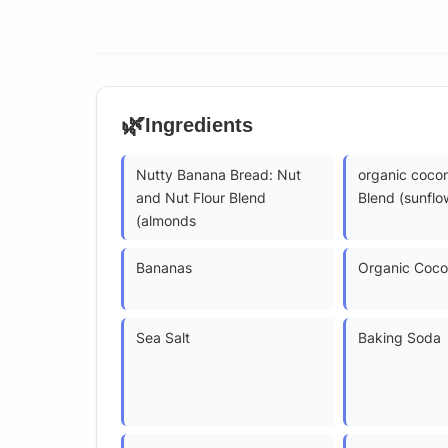
🌿
Ingredients
Nutty Banana Bread: Nut
organic coco
and Nut Flour Blend
Blend (sunflo
(almonds
Bananas
Organic Coco
Sea Salt
Baking Soda