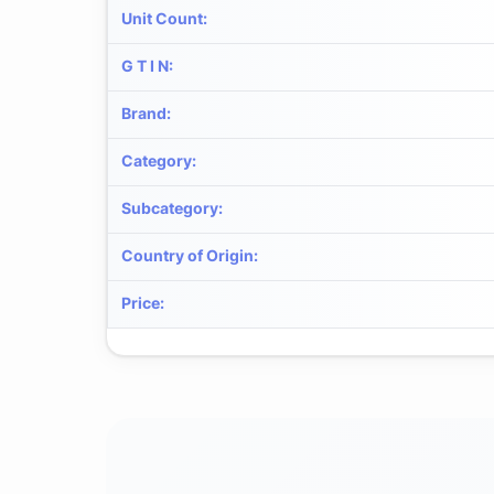
Unit Count
:
G T I N
:
Brand
:
Category
:
Subcategory
:
Country of Origin
:
Price
: