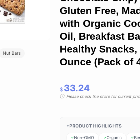
Gluten Free, Ma
with Organic Co
Oil, Breakfast Ba
Healthy Snacks,
Nut Bars
Ounce (Pack of 
33.24
$
Please check the store for current prici
PRODUCT HIGHLIGHTS
Non-GMO
Organic
Bes