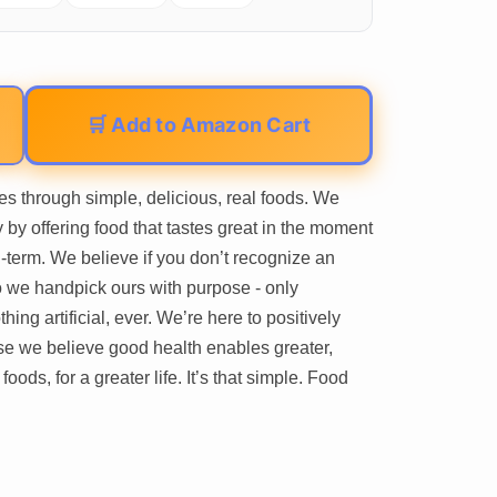
🛒 Add to Amazon Cart
es through simple, delicious, real foods. We
 by offering food that tastes great in the moment
-term. We believe if you don’t recognize an
so we handpick ours with purpose - only
hing artificial, ever. We’re here to positively
e we believe good health enables greater,
foods, for a greater life. It’s that simple. Food