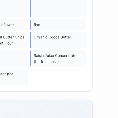
unflower
flax
t Butter Chips
Organic Cocoa Butter
ut Flour
Raisin Juice Concentrate
(for freshness)
act (for