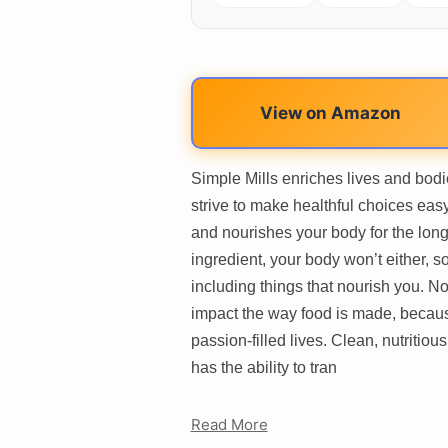
View on Amazon
Simple Mills enriches lives and bodi
strive to make healthful choices easy
and nourishes your body for the long
ingredient, your body won’t either, 
including things that nourish you. Not
impact the way food is made, becaus
passion-filled lives. Clean, nutritious 
has the ability to tran
Read More