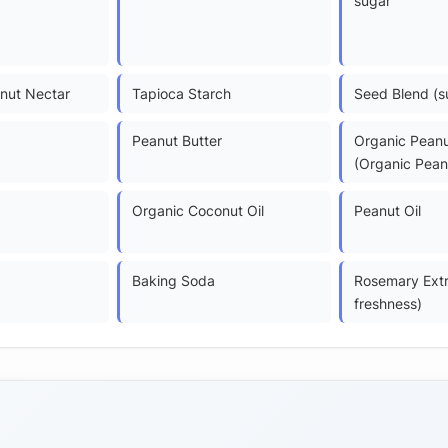
sugar
nut Nectar
Tapioca Starch
Seed Blend (s
Peanut Butter
Organic Peanu
(Organic Pean
Organic Coconut Oil
Peanut Oil
Baking Soda
Rosemary Extr
freshness)