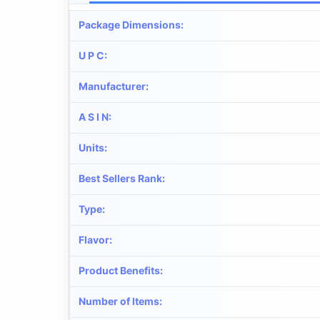
Package Dimensions
:
U P C
:
Manufacturer
:
A S I N
:
Units
:
Best Sellers Rank
:
Type
:
Flavor
:
Product Benefits
:
Number of Items
: