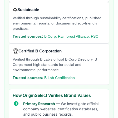
♻️
Sustainable
Verified through sustainability certifications, published
environmental reports, or documented eco-friendly
practices.
Trusted sources:
B Corp, Rainforest Alliance, FSC
🏆
Certified B Corporation
Verified through B Lab's official B Corp Directory. B
Corps meet high standards for social and
environmental performance.
Trusted sources:
B Lab Certification
How OriginSelect Verifies Brand Values
Primary Research
— We investigate official
company websites, certification databases,
and public business records.