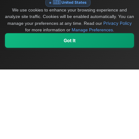
🇺🇸 United States
We use cookies to enhance your browsing experience and
analyze site traffic. Cookies will be enabled automatically. You can
Privacy Policy
manage your preferences at any time.
Read our
for more information or
Manage Preferences
.
Got It
My Values
My Registry
Favorites
Sign In
OriginSelect
Discover authentic products from values-driven brands worldwide