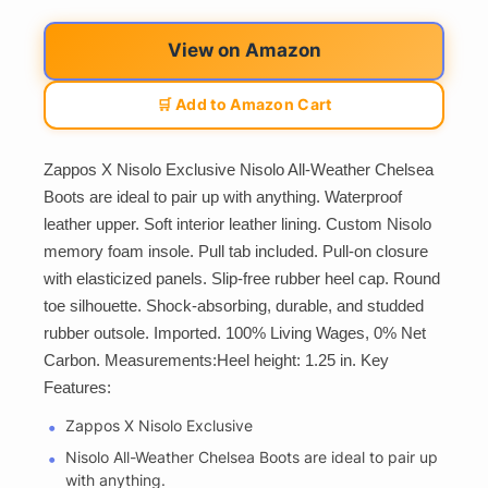
View on Amazon
🛒 Add to Amazon Cart
Zappos X Nisolo Exclusive Nisolo All-Weather Chelsea
Boots are ideal to pair up with anything. Waterproof
leather upper. Soft interior leather lining. Custom Nisolo
memory foam insole. Pull tab included. Pull-on closure
with elasticized panels. Slip-free rubber heel cap. Round
toe silhouette. Shock-absorbing, durable, and studded
rubber outsole. Imported. 100% Living Wages, 0% Net
Carbon. Measurements:Heel height: 1.25 in. Key
Features:
Zappos X Nisolo Exclusive
Nisolo All-Weather Chelsea Boots are ideal to pair up
with anything.