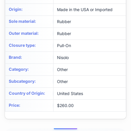
Origin
:
Made in the USA or Imported
Sole material
:
Rubber
Outer material
:
Rubber
Closure type
:
Pull-On
Brand
:
Nisolo
Category
:
Other
Subcategory
:
Other
Country of Origin
:
United States
Price
:
$260.00