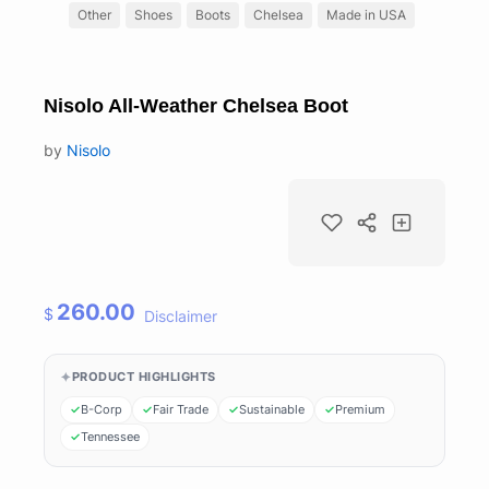
Other
Shoes
Boots
Chelsea
Made in USA
Nisolo All-Weather Chelsea Boot
by
Nisolo
260.00
$
Disclaimer
PRODUCT HIGHLIGHTS
B-Corp
Fair Trade
Sustainable
Premium
Tennessee