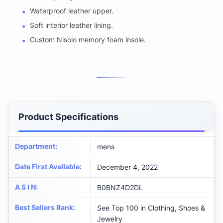
Waterproof leather upper.
Soft interior leather lining.
Custom Nisolo memory foam insole.
Product Specifications
Department
:
mens
Date First Available
:
December 4, 2022
A S I N
:
B0BNZ4D2DL
Best Sellers Rank
:
See Top 100 in Clothing, Shoes &
Jewelry