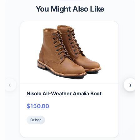
You Might Also Like
‹
›
Nisolo All-Weather Amalia Boot
Nis
Che
$
150.00
Hei
$
1
Upp
Other
Ins
Ot
Shap