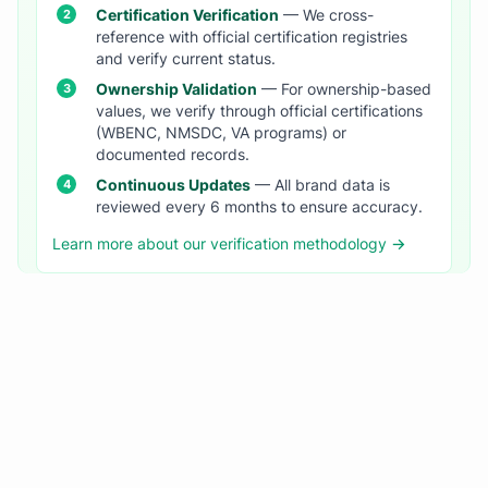
Certification Verification
— We cross-
reference with official certification registries
and verify current status.
Ownership Validation
— For ownership-based
values, we verify through official certifications
(WBENC, NMSDC, VA programs) or
documented records.
Continuous Updates
— All brand data is
reviewed every 6 months to ensure accuracy.
Learn more about our verification methodology →