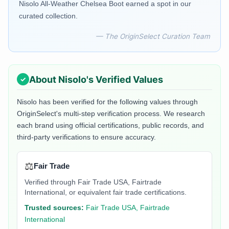
Nisolo All-Weather Chelsea Boot earned a spot in our
curated collection.
— The OriginSelect Curation Team
About
Nisolo
's Verified Values
Nisolo
has been verified for the following values through
OriginSelect's multi-step verification process. We research
each brand using official certifications, public records, and
third-party verifications to ensure accuracy.
⚖️
Fair Trade
Verified through Fair Trade USA, Fairtrade
International, or equivalent fair trade certifications.
Trusted sources:
Fair Trade USA, Fairtrade
International