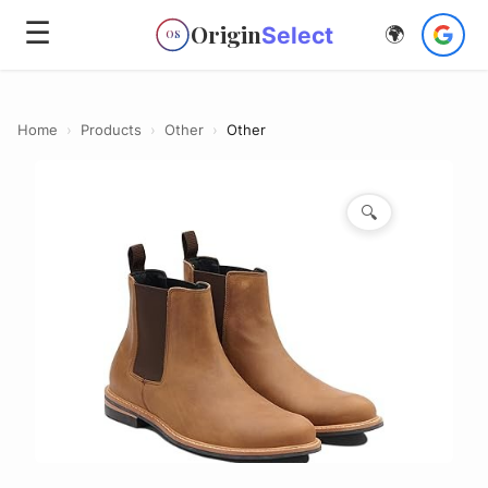
☰
Origin
Select
🌍
OS
Home
›
Products
›
Other
›
Other
🔍