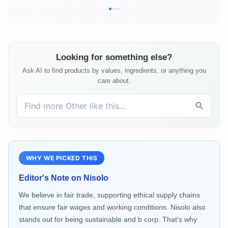
Looking for something else?
Ask AI to find products by values, ingredients, or anything you
care about.
WHY WE PICKED THIS
Editor's Note on
Nisolo
We believe in fair trade, supporting ethical supply chains
that ensure fair wages and working conditions. Nisolo also
stands out for being sustainable and b corp. That's why