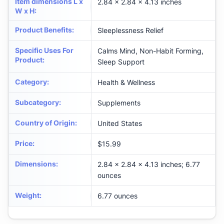
Item dimensions L x
2.84 x 2.84 x 4.13 inches
W x H
:
Product Benefits
:
Sleeplessness Relief
Specific Uses For
Calms Mind, Non-Habit Forming,
Product
:
Sleep Support
Category
:
Health & Wellness
Subcategory
:
Supplements
Country of Origin
:
United States
Price
:
$15.99
Dimensions
:
2.84 x 2.84 x 4.13 inches; 6.77
ounces
Weight
:
6.77 ounces