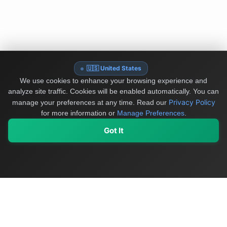
🇺🇸 United States
We use cookies to enhance your browsing experience and
analyze site traffic. Cookies will be enabled automatically. You can
Privacy Policy
manage your preferences at any time.
Read our
for more information or
Manage Preferences
.
Got It
My Values
My Registry
Favorites
Sign In