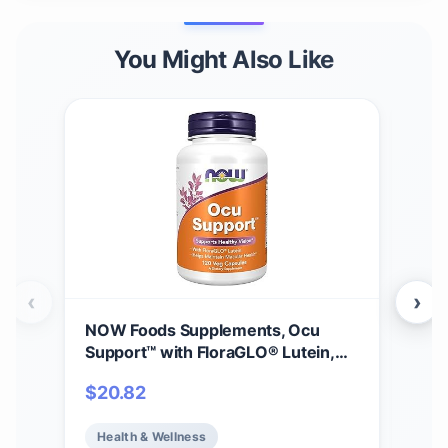
You Might Also Like
‹
›
NOW Foods Supplements, Ocu
Gar
Support™ with FloraGLO® Lutein,
30m
plus Vitamins A, C and E, 120 Veg
Vit
$
20.82
$
11
Capsules
Vit
Mine
Health & Wellness
He
Hea