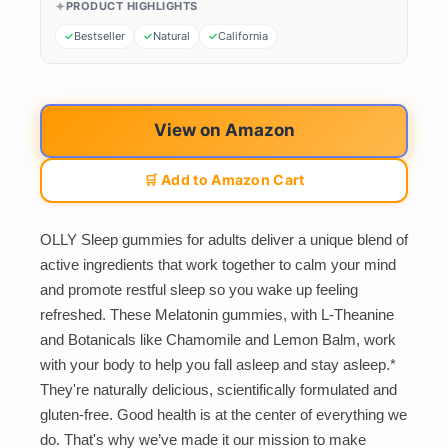
PRODUCT HIGHLIGHTS
Bestseller
Natural
California
View on Amazon
🛒 Add to Amazon Cart
OLLY Sleep gummies for adults deliver a unique blend of
active ingredients that work together to calm your mind
and promote restful sleep so you wake up feeling
refreshed. These Melatonin gummies, with L-Theanine
and Botanicals like Chamomile and Lemon Balm, work
with your body to help you fall asleep and stay asleep.*
They're naturally delicious, scientifically formulated and
gluten-free. Good health is at the center of everything we
do. That's why we’ve made it our mission to make