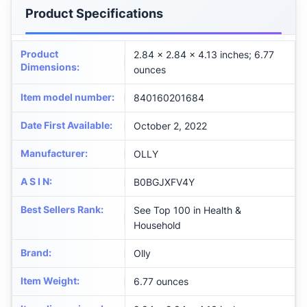
Product Specifications
Product
2.84 x 2.84 x 4.13 inches; 6.77
Dimensions
:
ounces
Item model number
:
840160201684
Date First Available
:
October 2, 2022
Manufacturer
:
OLLY
A S I N
:
B0BGJXFV4Y
Best Sellers Rank
:
See Top 100 in Health &
Household
Brand
:
Olly
Item Weight
:
6.77 ounces