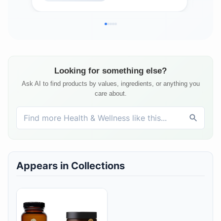
Veg
Looking for something else?
Ask AI to find products by values, ingredients, or anything you
care about.
Appears in Collections