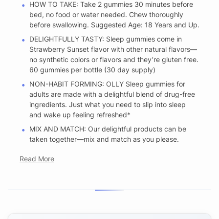
HOW TO TAKE: Take 2 gummies 30 minutes before
bed, no food or water needed. Chew thoroughly
before swallowing. Suggested Age: 18 Years and Up.
DELIGHTFULLY TASTY: Sleep gummies come in
Strawberry Sunset flavor with other natural flavors—
no synthetic colors or flavors and they’re gluten free.
60 gummies per bottle (30 day supply)
NON-HABIT FORMING: OLLY Sleep gummies for
adults are made with a delightful blend of drug-free
ingredients. Just what you need to slip into sleep
and wake up feeling refreshed*
MIX AND MATCH: Our delightful products can be
taken together—mix and match as you please.
Read More