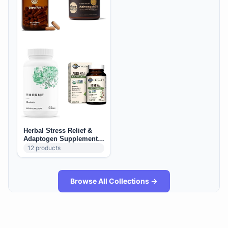
Herbal Stress Relief &
Adaptogen Supplements
(US): Calm, Mood &
12
products
Resilience
Browse All Collections →