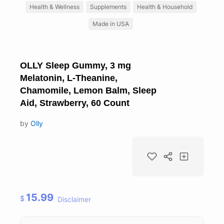
Health & Wellness
Supplements
Health & Household
Made in USA
OLLY Sleep Gummy, 3 mg
Melatonin, L-Theanine,
Chamomile, Lemon Balm, Sleep
Aid, Strawberry, 60 Count
by
Olly
15.99
$
Disclaimer