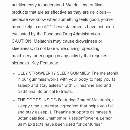
nutrition easy to understand. We do it by crafting
products that are as effective as they are delicious—
because we know when something feels good, you’re
more likely to do it.* *These statements have not been
evaluated by the Food and Drug Administration.
CAUTION: Melatonin may cause drowsiness or
sleepiness; do not take while driving, operating
machinery, or engaging in any activity that requires
alertness. Key Features:
OLLY STRAWBERRY SLEEP GUMMIES: The melatonin
in our gummies works with your body to help you fall
asleep and stay asleep* with L-Theanine and and
traditional Botanical Extracts.
THE GOODS INSIDE: Featuring 3mg of Melatonin, a
sleepy time superstar ingredient that helps you fall
and stay asleep. L-Theanine supports calmness &
Botanicals like Chamomile, Passionflower & Lemon
Balm Extracts have been used for centuries*