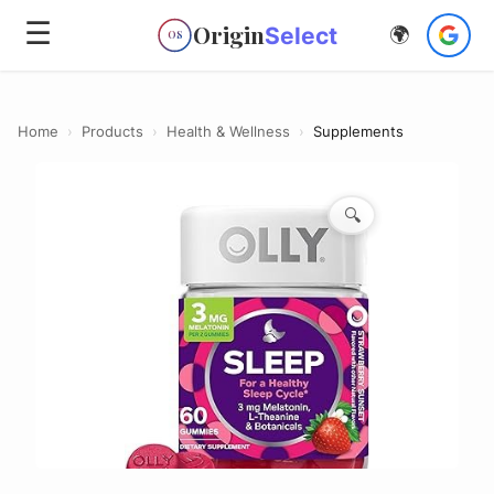
☰
Origin
Select
🌍
OS
Home
›
Products
›
Health & Wellness
›
Supplements
🔍