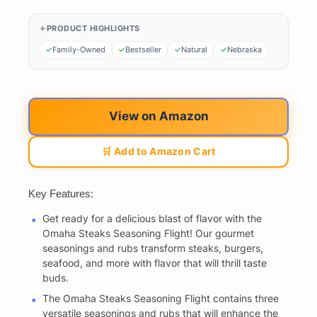
PRODUCT HIGHLIGHTS
Family-Owned
Bestseller
Natural
Nebraska
View on Amazon
🛒 Add to Amazon Cart
Key Features:
Get ready for a delicious blast of flavor with the
Omaha Steaks Seasoning Flight! Our gourmet
seasonings and rubs transform steaks, burgers,
seafood, and more with flavor that will thrill taste
buds.
The Omaha Steaks Seasoning Flight contains three
versatile seasonings and rubs that will enhance the