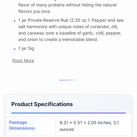
flavor of many proteins without hiding the natural
flavors you love.
1 jar Private Reserve Rub (2.35 oz.): Pepper and sea
salt harmonize with unique notes of coriander, dill,
and caraway over a baseline of garlic, chili, pepper,
and onion to create a memorable blend.
1 jar Sig
Read More
Product Specifications
Package
9.21 x 5.51 x 2.05 inches; 3.1
Dimensions
:
ounces