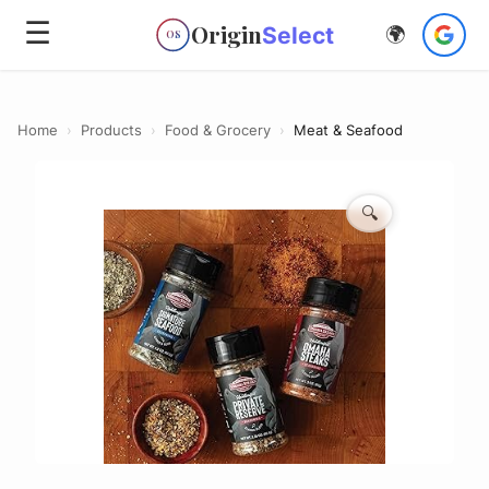
☰
Origin
Select
🌍
OS
Home
›
Products
›
Food & Grocery
›
Meat & Seafood
🔍