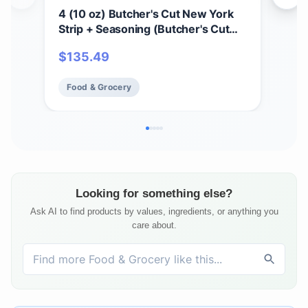
4 (10 oz) Butcher's Cut New York
2 (
Strip + Seasoning (Butcher's Cut
Sea
New York Strip and Omaha Steaks
and
$
135.49
$
1
Seasoning)
Food & Grocery
Fo
Looking for something else?
Ask AI to find products by values, ingredients, or anything you
care about.