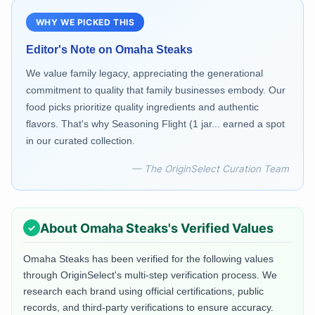
WHY WE PICKED THIS
Editor's Note on
Omaha Steaks
We value family legacy, appreciating the generational
commitment to quality that family businesses embody. Our
food picks prioritize quality ingredients and authentic
flavors. That's why Seasoning Flight (1 jar... earned a spot
in our curated collection.
— The OriginSelect Curation Team
About
Omaha Steaks
's Verified Values
Omaha Steaks
has been verified for the following values
through OriginSelect's multi-step verification process. We
research each brand using official certifications, public
records, and third-party verifications to ensure accuracy.