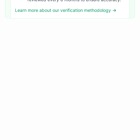
Learn more about our verification methodology →