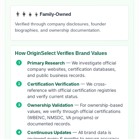
👨‍👩‍👧‍👦
Family-Owned
Verified through company disclosures, founder
biographies, and ownership documentation.
How OriginSelect Verifies Brand Values
Primary Research
— We investigate official
company websites, certification databases,
and public business records.
Certification Verification
— We cross-
reference with official certification registries
and verify current status.
Ownership Validation
— For ownership-based
values, we verify through official certifications
(WBENC, NMSDC, VA programs) or
documented records.
Continuous Updates
— All brand data is
reviewed every 6 months to ensure accuracy.