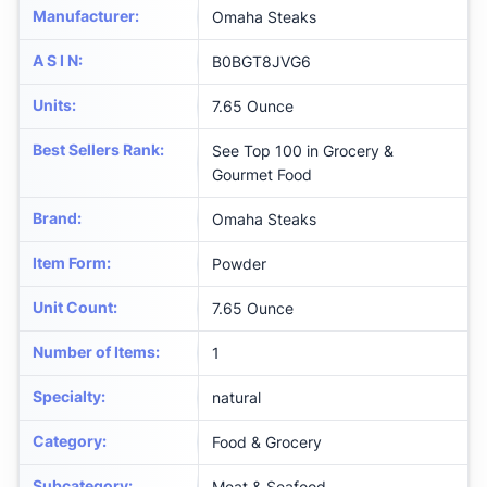
Manufacturer
:
Omaha Steaks
A S I N
:
B0BGT8JVG6
Units
:
7.65 Ounce
Best Sellers Rank
:
See Top 100 in Grocery &
Gourmet Food
Brand
:
Omaha Steaks
Item Form
:
Powder
Unit Count
:
7.65 Ounce
Number of Items
:
1
Specialty
:
natural
Category
:
Food & Grocery
Subcategory
:
Meat & Seafood