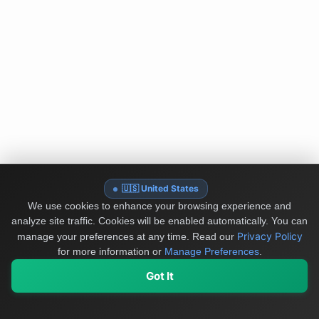
🇺🇸 United States
We use cookies to enhance your browsing experience and
analyze site traffic. Cookies will be enabled automatically. You can
Privacy Policy
manage your preferences at any time.
Read our
for more information or
Manage Preferences
.
Got It