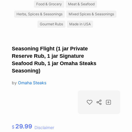
Food & Grocery
Meat & Seafood
Herbs, Spices & Seasonings
Mixed Spices & Seasonings
Gourmet Rubs
Made in USA
Seasoning Flight (1 jar Private
Reserve Rub, 1 jar Signature
Seafood Rub, 1 jar Omaha Steaks
Seasoning)
by
Omaha Steaks
29.99
$
Disclaimer