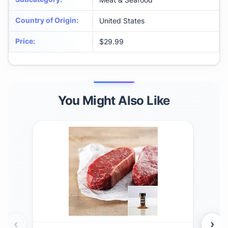
Country of Origin
:
United States
Price
:
$29.99
You Might Also Like
‹
›