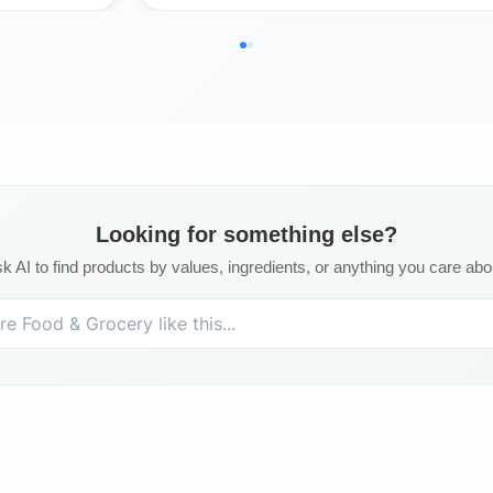
Looking for something else?
k AI to find products by values, ingredients, or anything you care abo