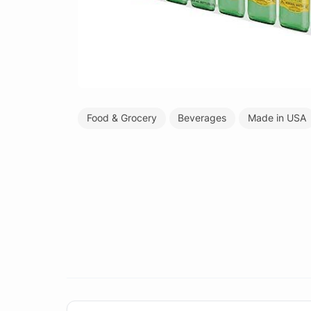
Food & Grocery
Beverages
Made in USA