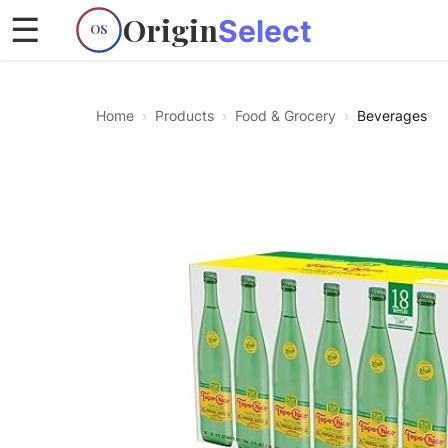
Origin
☰
Select
OS
Home
›
Products
›
Food & Grocery
›
Beverages