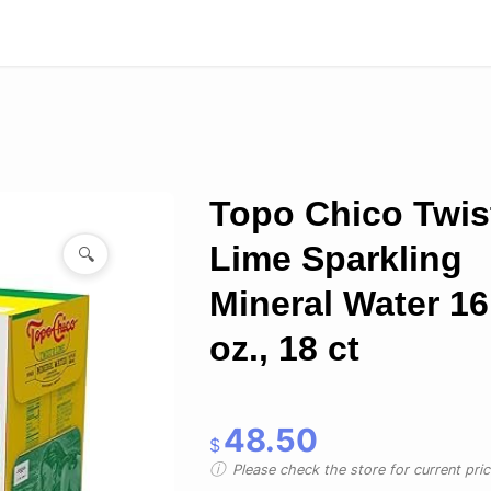
Topo Chico Twis
Lime Sparkling
🔍
Mineral Water 16.
oz., 18 ct
48.50
$
Please check the store for current prici