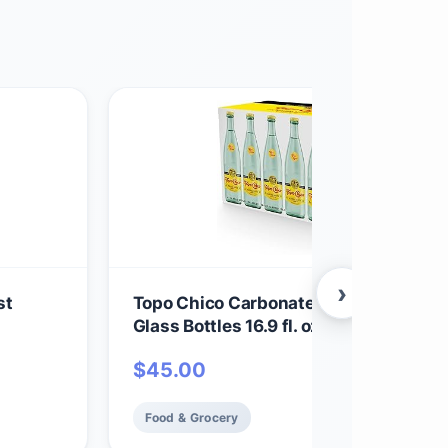
›
st
Topo Chico Carbonated Mineral Water
Glass Bottles 16.9 fl. oz., 18 304.2 Fl O
$
45.00
Food & Grocery