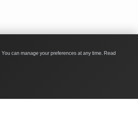
y. You can manage your preferences at any time.
Read
Quick Links