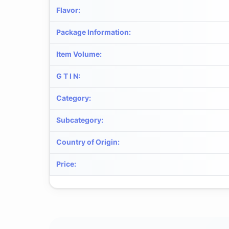
Flavor
:
Package Information
:
Item Volume
:
G T I N
:
Category
:
Subcategory
:
Country of Origin
:
Price
: