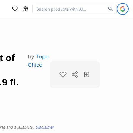
🌍
t of
by
Topo
Chico
9 fl.
ng and availability.
Disclaimer