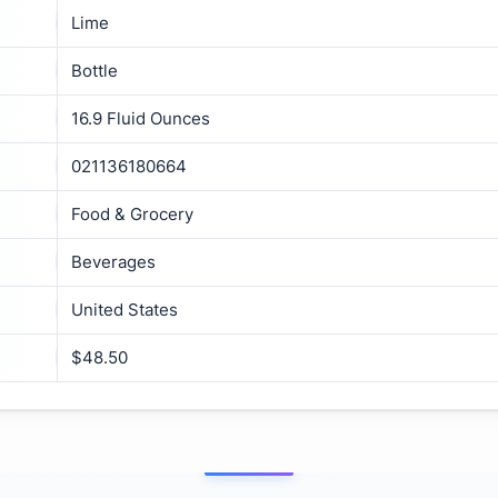
Lime
Bottle
16.9 Fluid Ounces
021136180664
Food & Grocery
Beverages
United States
$48.50