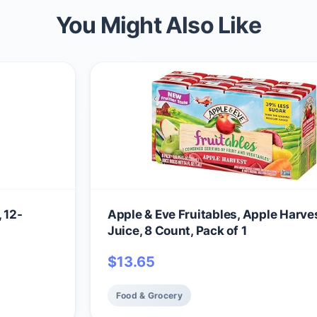
You Might Also Like
 12-
Apple & Eve Fruitables, Apple Harve
Juice, 8 Count, Pack of 1
$
13.65
Food & Grocery