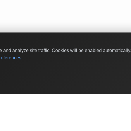
and analyze site traffic. Cookies will be enabled automaticall
eferences
.