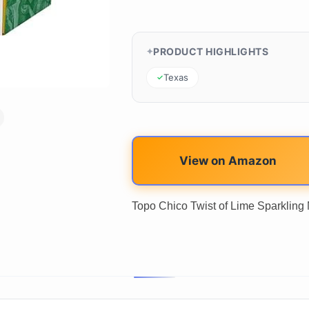
PRODUCT HIGHLIGHTS
Texas
View on Amazon
Topo Chico Twist of Lime Sparkling Mi