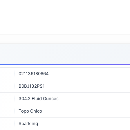
021136180664
B0BJ132PS1
304.2 Fluid Ounces
Topo Chico
Sparkling