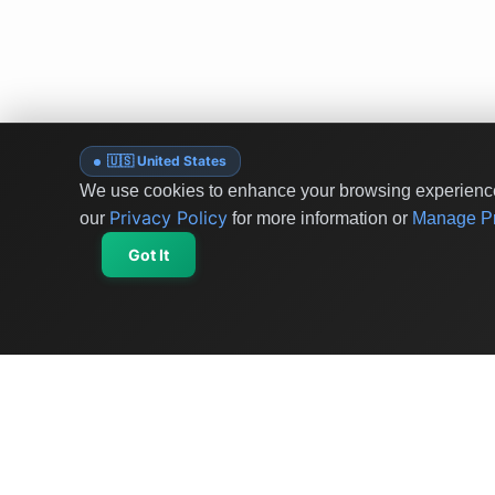
🇺🇸 United States
We use cookies to enhance your browsing experience 
Privacy Policy
our
for more information or
Manage Pr
Got It
OriginSelect