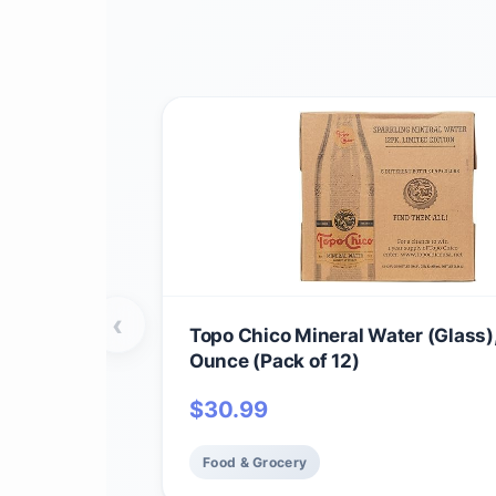
‹
Topo Chico Mineral Water (Glass),
Ounce (Pack of 12)
$
30.99
Food & Grocery