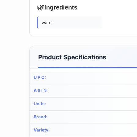
🌿
Ingredients
water
Product Specifications
U P C
:
A S I N
:
Units
:
Brand
:
Variety
: