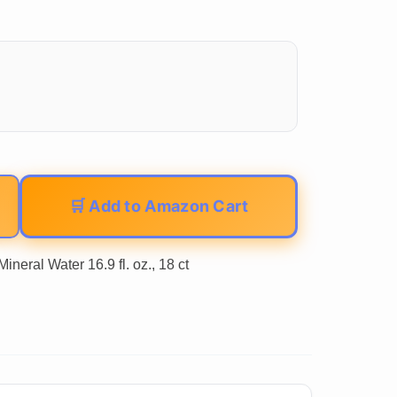
🛒 Add to Amazon Cart
neral Water 16.9 fl. oz., 18 ct