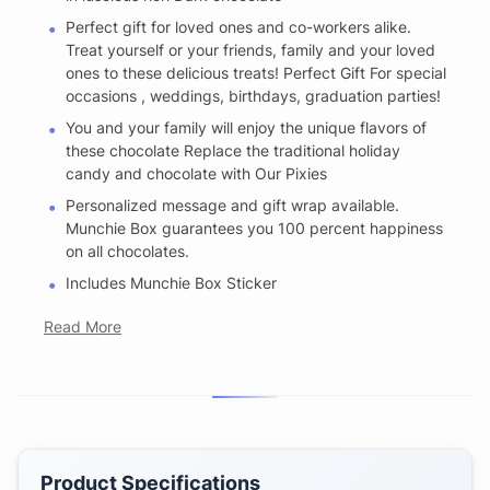
Perfect gift for loved ones and co-workers alike.
Treat yourself or your friends, family and your loved
ones to these delicious treats! Perfect Gift For special
occasions , weddings, birthdays, graduation parties!
You and your family will enjoy the unique flavors of
these chocolate Replace the traditional holiday
candy and chocolate with Our Pixies
Personalized message and gift wrap available.
Munchie Box guarantees you 100 percent happiness
on all chocolates.
Includes Munchie Box Sticker
Read More
Product Specifications