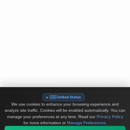
🇺🇸 United States
We use cookies to enhance your browsing experience and
analyze site traffic. Cookies will be enabled automatically. You can
Privacy Policy
manage your preferences at any time.
Read our
for more information or
Manage Preferences
.