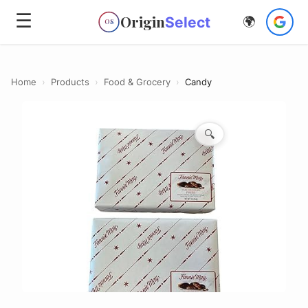
☰
Origin
Select
🌍
OS
Home
›
Products
›
Food & Grocery
›
Candy
🔍