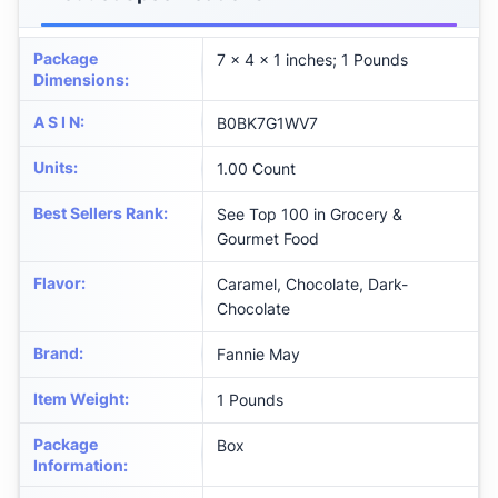
Package
7 x 4 x 1 inches; 1 Pounds
Dimensions
:
A S I N
:
B0BK7G1WV7
Units
:
1.00 Count
Best Sellers Rank
:
See Top 100 in Grocery &
Gourmet Food
Flavor
:
Caramel, Chocolate, Dark-
Chocolate
Brand
:
Fannie May
Item Weight
:
1 Pounds
Package
Box
Information
: