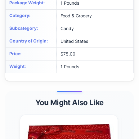
Package Weight
:
1 Pounds
Category
:
Food & Grocery
Subcategory
:
Candy
Country of Origin
:
United States
Price
:
$75.00
Weight
:
1 Pounds
You Might Also Like