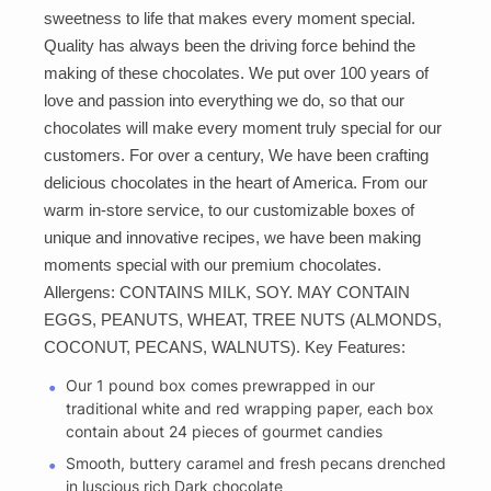
sweetness to life that makes every moment special.
Quality has always been the driving force behind the
making of these chocolates. We put over 100 years of
love and passion into everything we do, so that our
chocolates will make every moment truly special for our
customers. For over a century, We have been crafting
delicious chocolates in the heart of America. From our
warm in-store service, to our customizable boxes of
unique and innovative recipes, we have been making
moments special with our premium chocolates.
Allergens: CONTAINS MILK, SOY. MAY CONTAIN
EGGS, PEANUTS, WHEAT, TREE NUTS (ALMONDS,
COCONUT, PECANS, WALNUTS). Key Features:
Our 1 pound box comes prewrapped in our
traditional white and red wrapping paper, each box
contain about 24 pieces of gourmet candies
Smooth, buttery caramel and fresh pecans drenched
in luscious rich Dark chocolate