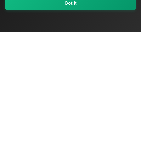
Got It
My Values
My Registry
Favorites
Sign In
OriginSelect
Discover authentic products from values-driven brands worldwide
Shop by Values
Women-Owned