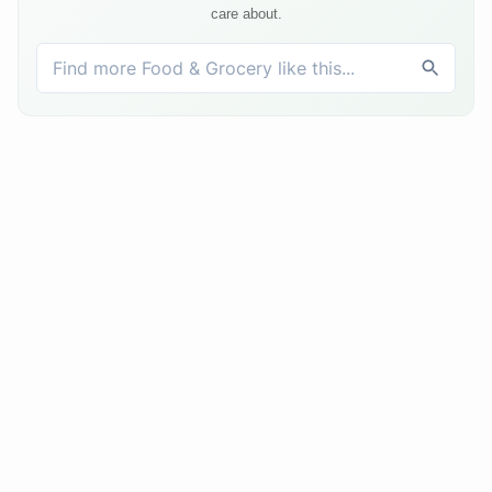
care about.