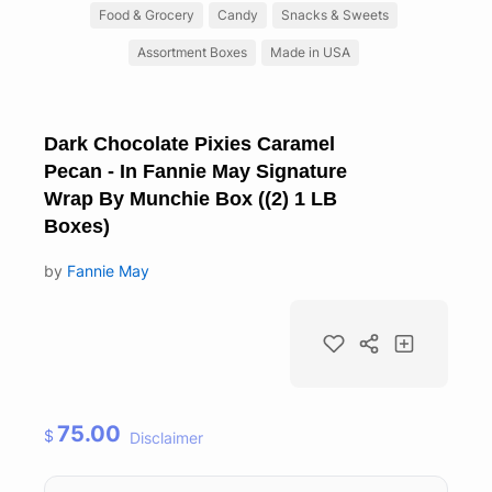
Food & Grocery
Candy
Snacks & Sweets
Assortment Boxes
Made in USA
Dark Chocolate Pixies Caramel
Pecan - In Fannie May Signature
Wrap By Munchie Box ((2) 1 LB
Boxes)
by
Fannie May
75.00
$
Disclaimer