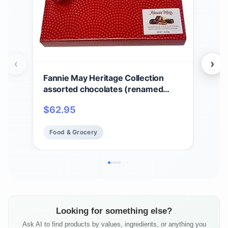
‹
›
Fannie May Heritage Collection
Fan
assorted chocolates (renamed
Cho
Colonial Assortment), Valentine's
Sig
$
62.95
$
6
Day Heart Print Chocolate Candy
Choc
Gift Box, 1 lb
Food & Grocery
Fo
Looking for something else?
Ask AI to find products by values, ingredients, or anything you