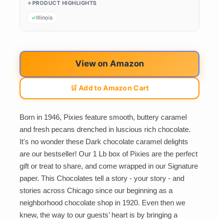
PRODUCT HIGHLIGHTS
Illinois
View on Amazon
🛒 Add to Amazon Cart
Born in 1946, Pixies feature smooth, buttery caramel
and fresh pecans drenched in luscious rich chocolate.
It's no wonder these Dark chocolate caramel delights
are our bestseller! Our 1 Lb box of Pixies are the perfect
gift or treat to share, and come wrapped in our Signature
paper. This Chocolates tell a story - your story - and
stories across Chicago since our beginning as a
neighborhood chocolate shop in 1920. Even then we
knew, the way to our guests’ heart is by bringing a