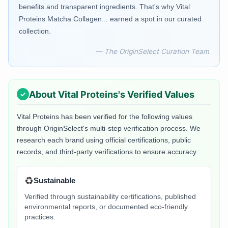
benefits and transparent ingredients. That's why Vital
Proteins Matcha Collagen... earned a spot in our curated
collection.
— The OriginSelect Curation Team
About
Vital Proteins
's Verified Values
Vital Proteins
has been verified for the following values
through OriginSelect's multi-step verification process. We
research each brand using official certifications, public
records, and third-party verifications to ensure accuracy.
♻️
Sustainable
Verified through sustainability certifications, published
environmental reports, or documented eco-friendly
practices.