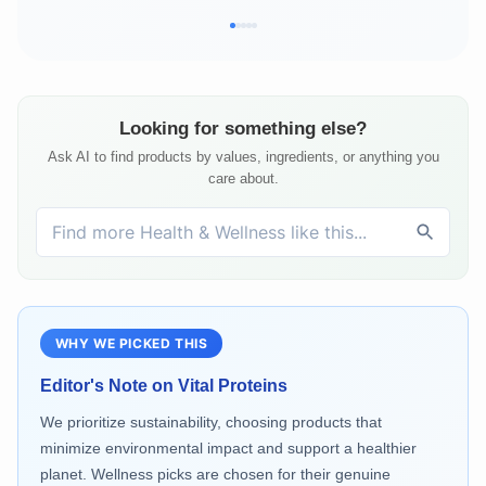
Looking for something else?
Ask AI to find products by values, ingredients, or anything you
care about.
WHY WE PICKED THIS
Editor's Note on
Vital Proteins
We prioritize sustainability, choosing products that
minimize environmental impact and support a healthier
planet. Wellness picks are chosen for their genuine