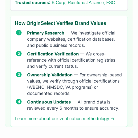
Trusted sources:
B Corp, Rainforest Alliance, FSC
How OriginSelect Verifies Brand Values
Primary Research
— We investigate official
company websites, certification databases,
and public business records.
Certification Verification
— We cross-
reference with official certification registries
and verify current status.
Ownership Validation
— For ownership-based
values, we verify through official certifications
(WBENC, NMSDC, VA programs) or
documented records.
Continuous Updates
— All brand data is
reviewed every 6 months to ensure accuracy.
Learn more about our verification methodology →