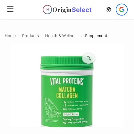
☰
Origin
Select
🌍
OS
Home
›
Products
›
Health & Wellness
›
Supplements
🔍