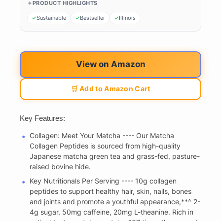
PRODUCT HIGHLIGHTS
Sustainable
Bestseller
Illinois
View on Amazon
🛒 Add to Amazon Cart
Key Features:
Collagen: Meet Your Matcha ---- Our Matcha
Collagen Peptides is sourced from high-quality
Japanese matcha green tea and grass-fed, pasture-
raised bovine hide.
Key Nutritionals Per Serving ---- 10g collagen
peptides to support healthy hair, skin, nails, bones
and joints and promote a youthful appearance,**^ 2-
4g sugar, 50mg caffeine, 20mg L-theanine. Rich in