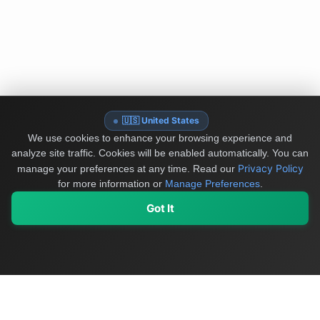
🇺🇸 United States
We use cookies to enhance your browsing experience and
analyze site traffic. Cookies will be enabled automatically. You can
Privacy Policy
manage your preferences at any time.
Read our
for more information or
Manage Preferences
.
Got It
My Values
My Registry
Favorites
Sign In