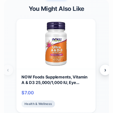
You Might Also Like
‹
›
NOW Foods Supplements, Vitamin
NOW
A & D3 25,000/1,000 IU, Eye
(Vi
Health*, Essential Nutrition, 100
Nutr
$
7.00
$
1
Softgels
Cap
Health & Wellness
He