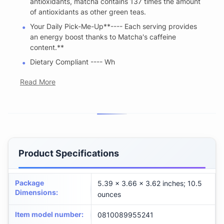
antioxidants, matcha contains 137 times the amount
of antioxidants as other green teas.
Your Daily Pick-Me-Up**---- Each serving provides
an energy boost thanks to Matcha's caffeine
content.**
Dietary Compliant ---- Wh
Read More
Product Specifications
Package
5.39 x 3.66 x 3.62 inches; 10.5
Dimensions
:
ounces
Item model number
:
0810089955241