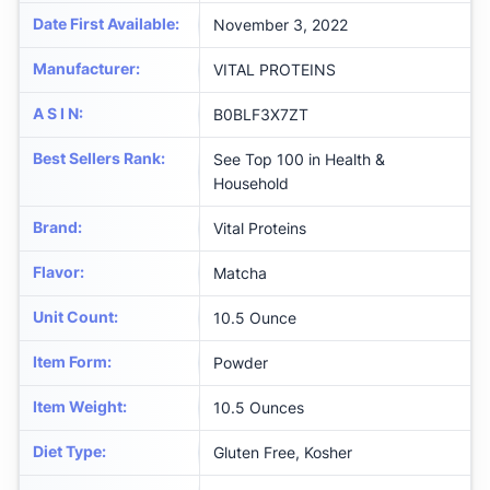
Date First Available
:
November 3, 2022
Manufacturer
:
VITAL PROTEINS
A S I N
:
B0BLF3X7ZT
Best Sellers Rank
:
See Top 100 in Health &
Household
Brand
:
Vital Proteins
Flavor
:
Matcha
Unit Count
:
10.5 Ounce
Item Form
:
Powder
Item Weight
:
10.5 Ounces
Diet Type
:
Gluten Free, Kosher