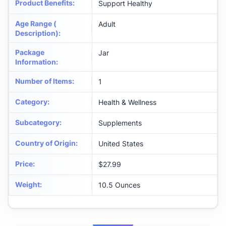
Product Benefits
:
Support Healthy
Age Range (
Adult
Description)
:
Package
Jar
Information
:
Number of Items
:
1
Category
:
Health & Wellness
Subcategory
:
Supplements
Country of Origin
:
United States
Price
:
$27.99
Weight
:
10.5 Ounces