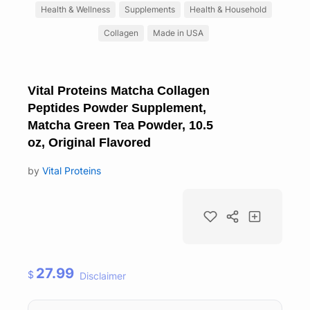
Health & Wellness
Supplements
Health & Household
Collagen
Made in USA
Vital Proteins Matcha Collagen
Peptides Powder Supplement,
Matcha Green Tea Powder, 10.5
oz, Original Flavored
by
Vital Proteins
27.99
$
Disclaimer