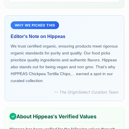
WHY WE PICKED THIS
Editor's Note on
Hippeas
We trust certified organic, ensuring products meet rigorous
organic standards for purity and quality. Our food picks
prioritize quality ingredients and authentic flavors. Hippeas
also stands out for being vegan and non gmo. That's why
HIPPEAS Chickpea Tortilla Chips,... earned a spot in our
curated collection.
— The OriginSelect Curation Team
About
Hippeas
's Verified Values