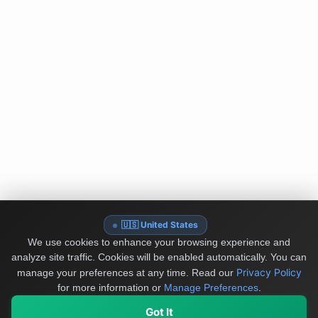
🇺🇸 United States
We use cookies to enhance your browsing experience and
analyze site traffic. Cookies will be enabled automatically. You can
Privacy Policy
manage your preferences at any time.
Read our
for more information or
Manage Preferences
.
Got It