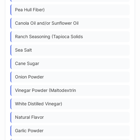
Pea Hull Fiber)
Canola Oil and/or Sunflower Oil
Ranch Seasoning (Tapioca Solids
Sea Salt
Cane Sugar
Onion Powder
Vinegar Powder (Maltodextrin
White Distilled Vinegar)
Natural Flavor
Garlic Powder