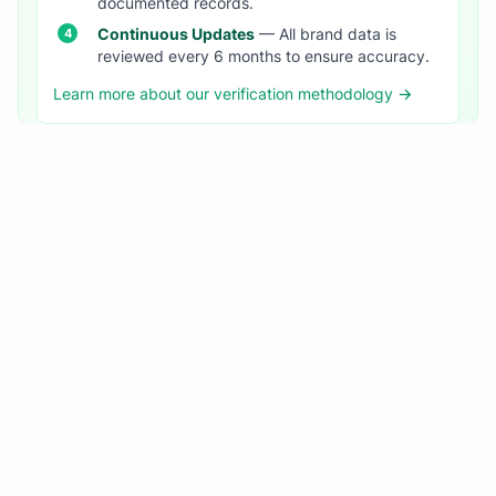
documented records.
Continuous Updates
— All brand data is
reviewed every 6 months to ensure accuracy.
Learn more about our verification methodology →