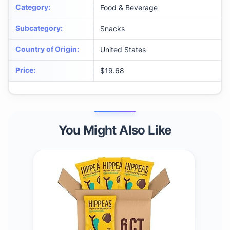
Category
:
Food & Beverage
Subcategory
:
Snacks
Country of Origin
:
United States
Price
:
$19.68
You Might Also Like