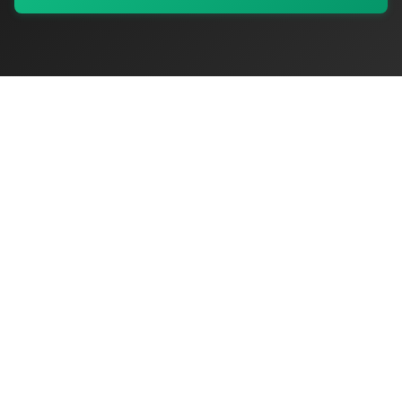
My Values
My Registry
Favorites
Sign In
OriginSelect
Discover authentic products from values-driven brands worldwide
Shop by Values
Women-Owned
Veteran-Owned