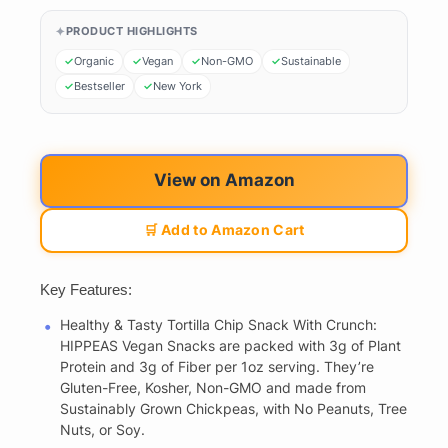
PRODUCT HIGHLIGHTS
Organic
Vegan
Non-GMO
Sustainable
Bestseller
New York
View on Amazon
🛒 Add to Amazon Cart
Key Features:
Healthy & Tasty Tortilla Chip Snack With Crunch:
HIPPEAS Vegan Snacks are packed with 3g of Plant
Protein and 3g of Fiber per 1oz serving. They’re
Gluten-Free, Kosher, Non-GMO and made from
Sustainably Grown Chickpeas, with No Peanuts, Tree
Nuts, or Soy.