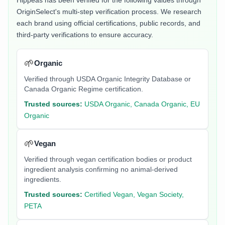
Hippeas
has been verified for the following values through
OriginSelect's multi-step verification process. We research
each brand using official certifications, public records, and
third-party verifications to ensure accuracy.
🌱
Organic
Verified through USDA Organic Integrity Database or
Canada Organic Regime certification.
Trusted sources:
USDA Organic, Canada Organic, EU
Organic
🌱
Vegan
Verified through vegan certification bodies or product
ingredient analysis confirming no animal-derived
ingredients.
Trusted sources:
Certified Vegan, Vegan Society,
PETA