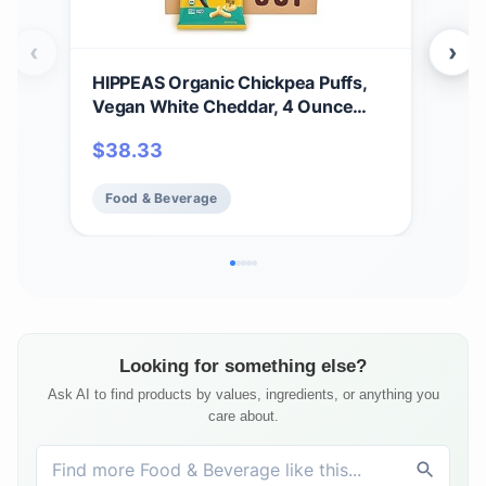
‹
›
HIPPEAS Organic Chickpea Puffs,
Hip
Vegan White Cheddar, 4 Ounce
Veg
(Pack of 6), 4g Protein, 3g Fiber,
Veg
$
38.33
$
4
Vegan, Gluten-Free, Crunchy, Plant
Pro
Protein Snacks
Food & Beverage
Fo
Looking for something else?
Ask AI to find products by values, ingredients, or anything you
care about.