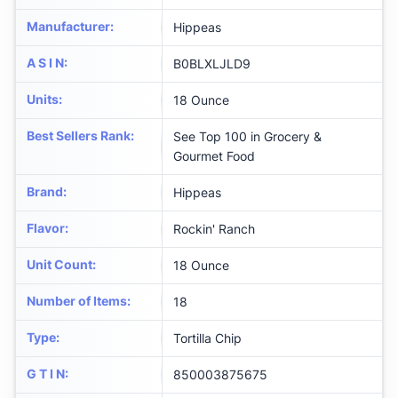
Manufacturer
:
Hippeas
A S I N
:
B0BLXLJLD9
Units
:
18 Ounce
Best Sellers Rank
:
See Top 100 in Grocery &
Gourmet Food
Brand
:
Hippeas
Flavor
:
Rockin' Ranch
Unit Count
:
18 Ounce
Number of Items
:
18
Type
:
Tortilla Chip
G T I N
:
850003875675