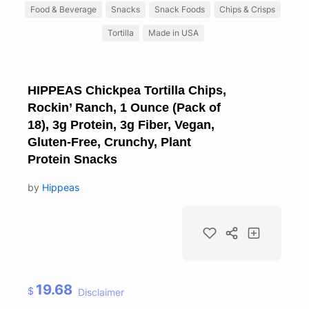
Food & Beverage
Snacks
Snack Foods
Chips & Crisps
Tortilla
Made in USA
HIPPEAS Chickpea Tortilla Chips,
Rockin’ Ranch, 1 Ounce (Pack of
18), 3g Protein, 3g Fiber, Vegan,
Gluten-Free, Crunchy, Plant
Protein Snacks
by
Hippeas
19.68
$
Disclaimer