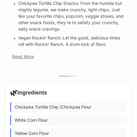
Chickpea Tortilla Chip Snacks: From the humble but
mighty legume, we make crunchy, light chips. Just
like your favorite chips, popcorn, veggie straws, and
other snack foods, they’re to satisfy your crunchy,
salty snack cravings.
Vegan Rockin’ Ranch: Let the good, delicious times
roll with Rockin’ Ranch. A drum kick of flavo
Read More
🌿
Ingredients
Chickpea Tortilla Chip (Chickpea Flour
White Corn Flour
Yellow Corn Flour