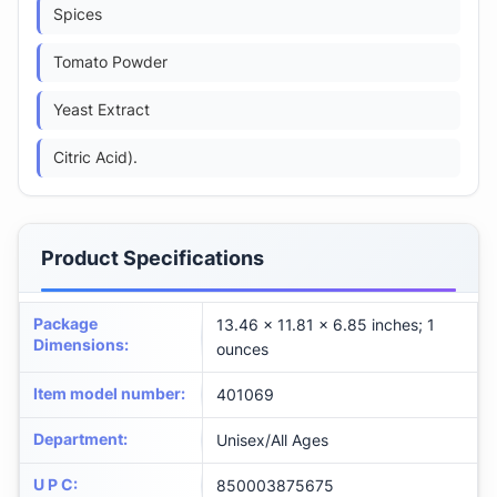
Spices
Tomato Powder
Yeast Extract
Citric Acid).
Product Specifications
Package
13.46 x 11.81 x 6.85 inches; 1
Dimensions
:
ounces
Item model number
:
401069
Department
:
Unisex/All Ages
U P C
:
850003875675