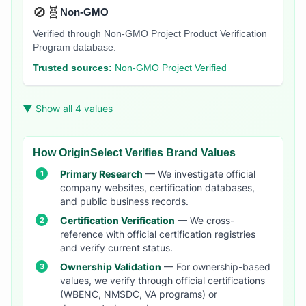
🚫🧬
Non-GMO
Verified through Non-GMO Project Product Verification
Program database.
Trusted sources:
Non-GMO Project Verified
▼ Show all 4 values
How OriginSelect Verifies Brand Values
Primary Research
— We investigate official
company websites, certification databases,
and public business records.
Certification Verification
— We cross-
reference with official certification registries
and verify current status.
Ownership Validation
— For ownership-based
values, we verify through official certifications
(WBENC, NMSDC, VA programs) or