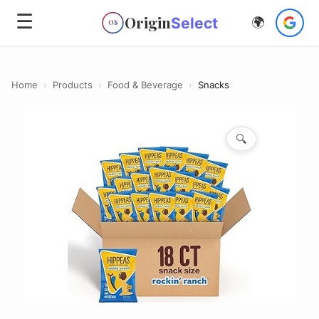
☰
Origin
Select
🌍
OS
Home
›
Products
›
Food & Beverage
›
Snacks
🔍