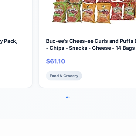
y Pack,
Buc-ee's Chees-ee Curls and Puffs
- Chips - Snacks - Cheese - 14 Bags -
Beaver
$
61.10
Food & Grocery