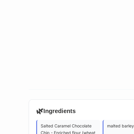
🌿
Ingredients
Salted Caramel Chocolate
malted barley
Chip - Enriched flour (wheat