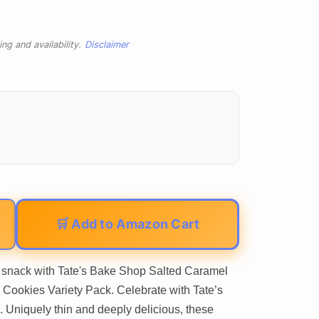
ng and availability.
Disclaimer
🛒 Add to Amazon Cart
ty snack with Tate's Bake Shop Salted Caramel
Cookies Variety Pack. Celebrate with Tate’s
Uniquely thin and deeply delicious, these