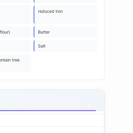
reduced iron
flour)
Butter
Salt
ntain tree