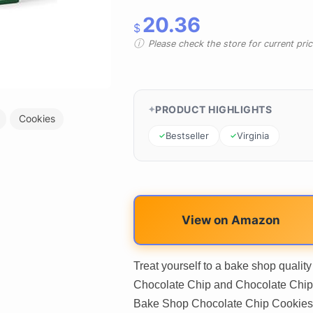
20.36
$
Please check the store for current prici
PRODUCT HIGHLIGHTS
Cookies
Bestseller
Virginia
View on Amazon
Treat yourself to a bake shop quali
Chocolate Chip and Chocolate Chip 
Bake Shop Chocolate Chip Cookies. 