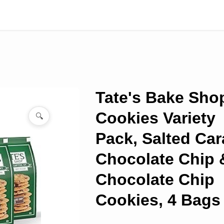
Tate's Bake Sho
Cookies Variety
🔍
Pack, Salted Ca
Chocolate Chip 
Chocolate Chip
Cookies, 4 Bags