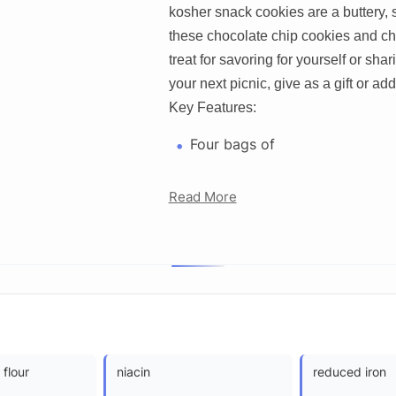
kosher snack cookies are a buttery, s
these chocolate chip cookies and ch
treat for savoring for yourself or sha
your next picnic, give as a gift or add
Key Features:
Four bags of
Read More
 flour
niacin
reduced iron