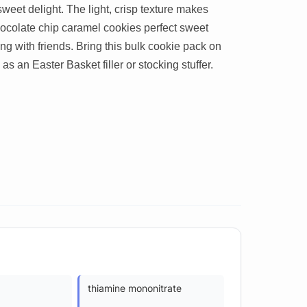
weet delight. The light, crisp texture makes
ocolate chip caramel cookies perfect sweet
ring with friends. Bring this bulk cookie pack on
 as an Easter Basket filler or stocking stuffer.
thiamine mononitrate