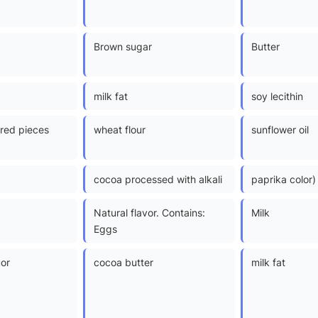
Brown sugar
Butter
milk fat
soy lecithin
red pieces
wheat flour
sunflower oil
cocoa processed with alkali
paprika color)
Natural flavor. Contains:
Milk
Eggs
uor
cocoa butter
milk fat