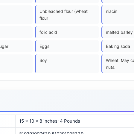
)
Unbleached flour (wheat
niacin
flour
folic acid
malted barley 
ugar
Eggs
Baking soda
Soy
Wheat. May co
nuts.
15 x 10 x 8 inches; 4 Pounds
810291007639 810291008339