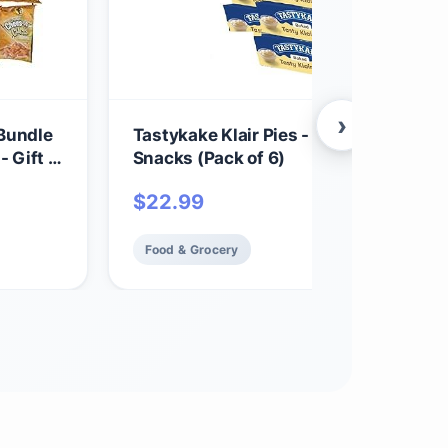
›
 Bundle
Tastykake Klair Pies - Baked Dessert
 Gift -
Snacks (Pack of 6)
$
22.99
Food & Grocery