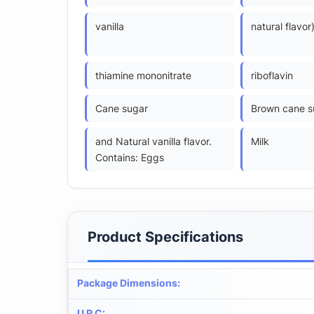
vanilla
natural flavor
thiamine mononitrate
riboflavin
Cane sugar
Brown cane s
and Natural vanilla flavor.
Milk
Contains: Eggs
Product Specifications
Package Dimensions
:
U P C
: