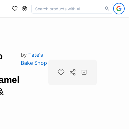
🌍
p
by
Tate's
Bake Shop
ramel
&