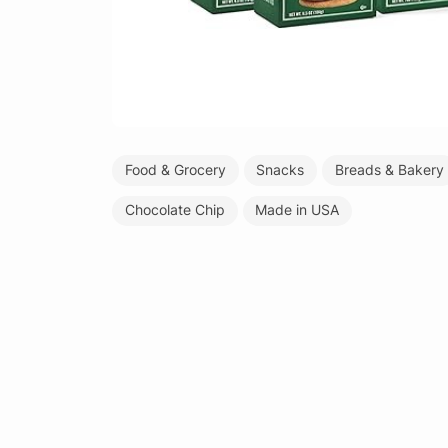
Food & Grocery
Snacks
Breads & Bakery
Chocolate Chip
Made in USA