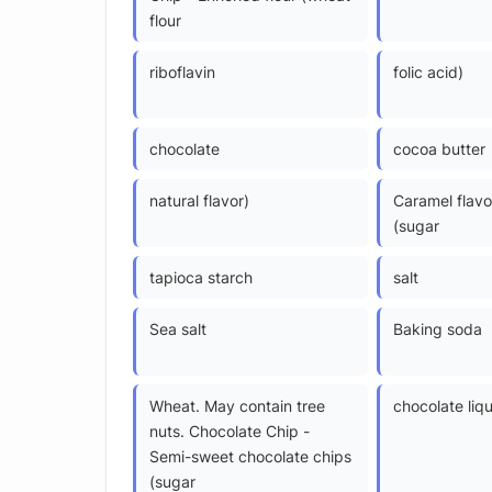
flour
riboflavin
folic acid)
chocolate
cocoa butter
natural flavor)
Caramel flavo
(sugar
tapioca starch
salt
Sea salt
Baking soda
Wheat. May contain tree
chocolate liq
nuts. Chocolate Chip -
Semi-sweet chocolate chips
(sugar