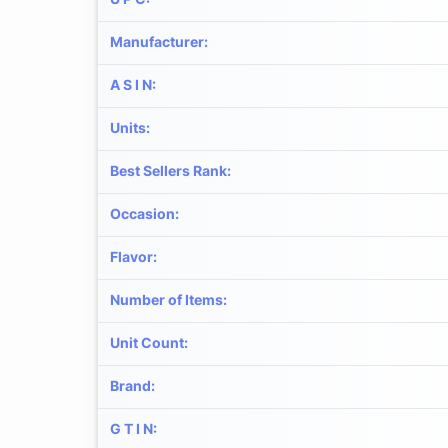
Manufacturer
:
A S I N
:
Units
:
Best Sellers Rank
:
Occasion
:
Flavor
:
Number of Items
:
Unit Count
:
Brand
:
G T I N
: