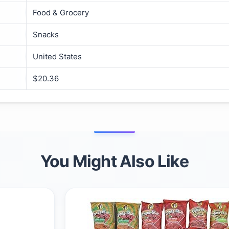
Food & Grocery
Snacks
United States
$20.36
You Might Also Like