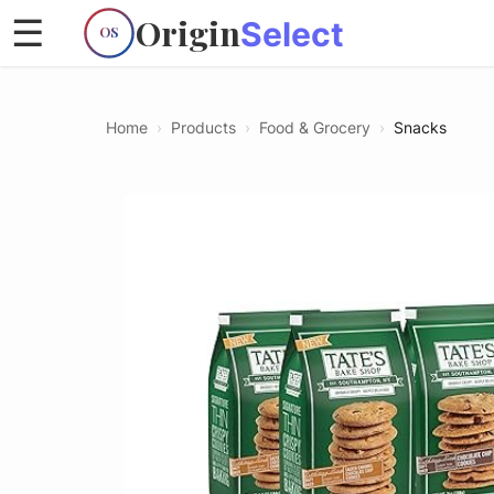
Origin
☰
Select
OS
Home
›
Products
›
Food & Grocery
›
Snacks