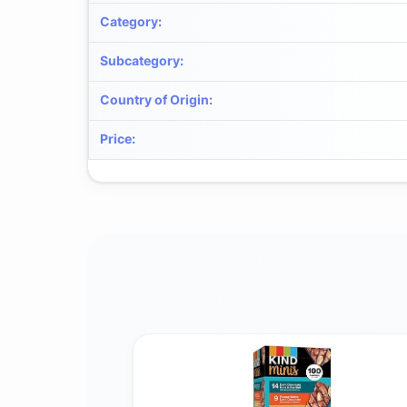
Category
:
Subcategory
:
Country of Origin
:
Price
: