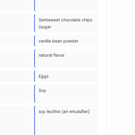
Semisweet chocolate chips
(sugar
vanilla bean powder
natural flavor
Eggs
Soy
soy lecithin [an emulsifier]