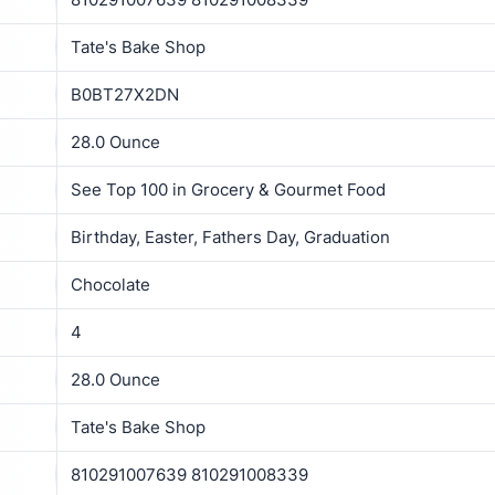
Tate's Bake Shop
B0BT27X2DN
28.0 Ounce
See Top 100 in Grocery & Gourmet Food
Birthday, Easter, Fathers Day, Graduation
Chocolate
4
28.0 Ounce
Tate's Bake Shop
810291007639 810291008339