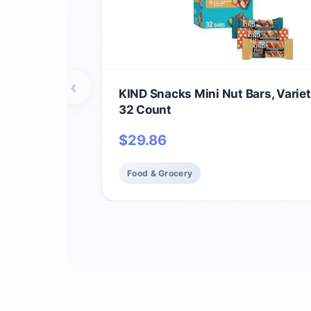
‹
KIND Snacks Mini Nut Bars, Variet
32 Count
$
29.86
Food & Grocery