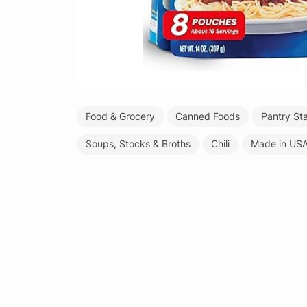
Food & Grocery
Canned Foods
Pantry St
Soups, Stocks & Broths
Chili
Made in US