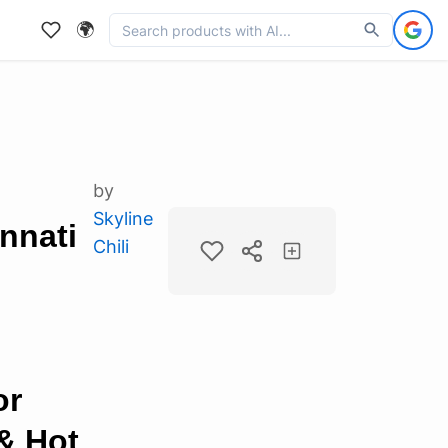
🌍
by
Skyline
innati
Chili
or
& Hot