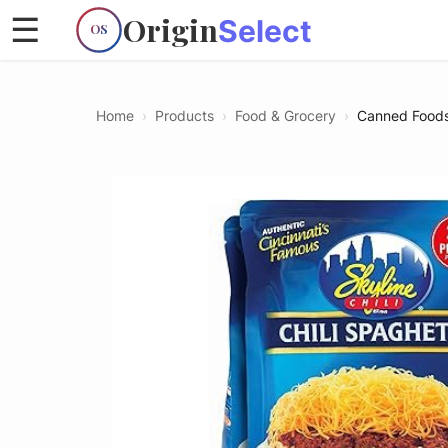
Origin
☰
Select
OS
Home
›
Products
›
Food & Grocery
›
Canned Food