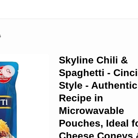
s
Skyline Chili &
Spaghetti - Cinc
🔍
Style - Authentic
Recipe in
Microwavable
Pouches, Ideal f
Cheese Coneys 