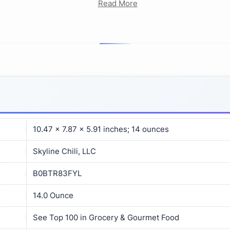
Read More
10.47 x 7.87 x 5.91 inches; 14 ounces
Skyline Chili, LLC
B0BTR83FYL
14.0 Ounce
See Top 100 in Grocery & Gourmet Food