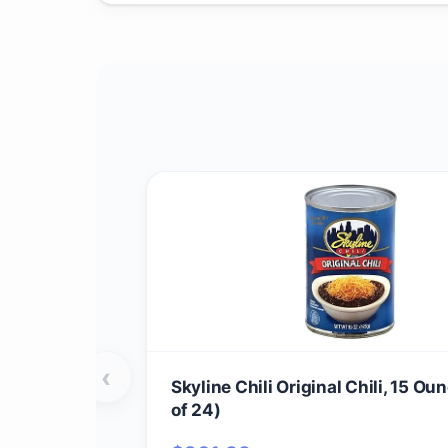
‹
Skyline Chili Original Chili, 15 Ou
of 24)