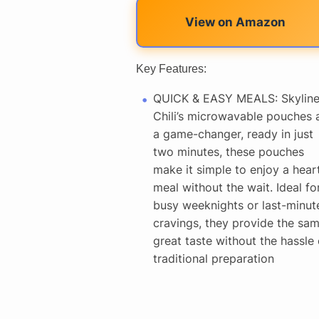
View on Amazon
Key Features:
QUICK & EASY MEALS: Skylin
Chili’s microwavable pouches 
a game-changer, ready in just
two minutes, these pouches
make it simple to enjoy a hear
meal without the wait. Ideal fo
busy weeknights or last-minut
cravings, they provide the sa
great taste without the hassle 
traditional preparation