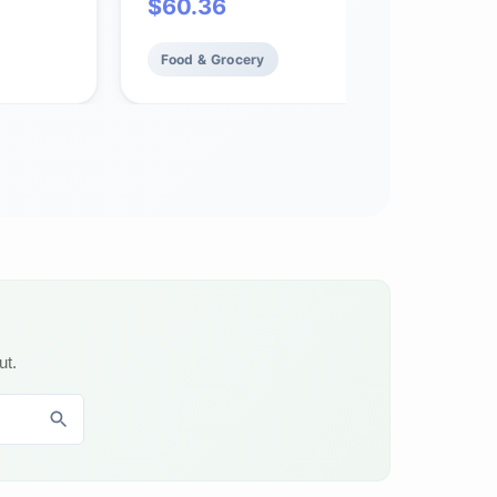
$
60.36
Food & Grocery
ut.