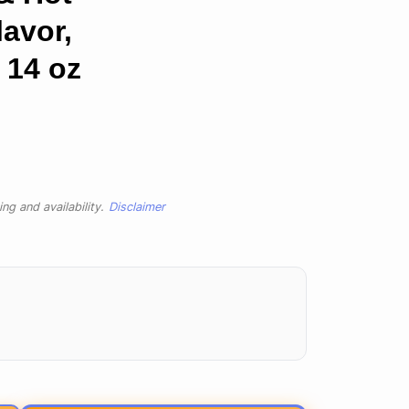
lavor,
 14 oz
ng and availability.
Disclaimer