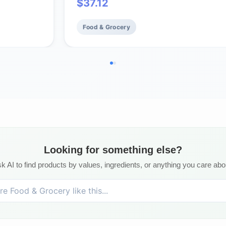
$
37.12
Food & Grocery
Looking for something else?
k AI to find products by values, ingredients, or anything you care abo