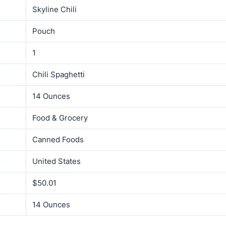
Skyline Chili
Pouch
1
Chili Spaghetti
14 Ounces
Food & Grocery
Canned Foods
United States
$50.01
14 Ounces