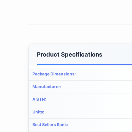
Product Specifications
Package Dimensions
:
Manufacturer
:
A S I N
:
Units
:
Best Sellers Rank
: