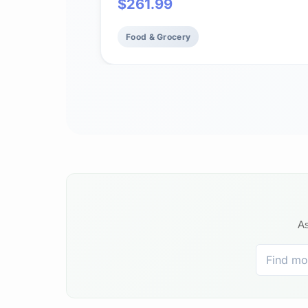
$
261.99
Food & Grocery
As