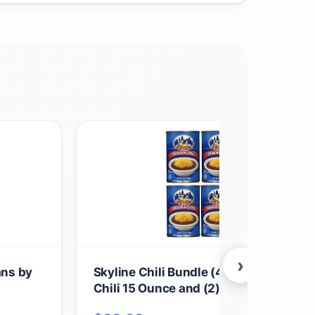
›
ans by
Skyline Chili Bundle (4) Cans of Origin
Chili 15 Ounce and (2) Boxes of Oyster
Crackers 6 Ounce