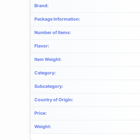
Brand
:
Package Information
:
Number of Items
:
Flavor
:
Item Weight
:
Category
:
Subcategory
:
Country of Origin
:
Price
:
Weight
: