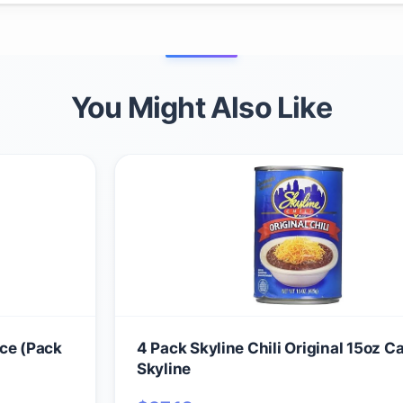
You Might Also Like
nce (Pack
4 Pack Skyline Chili Original 15oz C
Skyline