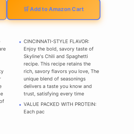
🛒 Add to Amazon Cart
e
CINCINNATI-STYLE FLAVOR:
are
Enjoy the bold, savory taste of
Skyline's Chili and Spaghetti
recipe. This recipe retains the
ty
rich, savory flavors you love, The
r
unique blend of seasonings
e
delivers a taste you know and
me
trust, satisfying every time
of
VALUE PACKED WITH PROTEIN:
Each pac