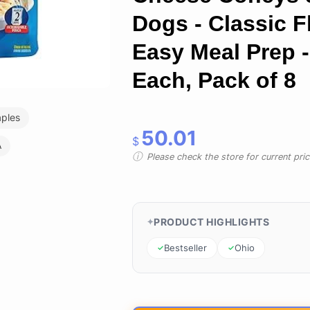
Dogs - Classic F
Easy Meal Prep -
Each, Pack of 8
aples
50.01
$
A
Please check the store for current prici
PRODUCT HIGHLIGHTS
Bestseller
Ohio