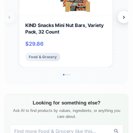
‹
›
KIND Snacks Mini Nut Bars, Variety
Buc
Pack, 32 Count
Bun
14 B
$
29.86
$
61
Food & Grocery
Fo
Looking for something else?
Ask AI to find products by values, ingredients, or anything you
care about.