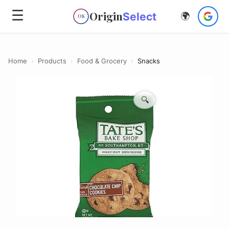
☰
Origin
Select
🌍
OS
Home
›
Products
›
Food & Grocery
›
Snacks
🔍