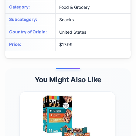
Category
:
Food & Grocery
Subcategory
:
Snacks
Country of Origin
:
United States
Price
:
$17.99
You Might Also Like