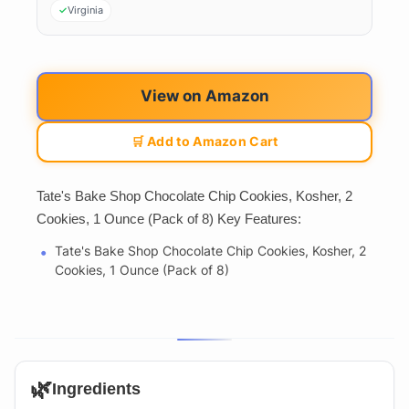
Virginia
View on Amazon
🛒 Add to Amazon Cart
Tate's Bake Shop Chocolate Chip Cookies, Kosher, 2
Cookies, 1 Ounce (Pack of 8) Key Features:
Tate's Bake Shop Chocolate Chip Cookies, Kosher, 2
Cookies, 1 Ounce (Pack of 8)
🌿
Ingredients