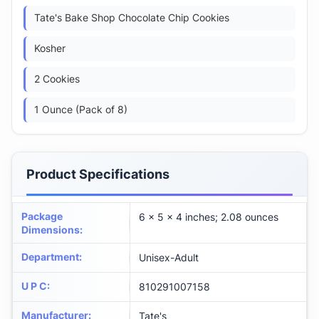
Tate's Bake Shop Chocolate Chip Cookies
Kosher
2 Cookies
1 Ounce (Pack of 8)
Product Specifications
Package
6 x 5 x 4 inches; 2.08 ounces
Dimensions
:
Department
:
Unisex-Adult
U P C
:
810291007158
Manufacturer
:
Tate's