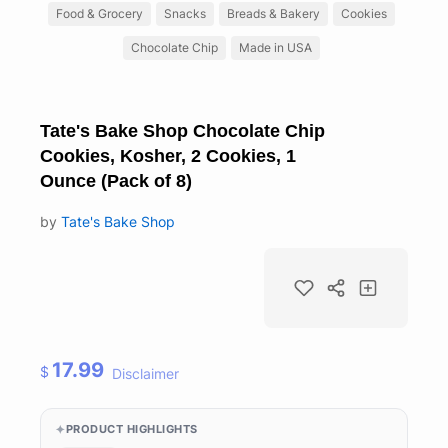
Food & Grocery
Snacks
Breads & Bakery
Cookies
Chocolate Chip
Made in USA
Tate's Bake Shop Chocolate Chip
Cookies, Kosher, 2 Cookies, 1
Ounce (Pack of 8)
by
Tate's Bake Shop
17.99
$
Disclaimer
PRODUCT HIGHLIGHTS