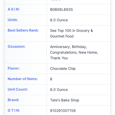
A S I N
:
B0BX6L893S
Units
:
8.0 Ounce
Best Sellers Rank
:
See Top 100 in Grocery &
Gourmet Food
Occasion
:
Anniversary, Birthday,
Congratulations, New Home,
Thank You
Flavor
:
Chocolate Chip
Number of Items
:
8
Unit Count
:
8.0 Ounce
Brand
:
Tate's Bake Shop
G T I N
:
810291007158