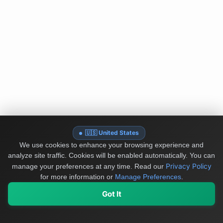
🇺🇸 United States
We use cookies to enhance your browsing experience and
analyze site traffic. Cookies will be enabled automatically. You can
Privacy Policy
manage your preferences at any time.
Read our
for more information or
Manage Preferences
.
Got It