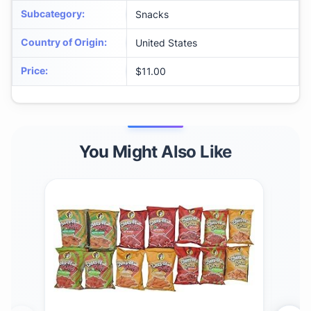
Subcategory
:
Snacks
Country of Origin
:
United States
Price
:
$11.00
You Might Also Like