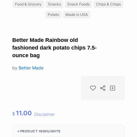
Food & Grocery
Snacks
Snack Foods
Chips & Crisps
Potato
Made in USA
Better Made Rainbow old
fashioned dark potato chips 7.5-
ounce bag
by
Better Made
11.00
$
Disclaimer
PRODUCT HIGHLIGHTS