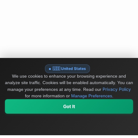
🇺🇸 United States
We use cookies to enhance your browsing experience and
analyze site traffic. Cookies will be enabled automatically. You can
Privacy Policy
manage your preferences at any time.
Read our
for more information or
Manage Preferences
.
Got It
My Values
My Registry
Favorites
Sign In