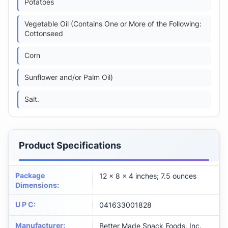
Potatoes
Vegetable Oil (Contains One or More of the Following:
Cottonseed
Corn
Sunflower and/or Palm Oil)
Salt.
Product Specifications
Package
12 x 8 x 4 inches; 7.5 ounces
Dimensions
:
U P C
:
041633001828
Manufacturer
:
Better Made Snack Foods, Inc.