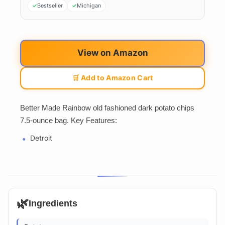
Bestseller
Michigan
View on Amazon
🛒 Add to Amazon Cart
Better Made Rainbow old fashioned dark potato chips
7.5-ounce bag. Key Features:
Detroit
🌿
Ingredients