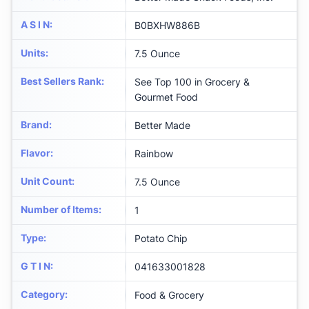
A S I N
:
B0BXHW886B
Units
:
7.5 Ounce
Best Sellers Rank
:
See Top 100 in Grocery &
Gourmet Food
Brand
:
Better Made
Flavor
:
Rainbow
Unit Count
:
7.5 Ounce
Number of Items
:
1
Type
:
Potato Chip
G T I N
:
041633001828
Category
:
Food & Grocery