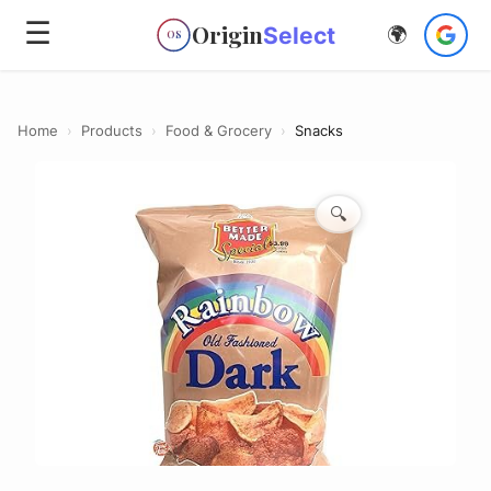
☰
Origin
Select
🌍
OS
Home
›
Products
›
Food & Grocery
›
Snacks
🔍