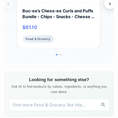
‹
›
Buc-ee's Chees-ee Curls and Puffs
Bet
Bundle - Chips - Snacks - Cheese -
(4) 
14 Bags - Gift - Beaver
Cho
$
61.10
$
2
- Cr
Mad
Food & Grocery
Fo
Fre
Looking for something else?
Ask AI to find products by values, ingredients, or anything you
care about.