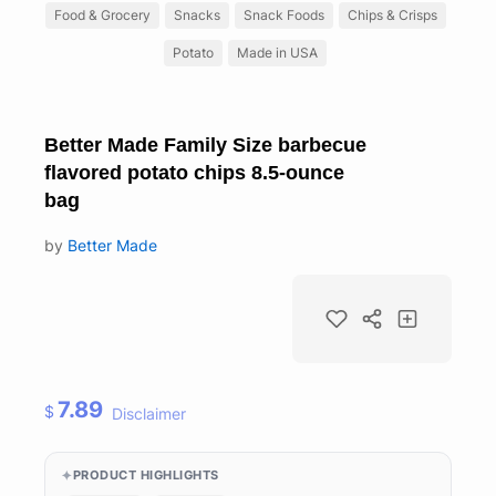
Food & Grocery
Snacks
Snack Foods
Chips & Crisps
Potato
Made in USA
Better Made Family Size barbecue
flavored potato chips 8.5-ounce
bag
by
Better Made
7.89
$
Disclaimer
PRODUCT HIGHLIGHTS