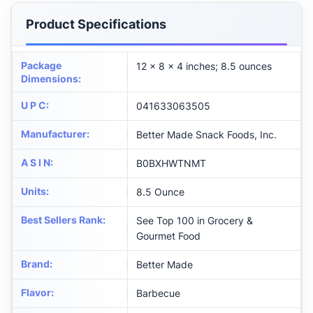
Product Specifications
Package
12 x 8 x 4 inches; 8.5 ounces
Dimensions
:
U P C
:
041633063505
Manufacturer
:
Better Made Snack Foods, Inc.
A S I N
:
B0BXHWTNMT
Units
:
8.5 Ounce
Best Sellers Rank
:
See Top 100 in Grocery &
Gourmet Food
Brand
:
Better Made
Flavor
:
Barbecue