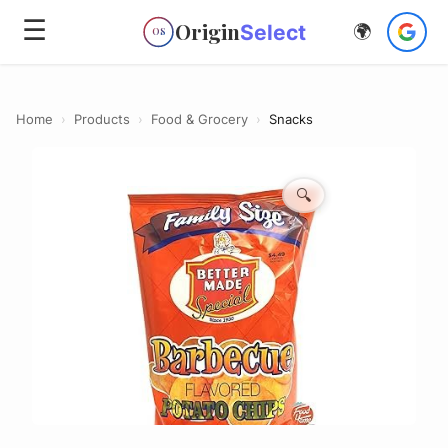
☰
Origin
Select
🌍
OS
Home
›
Products
›
Food & Grocery
›
Snacks
🔍