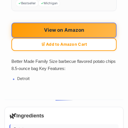
Bestseller
Michigan
View on Amazon
🛒 Add to Amazon Cart
Better Made Family Size barbecue flavored potato chips
8.5-ounce bag Key Features:
Detroit
🌿
Ingredients