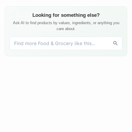
Looking for something else?
Ask AI to find products by values, ingredients, or anything you
care about.