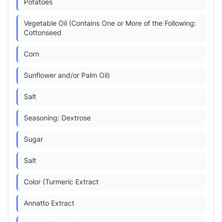
Potatoes
Vegetable Oil (Contains One or More of the Following:
Cottonseed
Corn
Sunflower and/or Palm Oil)
Salt
Seasoning: Dextrose
Sugar
Salt
Color (Turmeric Extract
Annatto Extract