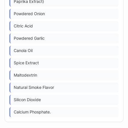
Paprika Extract)
Powdered Onion
Citric Acid
Powdered Garlic
Canola Oil
Spice Extract
Maltodextrin
Natural Smoke Flavor
Silicon Dioxide
Calcium Phosphate.