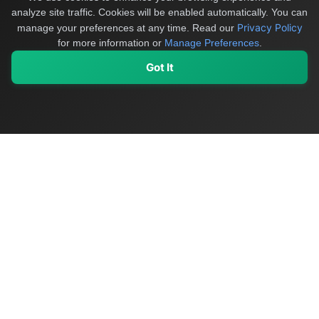
analyze site traffic. Cookies will be enabled automatically. You can
Privacy Policy
manage your preferences at any time.
Read our
for more information or
Manage Preferences
.
Got It
My Values
My Registry
Favorites
Sign In
OriginSelect
Discover authentic products from values-driven brands worldwide