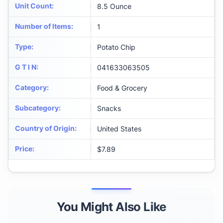
Unit Count
:
8.5 Ounce
Number of Items
:
1
Type
:
Potato Chip
G T I N
:
041633063505
Category
:
Food & Grocery
Subcategory
:
Snacks
Country of Origin
:
United States
Price
:
$7.89
You Might Also Like