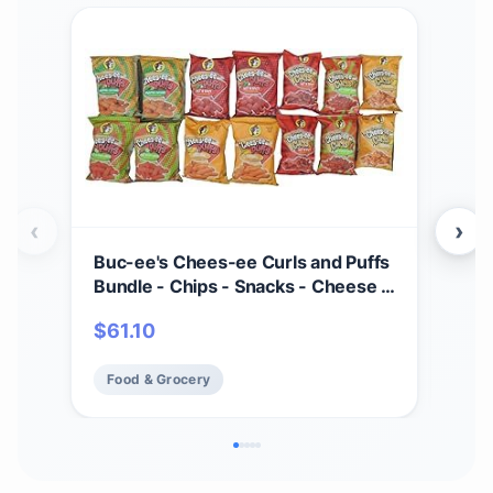
‹
›
Buc-ee's Chees-ee Curls and Puffs
Bet
Bundle - Chips - Snacks - Cheese -
(4) 
14 Bags - Gift - Beaver
Cho
$
61.10
$
2
- Cr
Mad
Food & Grocery
Fo
Fre