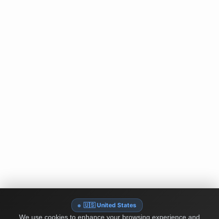
🇺🇸 United States
We use cookies to enhance your browsing experience and