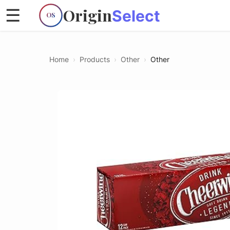
Origin
☰
Select
OS
Home
›
Products
›
Other
›
Other