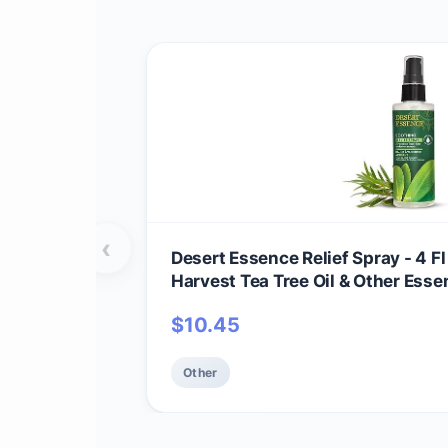
‹
Desert Essence Relief Spray - 4 Fl
Harvest Tea Tree Oil & Other Essent
Aid - Minor Burns - Sunburn - Inse
$
10.45
May Comfort Aching Feet
Other