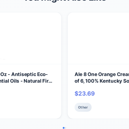
 Oz - Antiseptic Eco-
Ale 8 One Orange Cream
ial Oils - Natural First
of 6, 100% Kentucky So
ct Bites - Scrapes -
$
23.69
Other