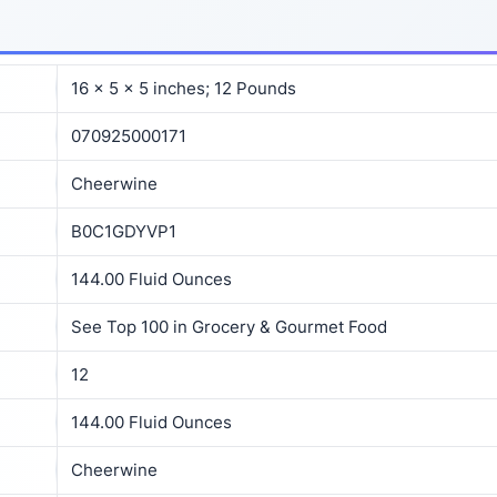
16 x 5 x 5 inches; 12 Pounds
070925000171
Cheerwine
B0C1GDYVP1
144.00 Fluid Ounces
See Top 100 in Grocery & Gourmet Food
12
144.00 Fluid Ounces
Cheerwine