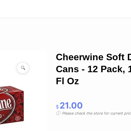
Cheerwine Soft 
Cans - 12 Pack, 
🔍
Fl Oz
21.00
$
Please check the store for current prici