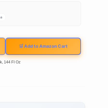
na
🛒 Add to Amazon Cart
k, 144 Fl Oz