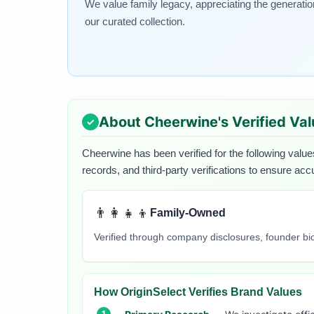
We value family legacy, appreciating the generati
our curated collection.
About
Cheerwine
's Verified Va
Cheerwine
has been verified for the following value
records, and third-party verifications to ensure acc
👨‍👩‍👧‍👦
Family-Owned
Verified through company disclosures, founder b
How OriginSelect Verifies Brand Values