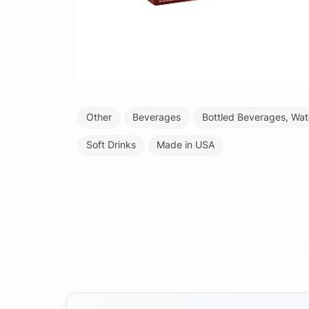
Other
Beverages
Bottled Beverages, Wat
Soft Drinks
Made in USA