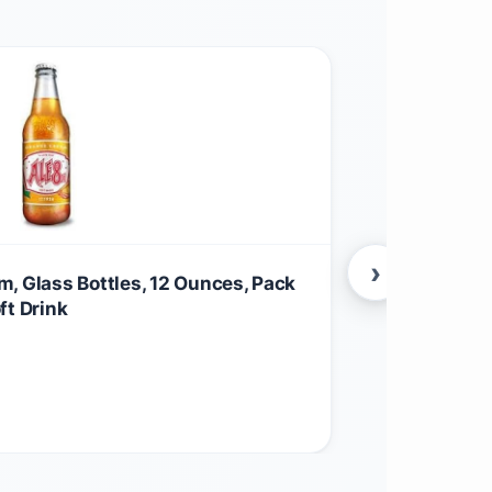
›
, Glass Bottles, 12 Ounces, Pack
Desert Essen
ft Drink
Moisturizer 
Aftershave 
$
15.46
Anti-Flakine
Other