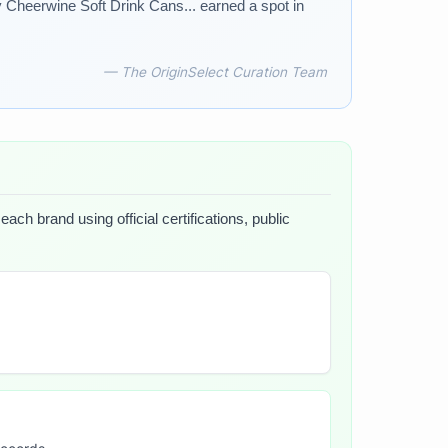
 Cheerwine Soft Drink Cans... earned a spot in
— The OriginSelect Curation Team
ach brand using official certifications, public