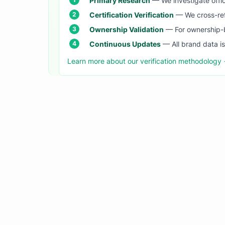
Primary Research
— We investigate offic
Certification Verification
— We cross-refer
Ownership Validation
— For ownership-b
Continuous Updates
— All brand data i
Learn more about our verification methodology