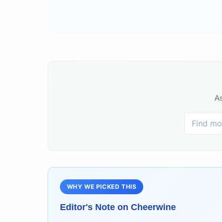
As
WHY WE PICKED THIS
Editor's Note on
Cheerwine