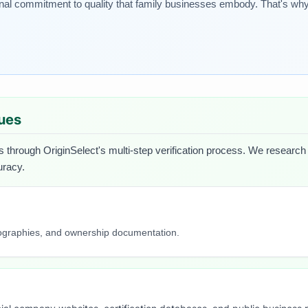
onal commitment to quality that family businesses embody. That's why
lues
s through OriginSelect's multi-step verification process. We research e
uracy.
iographies, and ownership documentation.