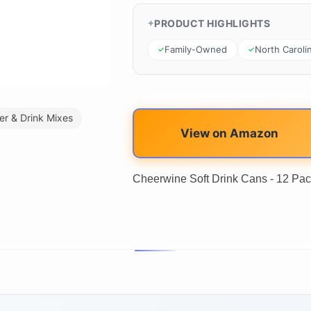
PRODUCT HIGHLIGHTS
Family-Owned
North Caroli
er & Drink Mixes
View on Amazon
Cheerwine Soft Drink Cans - 12 Pac