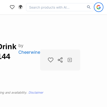
🌍
Drink
by
Cheerwine
144
ng and availability.
Disclaimer