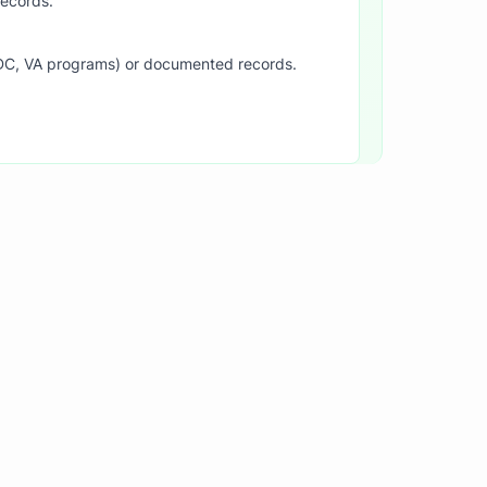
records.
SDC, VA programs) or documented records.