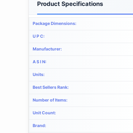
Product Specifications
Package Dimensions
:
U P C
:
Manufacturer
:
A S I N
:
Units
:
Best Sellers Rank
:
Number of Items
:
Unit Count
:
Brand
: