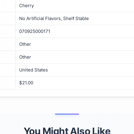
Cherry
No Artificial Flavors, Shelf Stable
070925000171
Other
Other
United States
$21.00
You Might Also Like