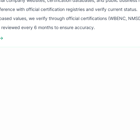
ial company websites, certification databases, and public business 
ence with official certification registries and verify current status.
ased values, we verify through official certifications (WBENC, NM
s reviewed every 6 months to ensure accuracy.
 →