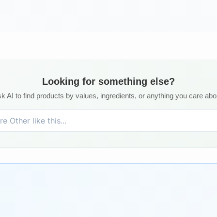
Looking for something else?
k AI to find products by values, ingredients, or anything you care abo