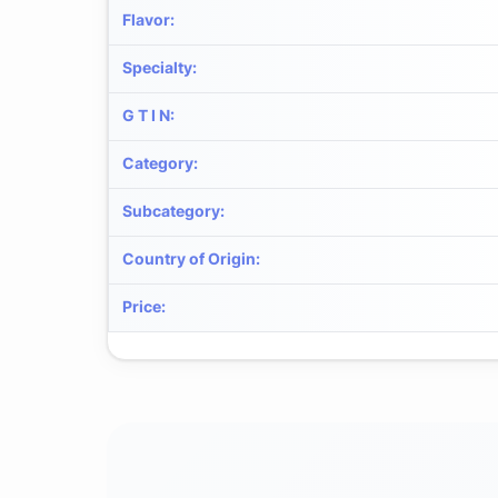
Flavor
:
Specialty
:
G T I N
:
Category
:
Subcategory
:
Country of Origin
:
Price
: