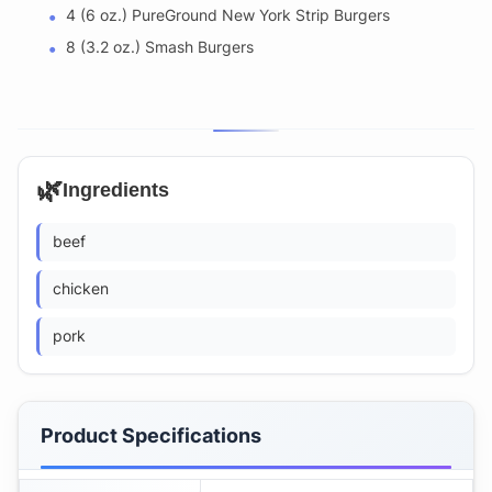
4 (6 oz.) PureGround New York Strip Burgers
8 (3.2 oz.) Smash Burgers
🌿
Ingredients
beef
chicken
pork
Product Specifications