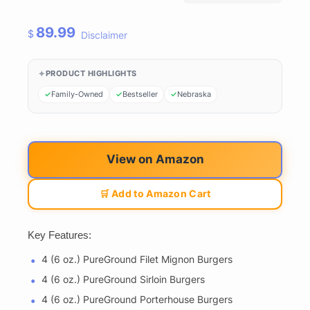
89.99
$
Disclaimer
PRODUCT HIGHLIGHTS
Family-Owned
Bestseller
Nebraska
View on Amazon
🛒 Add to Amazon Cart
Key Features:
4 (6 oz.) PureGround Filet Mignon Burgers
4 (6 oz.) PureGround Sirloin Burgers
4 (6 oz.) PureGround Porterhouse Burgers