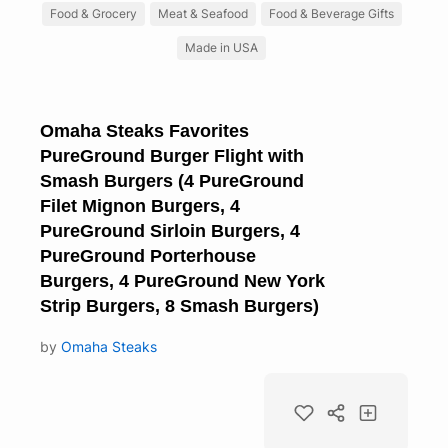
Food & Grocery
Meat & Seafood
Food & Beverage Gifts
Made in USA
Omaha Steaks Favorites
PureGround Burger Flight with
Smash Burgers (4 PureGround
Filet Mignon Burgers, 4
PureGround Sirloin Burgers, 4
PureGround Porterhouse
Burgers, 4 PureGround New York
Strip Burgers, 8 Smash Burgers)
by
Omaha Steaks