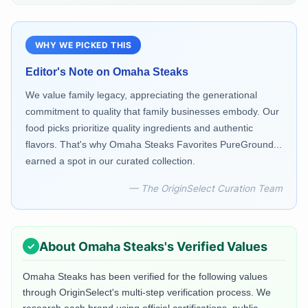
WHY WE PICKED THIS
Editor's Note on
Omaha Steaks
We value family legacy, appreciating the generational
commitment to quality that family businesses embody. Our
food picks prioritize quality ingredients and authentic
flavors. That's why Omaha Steaks Favorites PureGround...
earned a spot in our curated collection.
— The OriginSelect Curation Team
About
Omaha Steaks
's Verified Values
Omaha Steaks
has been verified for the following values
through OriginSelect's multi-step verification process. We