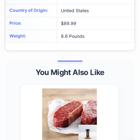
Country of Origin
:
United States
Price
:
$89.99
Weight
:
8.6 Pounds
You Might Also Like