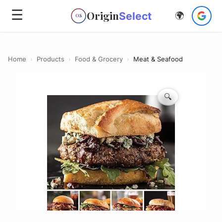
☰
Origin
Select
🌍
OS
Home
›
Products
›
Food & Grocery
›
Meat & Seafood
🔍