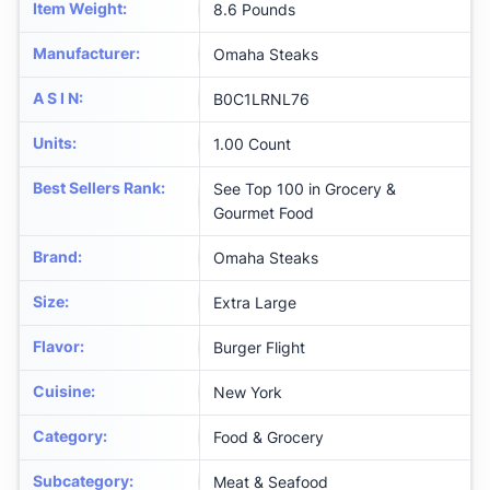
Item Weight
:
8.6 Pounds
Manufacturer
:
Omaha Steaks
A S I N
:
B0C1LRNL76
Units
:
1.00 Count
Best Sellers Rank
:
See Top 100 in Grocery &
Gourmet Food
Brand
:
Omaha Steaks
Size
:
Extra Large
Flavor
:
Burger Flight
Cuisine
:
New York
Category
:
Food & Grocery
Subcategory
:
Meat & Seafood