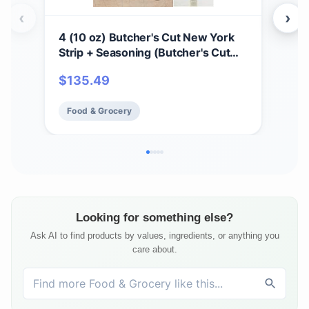
‹
›
4 (10 oz) Butcher's Cut New York
2 (
Strip + Seasoning (Butcher's Cut
Sea
New York Strip and Omaha Steaks
and
$
135.49
$
1
Seasoning)
Food & Grocery
Fo
Looking for something else?
Ask AI to find products by values, ingredients, or anything you
care about.