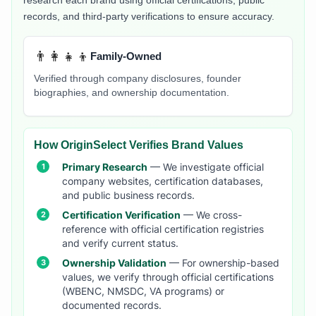
research each brand using official certifications, public
records, and third-party verifications to ensure accuracy.
👨‍👩‍👧‍👦
Family-Owned
Verified through company disclosures, founder
biographies, and ownership documentation.
How OriginSelect Verifies Brand Values
Primary Research
— We investigate official
company websites, certification databases,
and public business records.
Certification Verification
— We cross-
reference with official certification registries
and verify current status.
Ownership Validation
— For ownership-based
values, we verify through official certifications
(WBENC, NMSDC, VA programs) or
documented records.