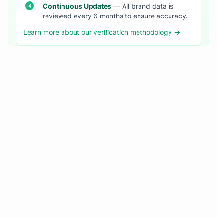
Continuous Updates
— All brand data is
reviewed every 6 months to ensure accuracy.
Learn more about our verification methodology →