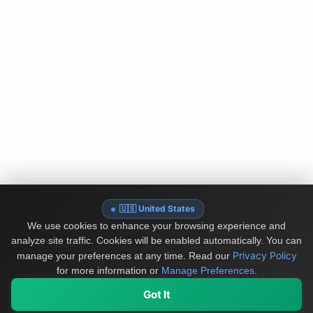
🇺🇸 United States
We use cookies to enhance your browsing experience and
analyze site traffic. Cookies will be enabled automatically. You can
Privacy Policy
manage your preferences at any time.
Read our
for more information or
Manage Preferences
.
Got It