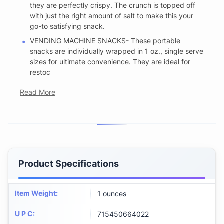
they are perfectly crispy. The crunch is topped off
with just the right amount of salt to make this your
go-to satisfying snack.
VENDING MACHINE SNACKS- These portable
snacks are individually wrapped in 1 oz., single serve
sizes for ultimate convenience. They are ideal for
restoc
Read More
Product Specifications
Item Weight
:
1 ounces
U P C
:
715450664022