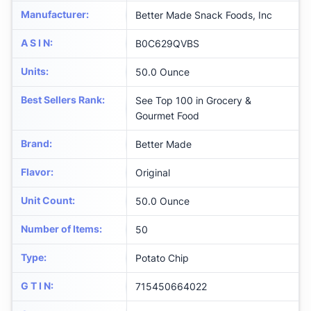
Manufacturer
:
Better Made Snack Foods, Inc
A S I N
:
B0C629QVBS
Units
:
50.0 Ounce
Best Sellers Rank
:
See Top 100 in Grocery &
Gourmet Food
Brand
:
Better Made
Flavor
:
Original
Unit Count
:
50.0 Ounce
Number of Items
:
50
Type
:
Potato Chip
G T I N
:
715450664022