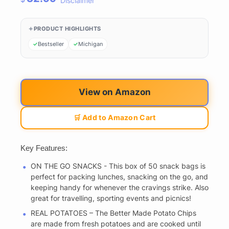
Disclaimer
PRODUCT HIGHLIGHTS
Bestseller
Michigan
View on Amazon
🛒 Add to Amazon Cart
Key Features:
ON THE GO SNACKS - This box of 50 snack bags is
perfect for packing lunches, snacking on the go, and
keeping handy for whenever the cravings strike. Also
great for travelling, sporting events and picnics!
REAL POTATOES – The Better Made Potato Chips
are made from fresh potatoes and are cooked until