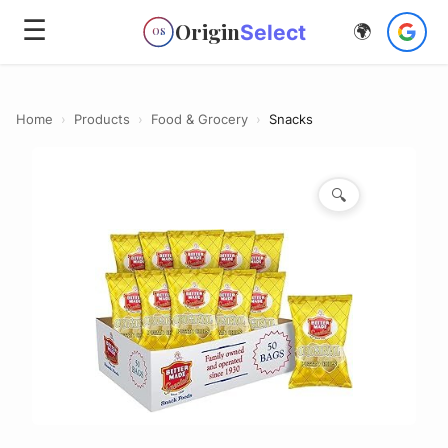
☰
Origin
Select
🌍
OS
Home
›
Products
›
Food & Grocery
›
Snacks
🔍