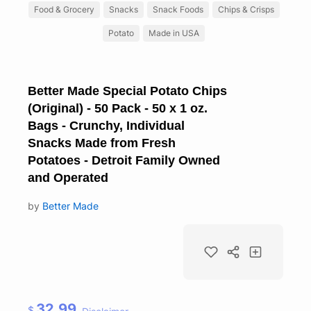
Food & Grocery
Snacks
Snack Foods
Chips & Crisps
Potato
Made in USA
Better Made Special Potato Chips
(Original) - 50 Pack - 50 x 1 oz.
Bags - Crunchy, Individual
Snacks Made from Fresh
Potatoes - Detroit Family Owned
and Operated
by
Better Made
32.99
$