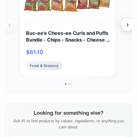
‹
›
Buc-ee's Chees-ee Curls and Puffs
Bet
Bundle - Chips - Snacks - Cheese -
(4) 
14 Bags - Gift - Beaver
Cho
$
61.10
$
2
- Cr
Mad
Food & Grocery
Fo
Fre
Looking for something else?
Ask AI to find products by values, ingredients, or anything you
care about.