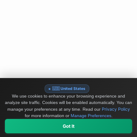
🇺🇸 United States
We use cookies to enhance your browsing experience and
analyze site traffic. Cookies will be enabled automatically. You can
Privacy Policy
manage your preferences at any time.
Read our
for more information or
Manage Preferences
.
Got It