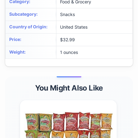
Category
:
Food & Grocery
Subcategory
:
Snacks
Country of Origin
:
United States
Price
:
$32.99
Weight
:
1 ounces
You Might Also Like