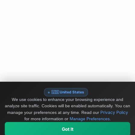
🇺🇸 United States
We use cookies to enhance your browsing experience and
analyze site traffic. Cookies will be enabled automatically. You can
Privacy Policy
manage your preferences at any time.
Read our
for more information or
Manage Preferences
.
Got It