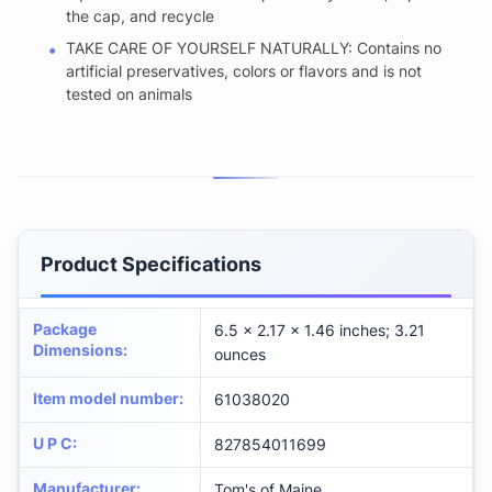
the cap, and recycle
TAKE CARE OF YOURSELF NATURALLY: Contains no
artificial preservatives, colors or flavors and is not
tested on animals
Product Specifications
Package
6.5 x 2.17 x 1.46 inches; 3.21
Dimensions
:
ounces
Item model number
:
61038020
U P C
:
827854011699
Manufacturer
:
Tom's of Maine