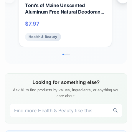
Tom’s of Maine Unscented
Tom
Aluminum Free Natural Deodorant
Whi
For Women & Men | Goes on Clear |
Cle
$
7.97
$
7.
Odor & Wetness Protection |
Var
Naturally Derived and Moisture-
Health & Beauty
He
Locking Ingredients | 3.25 oz
Looking for something else?
Ask AI to find products by values, ingredients, or anything you
care about.