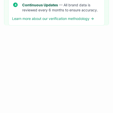
Continuous Updates
— All brand data is
reviewed every 6 months to ensure accuracy.
Learn more about our verification methodology →