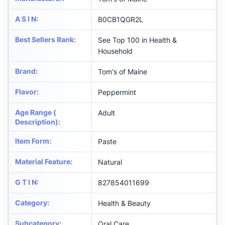
A S I N
:
B0CB1QGR2L
Best Sellers Rank
:
See Top 100 in Health &
Household
Brand
:
Tom's of Maine
Flavor
:
Peppermint
Age Range (
Adult
Description)
:
Item Form
:
Paste
Material Feature
:
Natural
G T I N
:
827854011699
Category
:
Health & Beauty
Subcategory
:
Oral Care