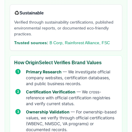
♻️
Sustainable
Verified through sustainability certifications, published
environmental reports, or documented eco-friendly
practices.
Trusted sources:
B Corp, Rainforest Alliance, FSC
How OriginSelect Verifies Brand Values
Primary Research
— We investigate official
company websites, certification databases,
and public business records.
Certification Verification
— We cross-
reference with official certification registries
and verify current status.
Ownership Validation
— For ownership-based
values, we verify through official certifications
(WBENC, NMSDC, VA programs) or
documented records.