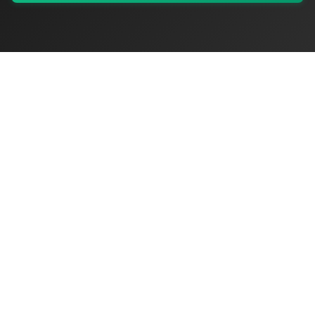
My Values
My Registry
Favorites
Sign In
OriginSelect
Discover authentic products from values-driven brands worldwide
Shop by Values
Women-Owned
Veteran-Owned
Sustainable