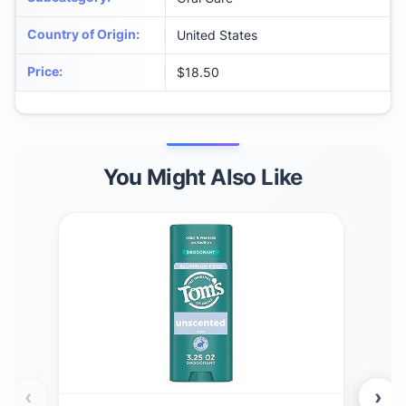
Country of Origin
:
United States
Price
:
$18.50
You Might Also Like
‹
›