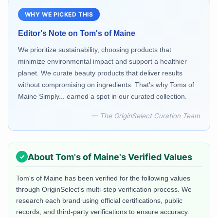
WHY WE PICKED THIS
Editor's Note on
Tom's of Maine
We prioritize sustainability, choosing products that
minimize environmental impact and support a healthier
planet. We curate beauty products that deliver results
without compromising on ingredients. That's why Toms of
Maine Simply... earned a spot in our curated collection.
— The OriginSelect Curation Team
About
Tom's of Maine
's Verified Values
Tom's of Maine
has been verified for the following values
through OriginSelect's multi-step verification process. We
research each brand using official certifications, public
records, and third-party verifications to ensure accuracy.