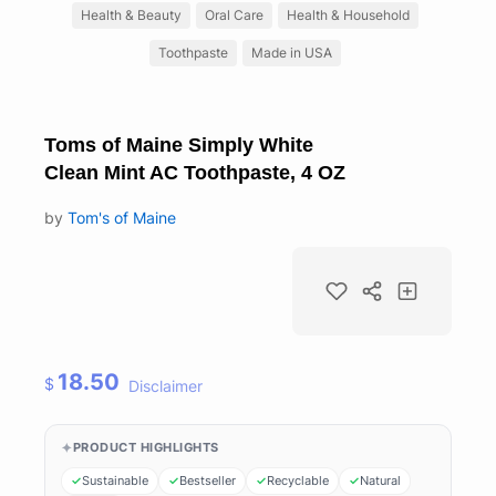
Health & Beauty
Oral Care
Health & Household
Toothpaste
Made in USA
Toms of Maine Simply White
Clean Mint AC Toothpaste, 4 OZ
by
Tom's of Maine
18.50
$
Disclaimer
PRODUCT HIGHLIGHTS
Sustainable
Bestseller
Recyclable
Natural