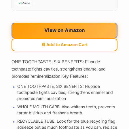
Maine
View on Amazon
🛒 Add to Amazon Cart
ONE TOOTHPASTE, SIX BENEFITS: Fluoride
toothpaste fights cavities, strengthens enamel and
promotes remineralization Key Features:
ONE TOOTHPASTE, SIX BENEFITS: Fluoride
toothpaste fights cavities, strengthens enamel and
promotes remineralization
WHOLE MOUTH CARE: Also whitens teeth, prevents
tartar buildup and freshens breath
RECYCLABLE TUBE: Look for the blue recycling flag,
squeeze out as much toothpaste as you can, replace