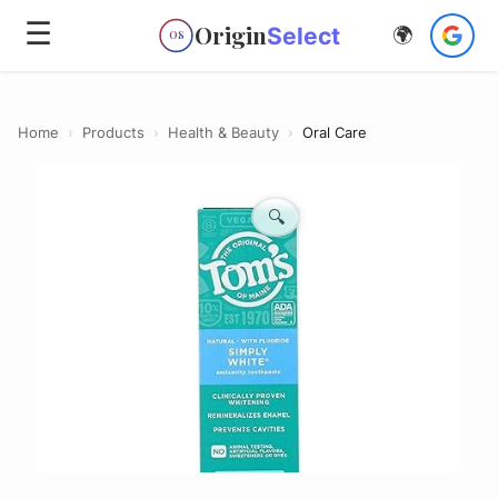
☰
Origin
Select
🌍
OS
Home
›
Products
›
Health & Beauty
›
Oral Care
🔍