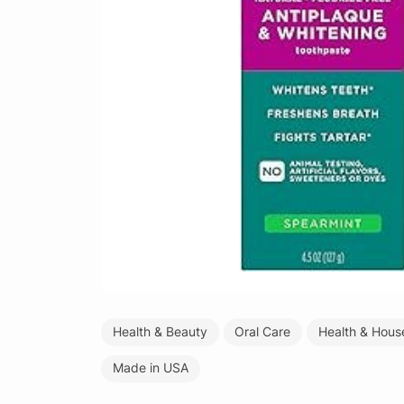
Health & Beauty
Oral Care
Health & Hous
Made in USA