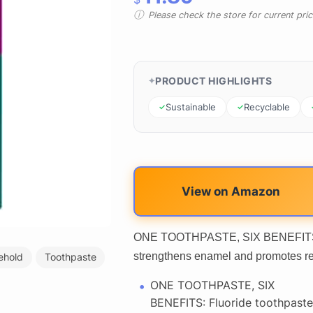
Please check the store for current prici
PRODUCT HIGHLIGHTS
Sustainable
Recyclable
View on Amazon
ONE TOOTHPASTE, SIX BENEFITS: Fl
strengthens enamel and promotes re
ehold
Toothpaste
ONE TOOTHPASTE, SIX
BENEFITS: Fluoride toothpaste