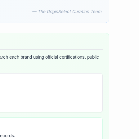
— The OriginSelect Curation Team
ch each brand using official certifications, public
records.