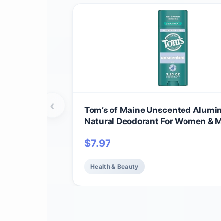
‹
Tom’s of Maine Unscented Alumi
Natural Deodorant For Women & M
on Clear | Odor & Wetness Protect
$
7.97
Naturally Derived and Moisture-L
Ingredients | 3.25 oz
Health & Beauty