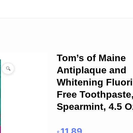
Tom’s of Maine
Antiplaque and
🔍
Whitening Fluor
Free Toothpaste
Spearmint, 4.5 O
11.89
$