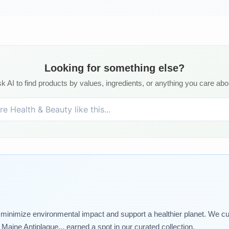
Looking for something else?
k AI to find products by values, ingredients, or anything you care abo
t minimize environmental impact and support a healthier planet. We cu
aine Antiplaque... earned a spot in our curated collection.