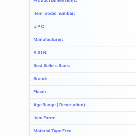
Product Dimensions
:
Item model number
:
U P C
:
Manufacturer
:
A S I N
:
Best Sellers Rank
:
Brand
:
Flavor
:
Age Range ( Description)
:
Item Form
:
Material Type Free
: