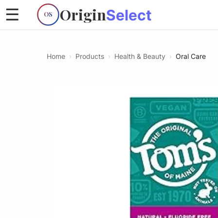
Origin
☰
Select
OS
Home
›
Products
›
Health & Beauty
›
Oral Care