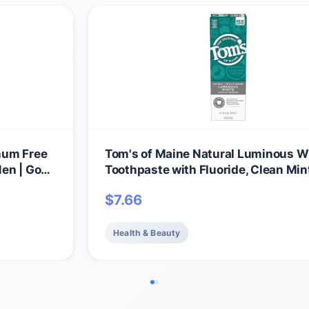
num Free
Tom's of Maine Natural Luminous W
en | Goes
Toothpaste with Fluoride, Clean Mint
ion |
oz. (Packaging May Vary)
$
7.66
ocking
Health & Beauty