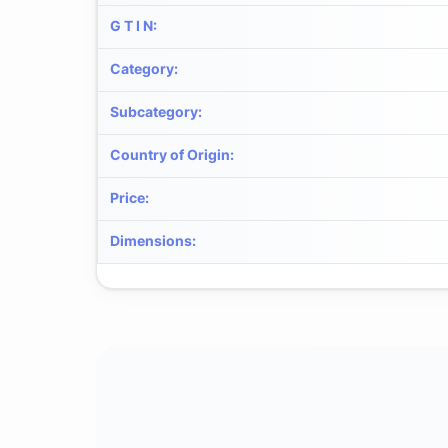
G T I N
:
Category
:
Subcategory
:
Country of Origin
:
Price
:
Dimensions
: