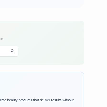
ut.
rate beauty products that deliver results without