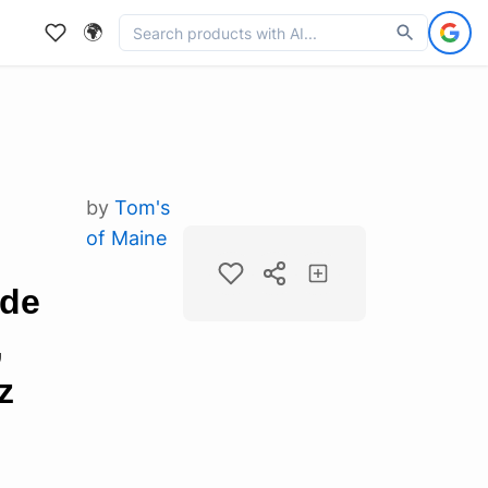
🌍
by
Tom's
of Maine
ide
,
z