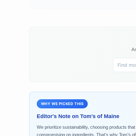
As
WHY WE PICKED THIS
Editor's Note on
Tom's of Maine
We prioritize sustainability, choosing products tha
compromising on ingredients. That's why Tom’s of M