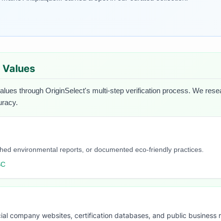
d Values
values through OriginSelect's multi-step verification process. We resear
uracy.
blished environmental reports, or documented eco-friendly practices.
SC
ial company websites, certification databases, and public business 