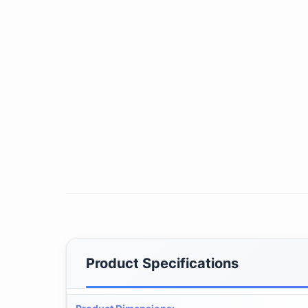
Product Specifications