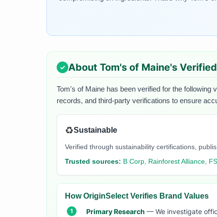
About
Tom's of Maine
's Verifie
Tom's of Maine
has been verified for the following 
records, and third-party verifications to ensure acc
♻️
Sustainable
Verified through sustainability certifications, pu
Trusted sources:
B Corp, Rainforest Alliance, F
How OriginSelect Verifies Brand Values
Primary Research
— We investigate offic