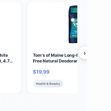
›
hite
Tom's of Maine Long-Lasting Alumin
, 4.7
Free Natural Deodorant for Men, Moun
Spring, 2.8 oz. (Packaging May Vary)
$
19.99
Health & Beauty