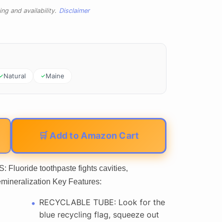
ng and availability.
Disclaimer
Natural
Maine
🛒 Add to Amazon Cart
uoride toothpaste fights cavities,
mineralization Key Features:
RECYCLABLE TUBE: Look for the
blue recycling flag, squeeze out