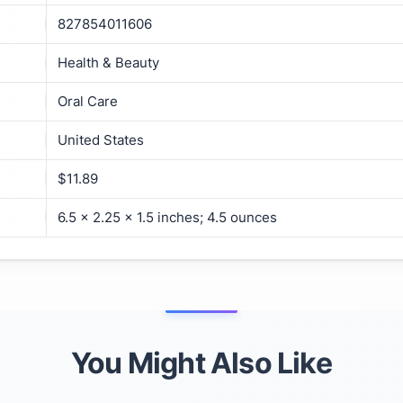
827854011606
Health & Beauty
Oral Care
United States
$11.89
6.5 x 2.25 x 1.5 inches; 4.5 ounces
You Might Also Like