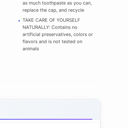
as much toothpaste as you can,
replace the cap, and recycle
TAKE CARE OF YOURSELF
NATURALLY: Contains no
artificial preservatives, colors or
flavors and is not tested on
animals