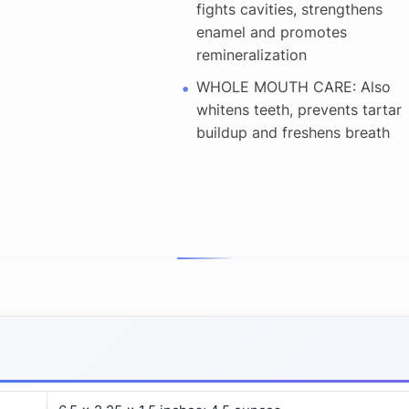
fights cavities, strengthens
enamel and promotes
remineralization
WHOLE MOUTH CARE: Also
whitens teeth, prevents tartar
buildup and freshens breath