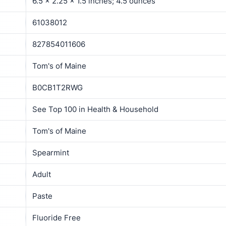
6.5 x 2.25 x 1.5 inches; 4.5 ounces
61038012
827854011606
Tom's of Maine
B0CB1T2RWG
See Top 100 in Health & Household
Tom's of Maine
Spearmint
Adult
Paste
Fluoride Free