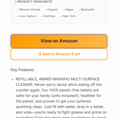
PRODUCT HIGHLIGHTS
Women-Owned
Organic
Vegan
Bestseller
Low Carbon
Certified
New York
View on Amazon
🛒 Add to Amazon Cart
Key Features:
REFILLABLE, AWARD-WINNING MULTI-SURFACE
CLEANER. Never worry about who’s eating off the
counter again. Our 100% plastic-free tablets are
safer for your family (pets included!), healthier for
the planet, and proven to get your surfaces
sparkling clean. Just fill with water, drop in a tablet,
and voila—you’re ready to fight grease and grime on
everything from stovetops and countertops to wood