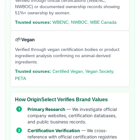
Verified through official certifications (WBENC,
NWBOC) or documented ownership records showing
51%+ ownership by women.
Trusted sources:
WBENC, NWBOC, WBE Canada
🌱
Vegan
Verified through vegan certification bodies or product
ingredient analysis confirming no animal-derived
ingredients.
Trusted sources:
Certified Vegan, Vegan Society,
PETA
How OriginSelect Verifies Brand Values
Primary Research
— We investigate official
company websites, certification databases,
and public business records.
Certification Verification
— We cross-
reference with official certification registries