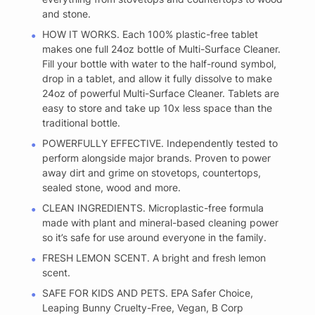
and stone.
HOW IT WORKS. Each 100% plastic-free tablet
makes one full 24oz bottle of Multi-Surface Cleaner.
Fill your bottle with water to the half-round symbol,
drop in a tablet, and allow it fully dissolve to make
24oz of powerful Multi-Surface Cleaner. Tablets are
easy to store and take up 10x less space than the
traditional bottle.
POWERFULLY EFFECTIVE. Independently tested to
perform alongside major brands. Proven to power
away dirt and grime on stovetops, countertops,
sealed stone, wood and more.
CLEAN INGREDIENTS. Microplastic-free formula
made with plant and mineral-based cleaning power
so it’s safe for use around everyone in the family.
FRESH LEMON SCENT. A bright and fresh lemon
scent.
SAFE FOR KIDS AND PETS. EPA Safer Choice,
Leaping Bunny Cruelty-Free, Vegan, B Corp