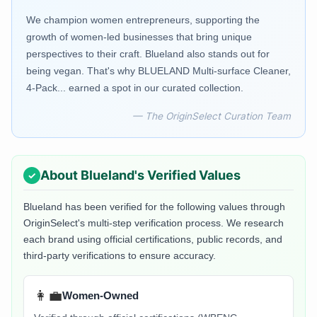
We champion women entrepreneurs, supporting the
growth of women-led businesses that bring unique
perspectives to their craft. Blueland also stands out for
being vegan. That's why BLUELAND Multi-surface Cleaner,
4-Pack... earned a spot in our curated collection.
— The OriginSelect Curation Team
About
Blueland
's Verified Values
Blueland
has been verified for the following values through
OriginSelect's multi-step verification process. We research
each brand using official certifications, public records, and
third-party verifications to ensure accuracy.
👩‍💼
Women-Owned