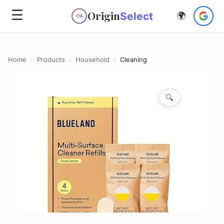
☰
Origin
Select
🌍
OS
Home
›
Products
›
Household
›
Cleaning
🔍