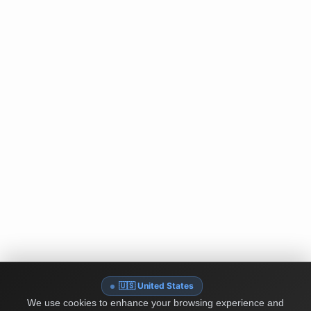
🇺🇸 United States
We use cookies to enhance your browsing experience and