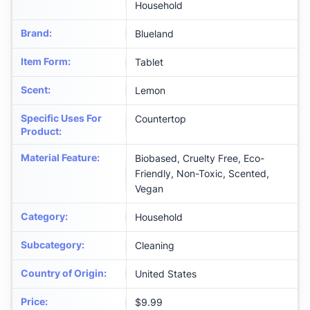
Household
Brand
:
Blueland
Item Form
:
Tablet
Scent
:
Lemon
Specific Uses For
Countertop
Product
:
Material Feature
:
Biobased, Cruelty Free, Eco-
Friendly, Non-Toxic, Scented,
Vegan
Category
:
Household
Subcategory
:
Cleaning
Country of Origin
:
United States
Price
:
$9.99