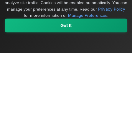
analyze site traffic. Cookies will be enabled automatically. You can
Privacy Policy
manage your preferences at any time.
Read our
for more information or
Manage Preferences
.
Got It
My Values
My Registry
Favorites
Sign In
OriginSelect
Discover authentic products from values-driven brands worldwide