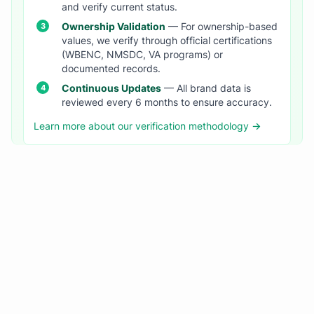
and verify current status.
Ownership Validation
— For ownership-based
values, we verify through official certifications
(WBENC, NMSDC, VA programs) or
documented records.
Continuous Updates
— All brand data is
reviewed every 6 months to ensure accuracy.
Learn more about our verification methodology →