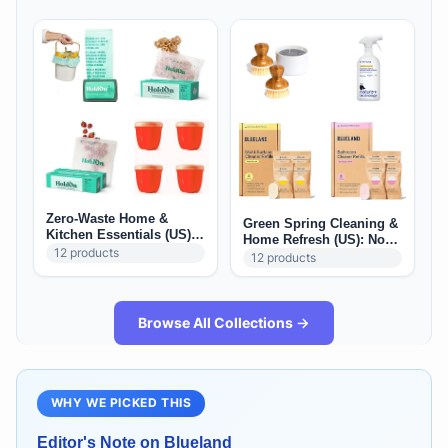
Zero-Waste Home &
Green Spring Cleaning &
Kitchen Essentials (US):
Home Refresh (US): Non-
Reusable Storage +
12
products
Toxic Deep Clean Staples
12
products
Refill-Friendly Basics
Browse All Collections →
WHY WE PICKED THIS
Editor's Note on
Blueland