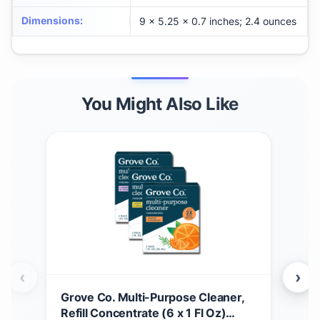
Dimensions
:
9 x 5.25 x 0.7 inches; 2.4 ounces
You Might Also Like
‹
›
Grove Co. Multi-Purpose Cleaner,
BLU
Refill Concentrate (6 x 1 Fl Oz)
Pack