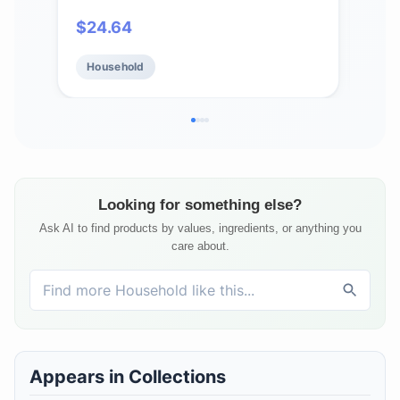
Plant-based Household Cleaning
Eco
$
24.64
$
2
Supplies, Ammonia & Chlorine Free,
24 F
No Plastic Waste, 3 Scent Variety
Household
Ho
Pack, Total 3 x 2 Pack Refills
Looking for something else?
Ask AI to find products by values, ingredients, or anything you
care about.
Appears in Collections