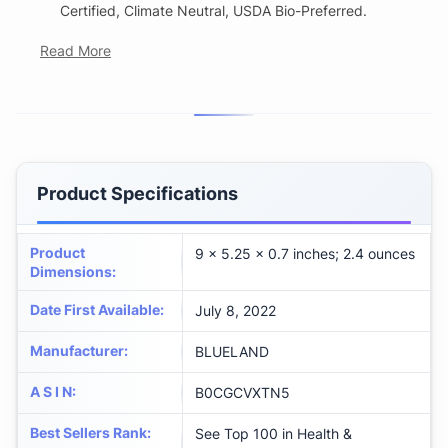
Certified, Climate Neutral, USDA Bio-Preferred.
Read More
Product Specifications
Product
9 x 5.25 x 0.7 inches; 2.4 ounces
Dimensions
:
Date First Available
:
July 8, 2022
Manufacturer
:
BLUELAND
A S I N
:
B0CGCVXTN5
Best Sellers Rank
:
See Top 100 in Health &