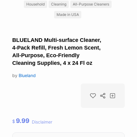
Household
Cleaning
All-Purpose Cleaners
Made in USA
BLUELAND Multi-surface Cleaner,
4-Pack Refill, Fresh Lemon Scent,
All-Purpose, Eco-Friendly
Cleaning Supplies, 4 x 24 Fl oz
by
Blueland
9.99
$
Disclaimer