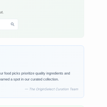
ut.
 food picks prioritize quality ingredients and
arned a spot in our curated collection.
— The OriginSelect Curation Team