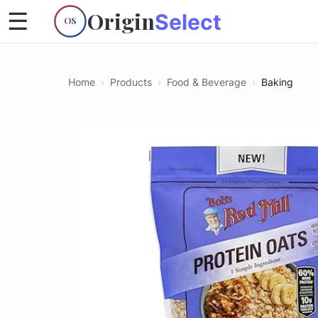
Origin
☰
Select
OS
Home
›
Products
›
Food & Beverage
›
Baking