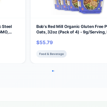
c Steel
Bob's Red Mill Organic Gluten Free P
 GMO,
Oats, 32oz (Pack of 4) - 9g/Serving,
GMO, Whole Grain, Plant Based Prote
$
55.79
Vegan, Kosher
Food & Beverage