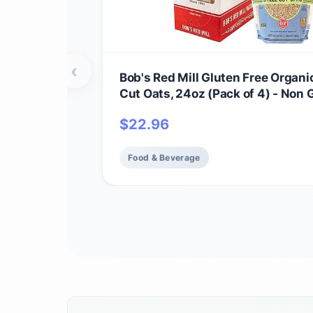
‹
Bob's Red Mill Gluten Free Organi
Cut Oats, 24oz (Pack of 4) - Non
Whole Grain, Vegan, Kosher
$
22.96
Food & Beverage