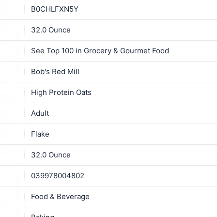
B0CHLFXN5Y
32.0 Ounce
See Top 100 in Grocery & Gourmet Food
Bob's Red Mill
High Protein Oats
Adult
Flake
32.0 Ounce
039978004802
Food & Beverage