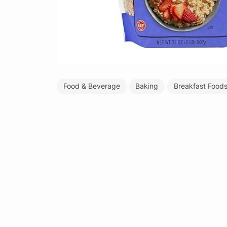
Food & Beverage
Baking
Breakfast Food