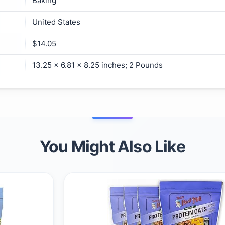
Baking
United States
$14.05
13.25 x 6.81 x 8.25 inches; 2 Pounds
You Might Also Like