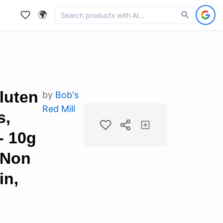
🌍
luten
by
Bob's
Red Mill
s,
- 10g
 Non
in,