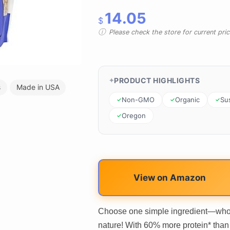
14.05
$
Please check the store for current prici
PRODUCT HIGHLIGHTS
s
Made in USA
Non-GMO
Organic
Su
Oregon
View on Amazon
Choose one simple ingredient—whole
nature! With 60% more protein* than 