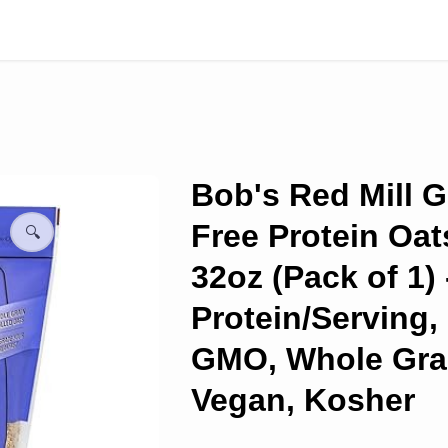
Bob's Red Mill G
Free Protein Oat
🔍
32oz (Pack of 1) 
Protein/Serving,
GMO, Whole Gra
Vegan, Kosher