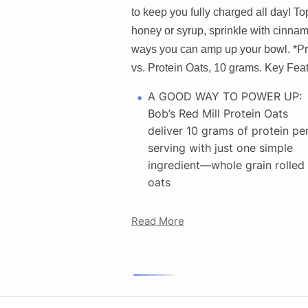
to keep you fully charged all day! Top
honey or syrup, sprinkle with cinna
ways you can amp up your bowl. *Pro
vs. Protein Oats, 10 grams. Key Feat
A GOOD WAY TO POWER UP:
Bob’s Red Mill Protein Oats
deliver 10 grams of protein pe
serving with just one simple
ingredient—whole grain rolled
oats
Read More