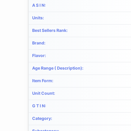
A S I N
:
Units
:
Best Sellers Rank
:
Brand
:
Flavor
:
Age Range ( Description)
:
Item Form
:
Unit Count
:
G T I N
:
Category
:
Subcategory
: