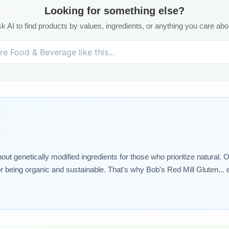
Looking for something else?
k AI to find products by values, ingredients, or anything you care abo
genetically modified ingredients for those who prioritize natural. Our
or being organic and sustainable. That's why Bob's Red Mill Gluten... e