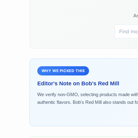
As
WHY WE PICKED THIS
Editor's Note on
Bob's Red Mill
We verify non-GMO, selecting products made without 
authentic flavors. Bob's Red Mill also stands out f