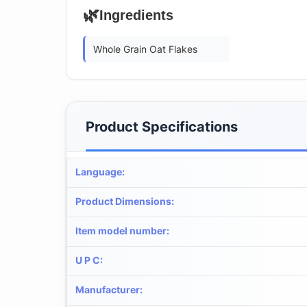
🌿
Ingredients
Whole Grain Oat Flakes
Product Specifications
Language
:
Product Dimensions
:
Item model number
:
U P C
:
Manufacturer
: