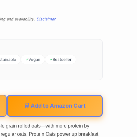
ng and availability.
Disclaimer
stainable
Vegan
Bestseller
🛒 Add to Amazon Cart
 grain rolled oats—with more protein by
regular oats, Protein Oats power up breakfast