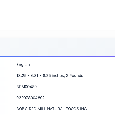
English
13.25 x 6.81 x 8.25 inches; 2 Pounds
BRM00480
039978004802
BOB'S RED MILL NATURAL FOODS INC