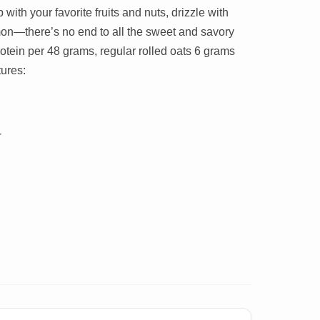
 with your favorite fruits and nuts, drizzle with
mon—there’s no end to all the sweet and savory
tein per 48 grams, regular rolled oats 6 grams
ures:
r