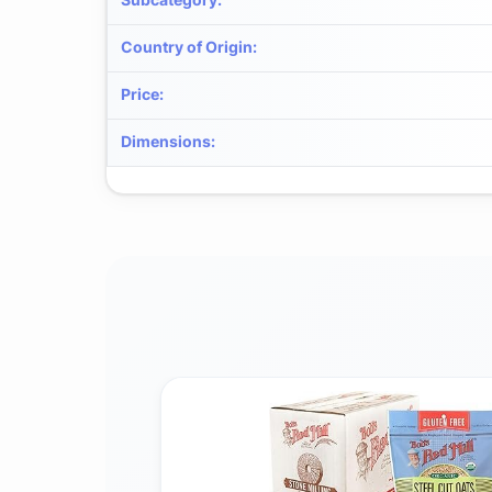
Country of Origin
:
Price
:
Dimensions
: