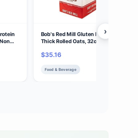
›
rotein
Bob's Red Mill Gluten Free Organic Ext
 Non
Thick Rolled Oats, 32oz (Pack of 4) - 
in,
GMO, Whole Grain, Vegan, Kosher
$
35.16
Food & Beverage