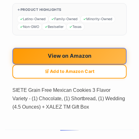
PRODUCT HIGHLIGHTS
Latino-Owned
Family-Owned
Minority-Owned
Non-GMO
Bestseller
Texas
View on Amazon
🛒 Add to Amazon Cart
SIETE Grain Free Mexican Cookies 3 Flavor
Variety - (1) Chocolate, (1) Shortbread, (1) Wedding
(4.5 Ounces) + XALEZ TM Gift Box