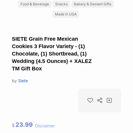
Food & Beverage
Snacks
Bakery & Dessert Gifts
Made in USA
SIETE Grain Free Mexican
Cookies 3 Flavor Variety - (1)
Chocolate, (1) Shortbread, (1)
Wedding (4.5 Ounces) + XALEZ
TM Gift Box
by
Siete
23.99
$
Disclaimer