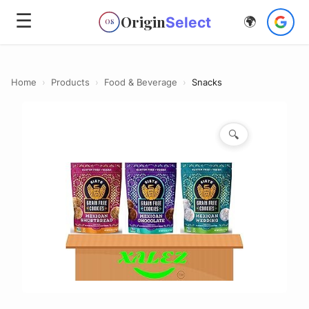
☰
Origin
Select
🌍
OS
Home
›
Products
›
Food & Beverage
›
Snacks
🔍