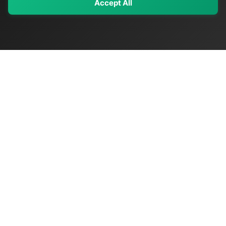
Accept All
My Values
My Registry
Favorites
Sign In
OriginSelect
Discover authentic products from values-driven brands worldwide
Shop by Values
Women-Owned
Veteran-Owned