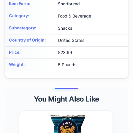
Item Form
:
Shortbread
Category
:
Food & Beverage
Subcategory
:
Snacks
Country of Origin
:
United States
Price
:
$23.99
Weight
:
5 Pounds
You Might Also Like