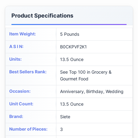
Product Specifications
Item Weight
:
5 Pounds
A S I N
:
B0CKPVF2K1
Units
:
13.5 Ounce
Best Sellers Rank
:
See Top 100 in Grocery &
Gourmet Food
Occasion
:
Anniversary, Birthday, Wedding
Unit Count
:
13.5 Ounce
Brand
:
Siete
Number of Pieces
:
3