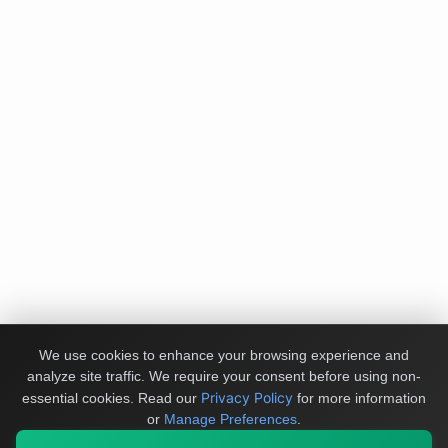
We use cookies to enhance your browsing experience and
analyze site traffic. We require your consent before using non-
Privacy Policy
essential cookies.
Read our
for more information
or
Manage Preferences
.