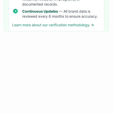
documented records.
Continuous Updates
— All brand data is
reviewed every 6 months to ensure accuracy.
Learn more about our verification methodology →