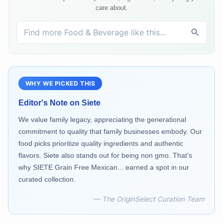
care about.
WHY WE PICKED THIS
Editor's Note on
Siete
We value family legacy, appreciating the generational
commitment to quality that family businesses embody. Our
food picks prioritize quality ingredients and authentic
flavors. Siete also stands out for being non gmo. That's
why SIETE Grain Free Mexican... earned a spot in our
curated collection.
— The OriginSelect Curation Team