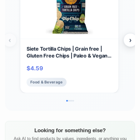
‹
›
Siete Tortilla Chips | Grain free |
Par
Gluten Free Chips | Paleo & Vegan
Cho
Snacks | Non GMO | Dip Chip, 5
GMO,
$
4.59
$
3
Ounce (Pack of 1)
Food & Beverage
Fo
Looking for something else?
Ask AI to find products by values, ingredients, or anything you