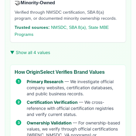
🤝
Minority-Owned
Verified through NMSDC certification, SBA 8(a)
program, or documented minority ownership records.
Trusted sources:
NMSDC, SBA 8(a), State MBE
Programs
▼ Show all 4 values
How OriginSelect Verifies Brand Values
Primary Research
— We investigate official
company websites, certification databases,
and public business records.
Certification Verification
— We cross-
reference with official certification registries
and verify current status.
Ownership Validation
— For ownership-based
values, we verify through official certifications
(WBENC, NMSDC, VA programs) or