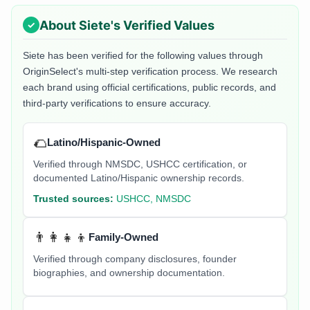
About
Siete
's Verified Values
Siete
has been verified for the following values through
OriginSelect's multi-step verification process. We research
each brand using official certifications, public records, and
third-party verifications to ensure accuracy.
🌮
Latino/Hispanic-Owned
Verified through NMSDC, USHCC certification, or
documented Latino/Hispanic ownership records.
Trusted sources:
USHCC, NMSDC
👨‍👩‍👧‍👦
Family-Owned
Verified through company disclosures, founder
biographies, and ownership documentation.