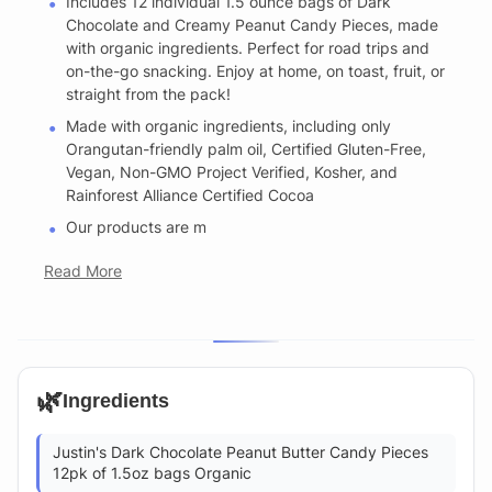
Includes 12 individual 1.5 ounce bags of Dark
Chocolate and Creamy Peanut Candy Pieces, made
with organic ingredients. Perfect for road trips and
on-the-go snacking. Enjoy at home, on toast, fruit, or
straight from the pack!
Made with organic ingredients, including only
Orangutan-friendly palm oil, Certified Gluten-Free,
Vegan, Non-GMO Project Verified, Kosher, and
Rainforest Alliance Certified Cocoa
Our products are m
Read More
🌿
Ingredients
Justin's Dark Chocolate Peanut Butter Candy Pieces
12pk of 1.5oz bags Organic