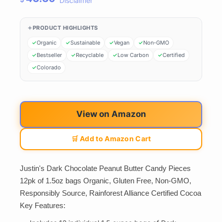
Disclaimer
PRODUCT HIGHLIGHTS
Organic
Sustainable
Vegan
Non-GMO
Bestseller
Recyclable
Low Carbon
Certified
Colorado
View on Amazon
🛒 Add to Amazon Cart
Justin's Dark Chocolate Peanut Butter Candy Pieces
12pk of 1.5oz bags Organic, Gluten Free, Non-GMO,
Responsibly Source, Rainforest Alliance Certified Cocoa
Key Features: