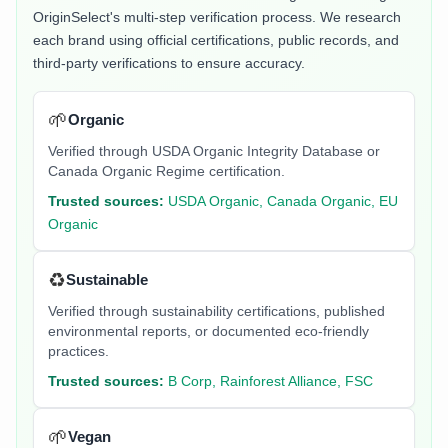
OriginSelect's multi-step verification process. We research
each brand using official certifications, public records, and
third-party verifications to ensure accuracy.
🌱
Organic
Verified through USDA Organic Integrity Database or
Canada Organic Regime certification.
Trusted sources:
USDA Organic, Canada Organic, EU
Organic
♻️
Sustainable
Verified through sustainability certifications, published
environmental reports, or documented eco-friendly
practices.
Trusted sources:
B Corp, Rainforest Alliance, FSC
🌱
Vegan