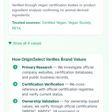
Verified through vegan certification bodies or product
ingredient analysis confirming no animal-derived
ingredients.
Trusted sources:
Certified Vegan, Vegan Society,
PETA
▼ Show all 4 values
How OriginSelect Verifies Brand Values
Primary Research
— We investigate official
company websites, certification databases,
and public business records.
Certification Verification
— We cross-
reference with official certification registries
and verify current status.
Ownership Validation
— For ownership-based
values, we verify through official certifications
(WBENC, NMSDC, VA programs) or