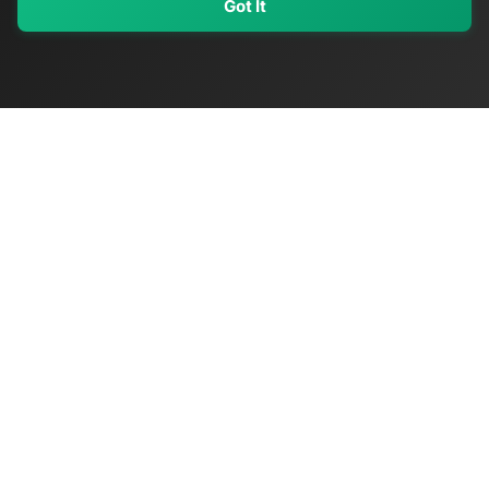
Got It
My Values
My Registry
Favorites
Sign In
OriginSelect
Discover authentic products from values-driven brands worldwide
Shop by Values
Women-Owned
Veteran-Owned