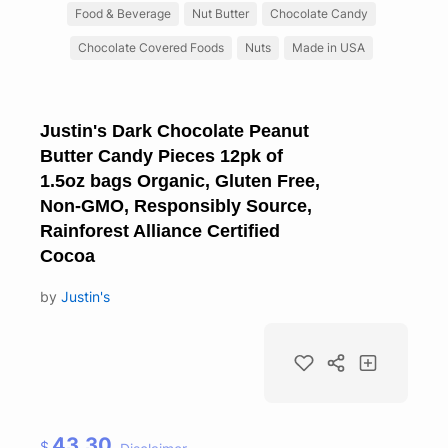
Food & Beverage
Nut Butter
Chocolate Candy
Chocolate Covered Foods
Nuts
Made in USA
Justin's Dark Chocolate Peanut
Butter Candy Pieces 12pk of
1.5oz bags Organic, Gluten Free,
Non-GMO, Responsibly Source,
Rainforest Alliance Certified
Cocoa
by
Justin's
43.30
$