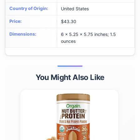
Country of Origin
:
United States
Price
:
$43.30
Dimensions
:
6 x 5.25 x 5.75 inches; 1.5
ounces
You Might Also Like