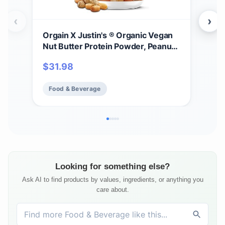
‹
›
Orgain X Justin's ® Organic Vegan
Jus
Nut Butter Protein Powder, Peanut
Pea
Butter- 20g Plant Protein, 2g Sugar,
bag
$
31.98
$
6
Gluten Free, No Dairy, Soy
GMO
Ingredients, or Artificial Flavors, 1.17
Rain
Food & Beverage
Fo
lb
Looking for something else?
Ask AI to find products by values, ingredients, or anything you
care about.