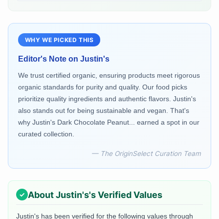
WHY WE PICKED THIS
Editor's Note on
Justin's
We trust certified organic, ensuring products meet rigorous
organic standards for purity and quality. Our food picks
prioritize quality ingredients and authentic flavors. Justin's
also stands out for being sustainable and vegan. That's
why Justin's Dark Chocolate Peanut... earned a spot in our
curated collection.
— The OriginSelect Curation Team
About
Justin's
's Verified Values
Justin's
has been verified for the following values through