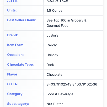
A S I N
:
B0CL2GTKG6
Units
:
1.5 Ounce
Best Sellers Rank
:
See Top 100 in Grocery &
Gourmet Food
Brand
:
Justin's
Item Form
:
Candy
Occasion
:
Holiday
Chocolate Type
:
Dark
Flavor
:
Chocolate
G T I N
:
840379102543 840379102536
Category
:
Food & Beverage
Subcategory
:
Nut Butter