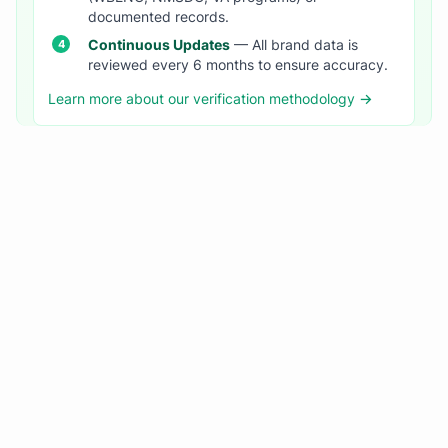
documented records.
Continuous Updates
— All brand data is
reviewed every 6 months to ensure accuracy.
Learn more about our verification methodology →