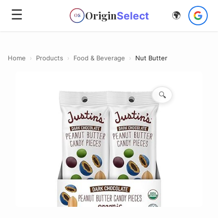
☰
Origin
Select
🌍
OS
Home
›
Products
›
Food & Beverage
›
Nut Butter
🔍