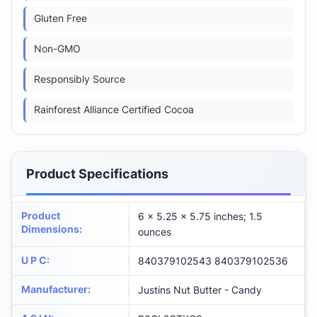
Gluten Free
Non-GMO
Responsibly Source
Rainforest Alliance Certified Cocoa
Product Specifications
Product
6 x 5.25 x 5.75 inches; 1.5
Dimensions
:
ounces
U P C
:
840379102543 840379102536
Manufacturer
:
Justins Nut Butter - Candy