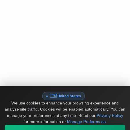
🇺🇸 United States
We use cookies to enhance your browsing experience and
analyze site traffic. Cookies will be enabled automatically. You can
Privacy Policy
manage your preferences at any time.
Read our
for more information or
Manage Preferences
.