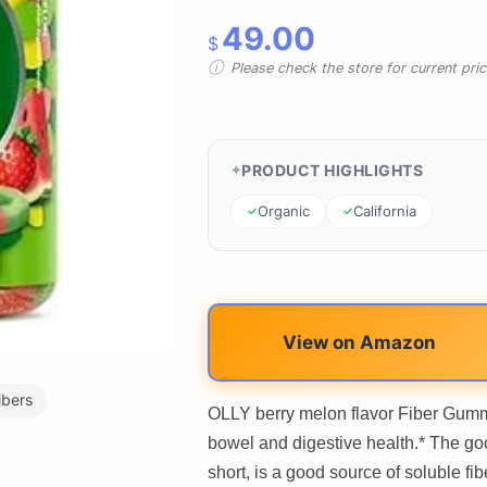
49.00
$
Please check the store for current prici
PRODUCT HIGHLIGHTS
Organic
California
View on Amazon
ibers
OLLY berry melon flavor Fiber Gummy
bowel and digestive health.* The go
short, is a good source of soluble f