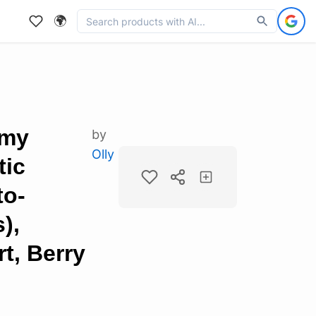
🌍
mmy
by
Olly
tic
to-
),
t, Berry