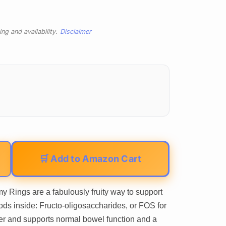
ng and availability.
Disclaimer
🛒 Add to Amazon Cart
 Rings are a fabulously fruity way to support
ods inside: Fructo-oligosaccharides, or FOS for
iber and supports normal bowel function and a