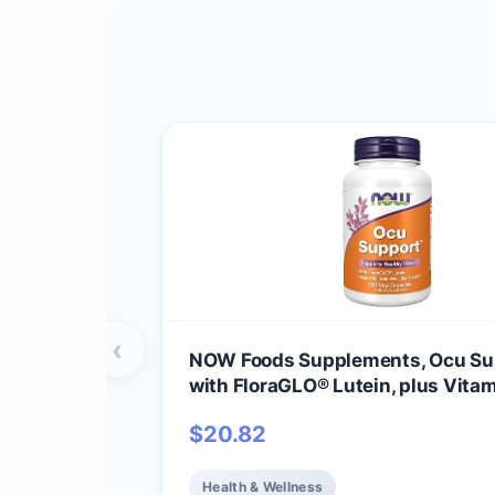
‹
NOW Foods Supplements, Ocu Su
with FloraGLO® Lutein, plus Vitam
and E, 120 Veg Capsules
$
20.82
Health & Wellness