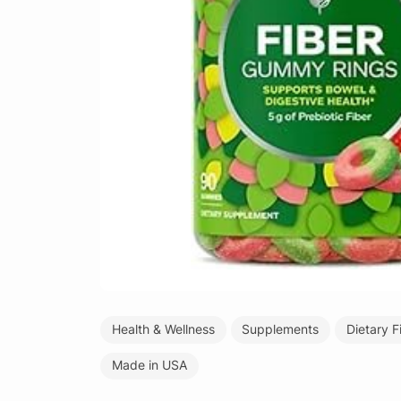
Health & Wellness
Supplements
Dietary F
Made in USA