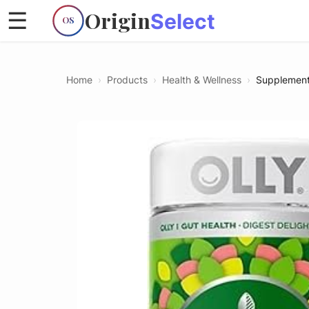
Origin
☰
Select
OS
Home
›
Products
›
Health & Wellness
›
Supplemen