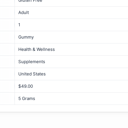
Gluten Free
Adult
1
Gummy
Health & Wellness
Supplements
United States
$49.00
5 Grams