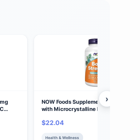
›
0mg
NOW Foods Supplements, Bone Stren
 C
with Microcrystalline Hydroxyapatite
Code
(MCHA), Magnesium and Vitamins C,
$
22.04
 for
K, 240 Capsules
Vegan
Health & Wellness