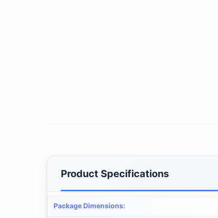
Product Specifications
Package Dimensions
: