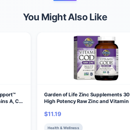
You Might Also Like
pport™
Garden of Life Zinc Supplements 3
ins A, C
High Potency Raw Zinc and Vitamin
Multimineral Supplement, Vitamin 
$
11.19
Vitamins Trace Minerals & Probiotics
Skin Health & Immune Support, 60 
Capsules
Health & Wellness