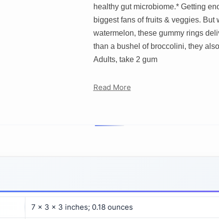
healthy gut microbiome.* Getting enou
biggest fans of fruits & veggies. But 
watermelon, these gummy rings deliver
than a bushel of broccolini, they also
Adults, take 2 gum
Read More
7 x 3 x 3 inches; 0.18 ounces