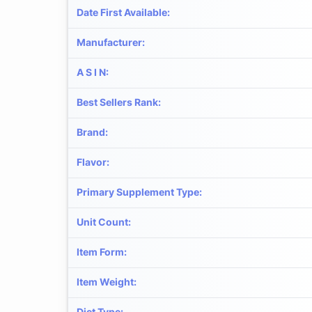
Date First Available
:
Manufacturer
:
A S I N
:
Best Sellers Rank
:
Brand
:
Flavor
:
Primary Supplement Type
:
Unit Count
:
Item Form
:
Item Weight
:
Diet Type
: