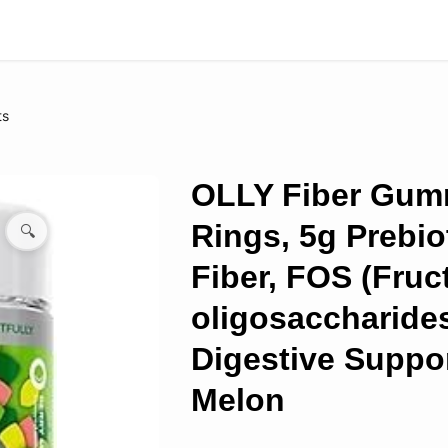
ts
OLLY Fiber Gu
Rings, 5g Prebio
🔍
Fiber, FOS (Fruc
oligosaccharides
Digestive Suppor
Melon