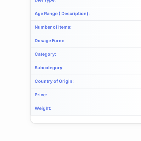
Age Range ( Description)
:
Number of Items
:
Dosage Form
:
Category
:
Subcategory
:
Country of Origin
:
Price
:
Weight
: