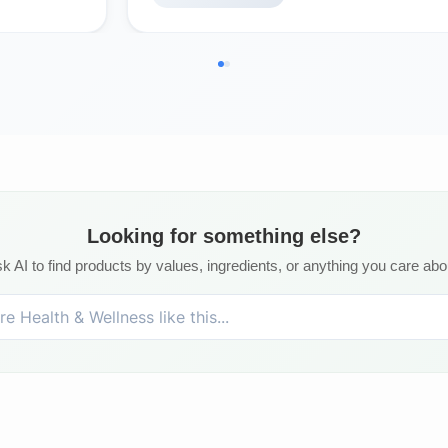
Looking for something else?
k AI to find products by values, ingredients, or anything you care abo