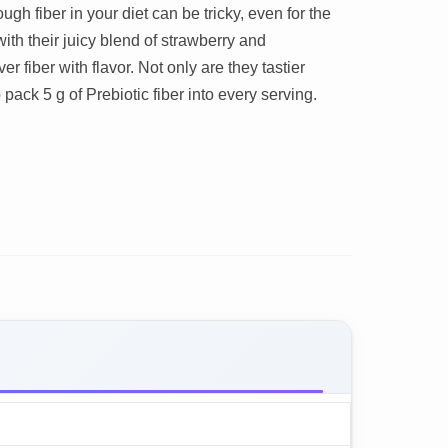
gh fiber in your diet can be tricky, even for the
with their juicy blend of strawberry and
 fiber with flavor. Not only are they tastier
 pack 5 g of Prebiotic fiber into every serving.