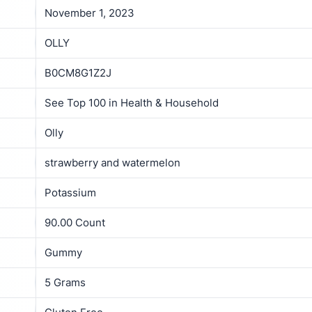
November 1, 2023
OLLY
B0CM8G1Z2J
See Top 100 in Health & Household
Olly
strawberry and watermelon
Potassium
90.00 Count
Gummy
5 Grams