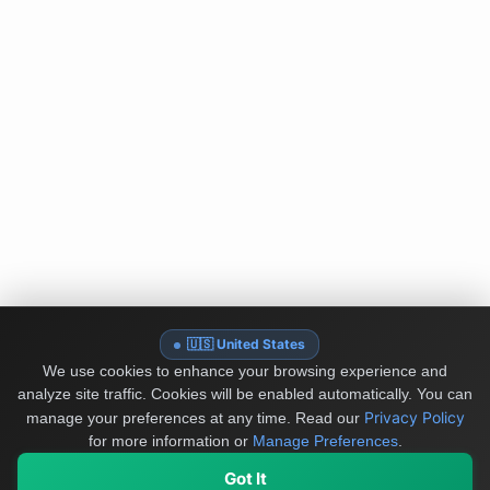
🇺🇸 United States
We use cookies to enhance your browsing experience and
analyze site traffic. Cookies will be enabled automatically. You can
Privacy Policy
manage your preferences at any time.
Read our
for more information or
Manage Preferences
.
Got It