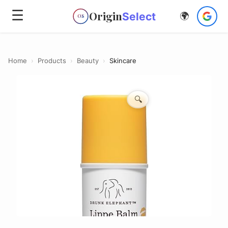
☰
Origin
Select
🌍
OS
Home
›
Products
›
Beauty
›
Skincare
🔍