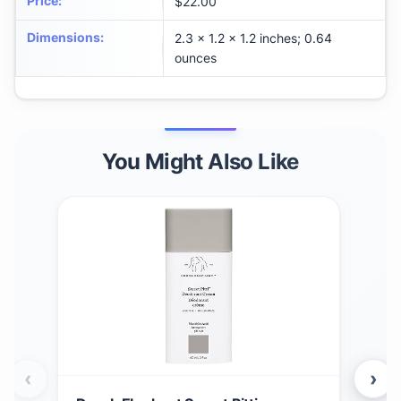
Price
:
$22.00
Dimensions
:
2.3 x 1.2 x 1.2 inches; 0.64
ounces
You Might Also Like
‹
›