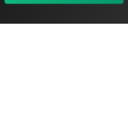
My Values
My Registry
Favorites
Sign In
OriginSelect
Discover authentic products from values-driven brands worldwide
Shop by Values
Women-Owned
Veteran-Owned