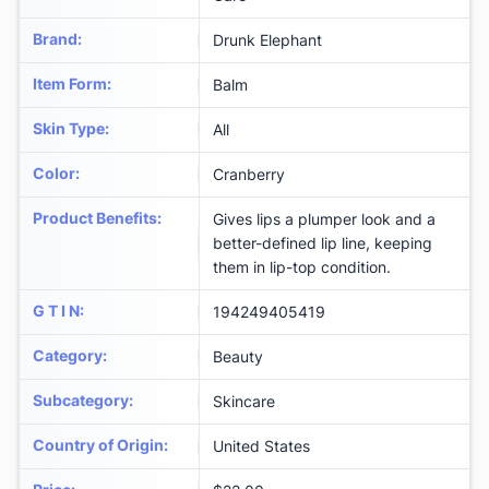
Brand
:
Drunk Elephant
Item Form
:
Balm
Skin Type
:
All
Color
:
Cranberry
Product Benefits
:
Gives lips a plumper look and a
better-defined lip line, keeping
them in lip-top condition.
G T I N
:
194249405419
Category
:
Beauty
Subcategory
:
Skincare
Country of Origin
:
United States