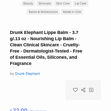
Beauty
Skincare
Skin Care
Lip Care
Balms & Moisturizers
Made in USA
Drunk Elephant Lippe Balm - 3.7
g/.13 oz - Nourishing Lip Balm -
Clean Clinical Skincare - Cruelty-
Free - Dermatologist-Tested - Free
of Essential Oils, Silicones, and
Fragrance
by
Drunk Elephant
22.00
$