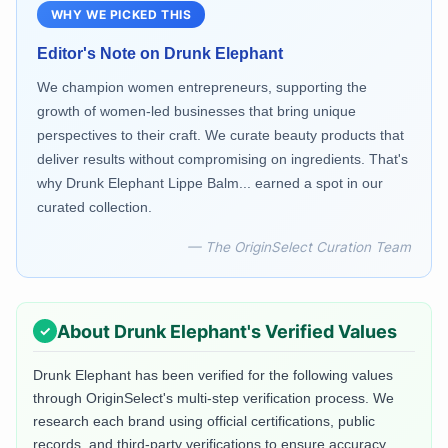
WHY WE PICKED THIS
Editor's Note on
Drunk Elephant
We champion women entrepreneurs, supporting the
growth of women-led businesses that bring unique
perspectives to their craft. We curate beauty products that
deliver results without compromising on ingredients. That's
why Drunk Elephant Lippe Balm... earned a spot in our
curated collection.
— The OriginSelect Curation Team
About
Drunk Elephant
's Verified Values
Drunk Elephant
has been verified for the following values
through OriginSelect's multi-step verification process. We
research each brand using official certifications, public
records, and third-party verifications to ensure accuracy.