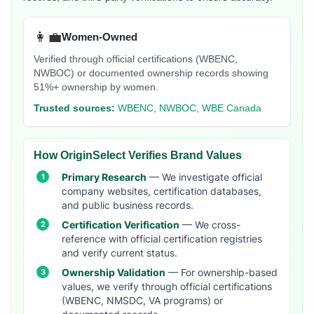
👩‍💼
Women-Owned
Verified through official certifications (WBENC,
NWBOC) or documented ownership records showing
51%+ ownership by women.
Trusted sources:
WBENC, NWBOC, WBE Canada
How OriginSelect Verifies Brand Values
Primary Research
— We investigate official
company websites, certification databases,
and public business records.
Certification Verification
— We cross-
reference with official certification registries
and verify current status.
Ownership Validation
— For ownership-based
values, we verify through official certifications
(WBENC, NMSDC, VA programs) or