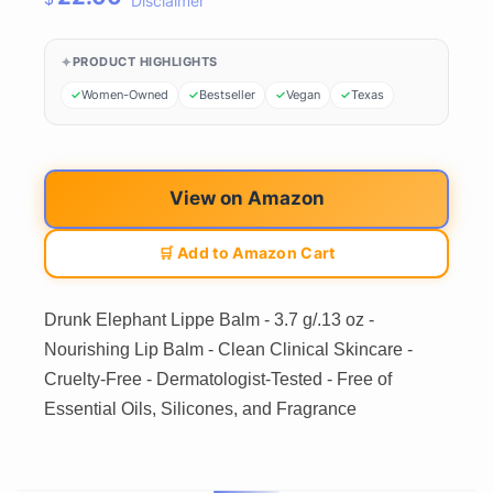
Disclaimer
PRODUCT HIGHLIGHTS
Women-Owned
Bestseller
Vegan
Texas
View on Amazon
🛒 Add to Amazon Cart
Drunk Elephant Lippe Balm - 3.7 g/.13 oz -
Nourishing Lip Balm - Clean Clinical Skincare -
Cruelty-Free - Dermatologist-Tested - Free of
Essential Oils, Silicones, and Fragrance