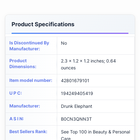
Product Specifications
Is Discontinued By
No
Manufacturer
:
Product
2.3 x 1.2 x 1.2 inches; 0.64
Dimensions
:
ounces
Item model number
:
42801679101
U P C
:
194249405419
Manufacturer
:
Drunk Elephant
A S I N
:
B0CN3QNN3T
Best Sellers Rank
:
See Top 100 in Beauty & Personal
Care