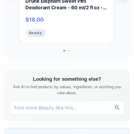
Drunk Elephant Sweet Pitti
Dru
Deodorant Cream - 60 ml/2 fl oz -
Crea
Baking Soda and Aluminum-Free -
Seru
$
18.00
$
7
Clean Clinical Skincare - Cruelty-
Cru
Free - Free of Essential Oils,
Test
Beauty
Be
Silicones, and Fragrance
Sili
Looking for something else?
Ask AI to find products by values, ingredients, or anything you
care about.