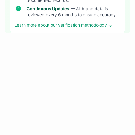
documented records.
Continuous Updates
— All brand data is
reviewed every 6 months to ensure accuracy.
Learn more about our verification methodology →