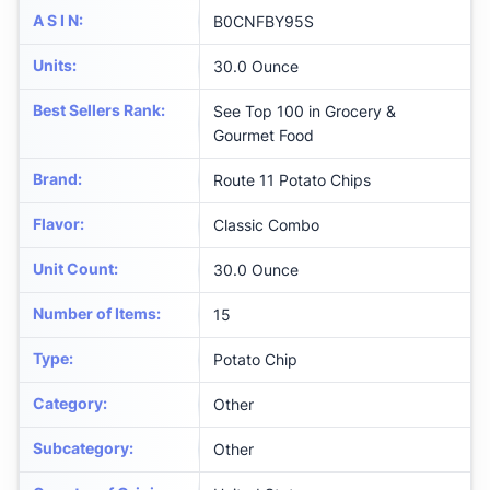
A S I N
:
B0CNFBY95S
Units
:
30.0 Ounce
Best Sellers Rank
:
See Top 100 in Grocery &
Gourmet Food
Brand
:
Route 11 Potato Chips
Flavor
:
Classic Combo
Unit Count
:
30.0 Ounce
Number of Items
:
15
Type
:
Potato Chip
Category
:
Other
Subcategory
:
Other