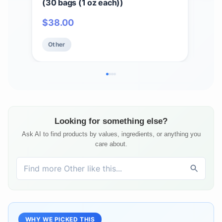
(30 bags (1 oz each))
& Vi
$
38.00
$
1
Other
Ot
Looking for something else?
Ask AI to find products by values, ingredients, or anything you
care about.
WHY WE PICKED THIS