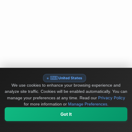
🇺🇸 United States
We use cookies to enhance your browsing experience and
analyze site traffic. Cookies will be enabled automatically. You can
Privacy Policy
manage your preferences at any time.
Read our
for more information or
Manage Preferences
.
Got It