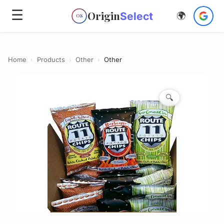
☰
Origin
Select
🌍
OS
Home
›
Products
›
Other
›
Other
🔍