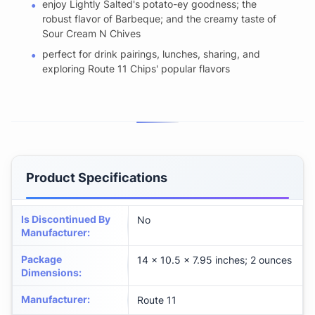
enjoy Lightly Salted's potato-ey goodness; the
robust flavor of Barbeque; and the creamy taste of
Sour Cream N Chives
perfect for drink pairings, lunches, sharing, and
exploring Route 11 Chips' popular flavors
Product Specifications
Is Discontinued By
No
Manufacturer
:
Package
14 x 10.5 x 7.95 inches; 2 ounces
Dimensions
:
Manufacturer
:
Route 11