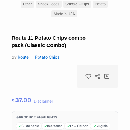
Other
Snack Foods
Chips & Crisps
Potato
Made in USA
Route 11 Potato Chips combo
pack (Classic Combo)
by
Route 11 Potato Chips
37.00
$
Disclaimer
PRODUCT HIGHLIGHTS
Sustainable
Bestseller
Low Carbon
Virginia