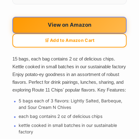
View on Amazon
🛒 Add to Amazon Cart
15 bags, each bag contains 2 oz of delicious chips.
Kettle cooked in small batches in our sustainable factory
Enjoy potato-ey goodness in an assortment of robust
flavors. Perfect for drink pairings, lunches, sharing, and
exploring Route 11 Chips' popular flavors. Key Features:
5 bags each of 3 flavors: Lightly Salted, Barbeque,
and Sour Cream N Chives
each bag contains 2 oz of delicious chips
kettle cooked in small batches in our sustainable
factory