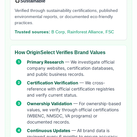
♻️
Sustainable
Verified through sustainability certifications, published
environmental reports, or documented eco-friendly
practices.
Trusted sources:
B Corp, Rainforest Alliance, FSC
How OriginSelect Verifies Brand Values
Primary Research
— We investigate official
company websites, certification databases,
and public business records.
Certification Verification
— We cross-
reference with official certification registries
and verify current status.
Ownership Validation
— For ownership-based
values, we verify through official certifications
(WBENC, NMSDC, VA programs) or
documented records.
Continuous Updates
— All brand data is
reviewed every 6 months to ensure accuracy.