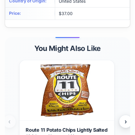
Country of Origin
:
United States
Price
:
$37.00
You Might Also Like
‹
›
Route 11 Potato Chips Lightly Salted
Kett