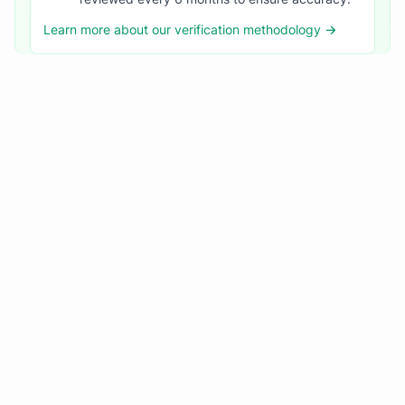
Learn more about our verification methodology →