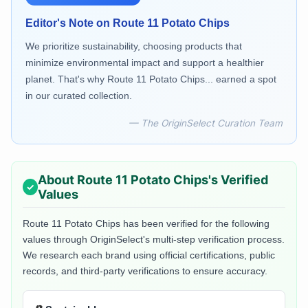
Editor's Note on
Route 11 Potato Chips
We prioritize sustainability, choosing products that
minimize environmental impact and support a healthier
planet. That's why Route 11 Potato Chips... earned a spot
in our curated collection.
— The OriginSelect Curation Team
About
Route 11 Potato Chips
's Verified
Values
Route 11 Potato Chips
has been verified for the following
values through OriginSelect's multi-step verification process.
We research each brand using official certifications, public
records, and third-party verifications to ensure accuracy.