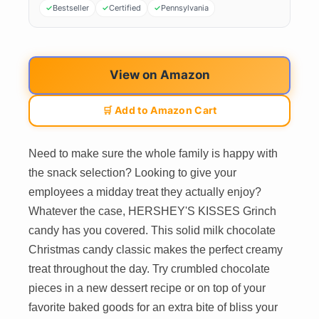
Bestseller
Certified
Pennsylvania
View on Amazon
🛒 Add to Amazon Cart
Need to make sure the whole family is happy with
the snack selection? Looking to give your
employees a midday treat they actually enjoy?
Whatever the case, HERSHEY'S KISSES Grinch
candy has you covered. This solid milk chocolate
Christmas candy classic makes the perfect creamy
treat throughout the day. Try crumbled chocolate
pieces in a new dessert recipe or on top of your
favorite baked goods for an extra bite of bliss your