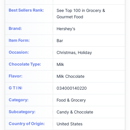
Best Sellers Rank
:
See Top 100 in Grocery &
Gourmet Food
Brand
:
Hershey's
Item Form
:
Bar
Occasion
:
Christmas, Holiday
Chocolate Type
:
Milk
Flavor
:
Milk Chocolate
G T I N
:
034000140220
Category
:
Food & Grocery
Subcategory
:
Candy & Chocolate
Country of Origin
:
United States