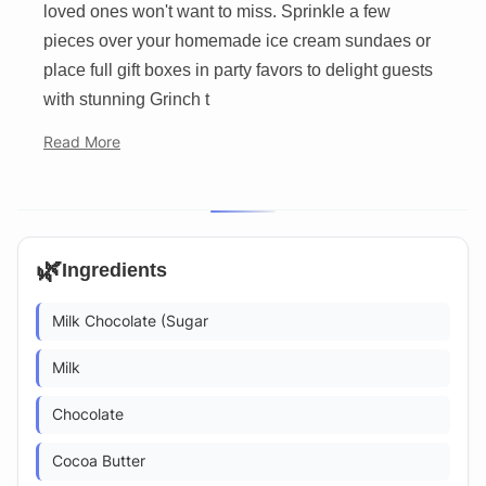
loved ones won't want to miss. Sprinkle a few
pieces over your homemade ice cream sundaes or
place full gift boxes in party favors to delight guests
with stunning Grinch t
Read More
🌿
Ingredients
Milk Chocolate (Sugar
Milk
Chocolate
Cocoa Butter