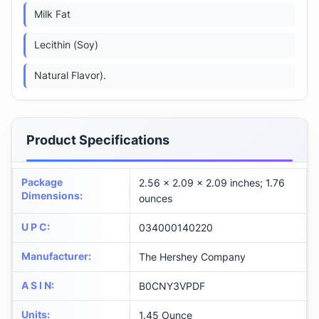
Milk Fat
Lecithin (Soy)
Natural Flavor).
Product Specifications
Package
2.56 x 2.09 x 2.09 inches; 1.76
Dimensions
:
ounces
U P C
:
034000140220
Manufacturer
:
The Hershey Company
A S I N
:
B0CNY3VPDF
Units
:
1.45 Ounce