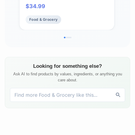
$
34.99
Fo
Food & Grocery
Looking for something else?
Ask AI to find products by values, ingredients, or anything you
care about.