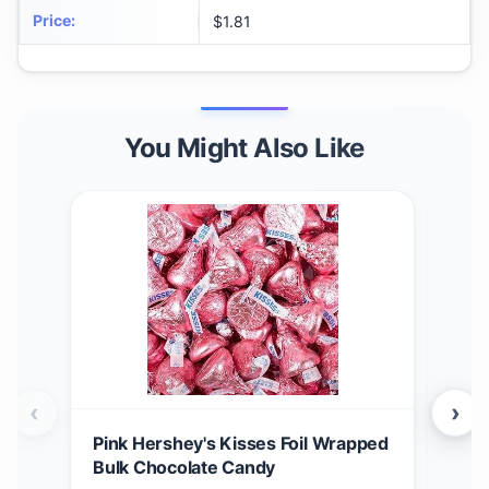
Price
:
$1.81
You Might Also Like
‹
›
Pink Hershey's Kisses Foil Wrapped
HER
Bulk Chocolate Candy
$
1