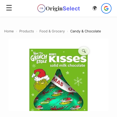
☰
Origin
Select
🌍
OS
Home
›
Products
›
Food & Grocery
›
Candy & Chocolate
🔍