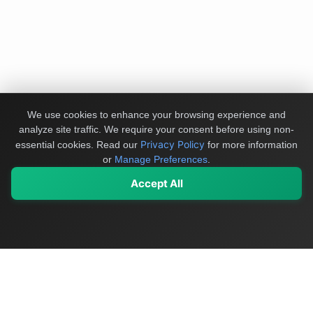
We use cookies to enhance your browsing experience and
analyze site traffic. We require your consent before using non-
Privacy Policy
essential cookies.
Read our
for more information
or
Manage Preferences
.
Accept All
My Values
My Registry
Favorites
Sign In