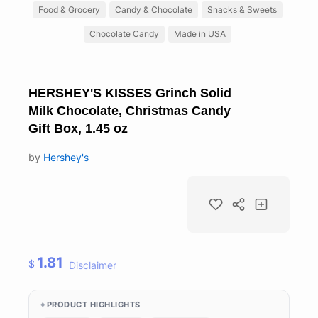
Food & Grocery
Candy & Chocolate
Snacks & Sweets
Chocolate Candy
Made in USA
HERSHEY'S KISSES Grinch Solid
Milk Chocolate, Christmas Candy
Gift Box, 1.45 oz
by
Hershey's
1.81
$
Disclaimer
PRODUCT HIGHLIGHTS