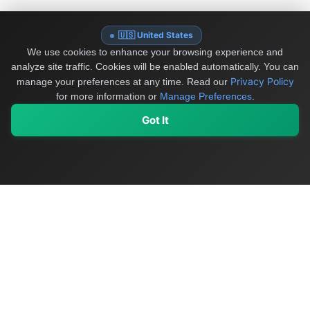
🇺🇸 United States
We use cookies to enhance your browsing experience and
analyze site traffic. Cookies will be enabled automatically. You can
Privacy Policy
manage your preferences at any time.
Read our
for more information or
Manage Preferences
.
Got It
My Values
My Registry
Favorites
Sign In
OriginSelect