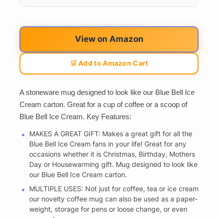
View on Amazon
🛒 Add to Amazon Cart
A stoneware mug designed to look like our Blue Bell Ice
Cream carton. Great for a cup of coffee or a scoop of
Blue Bell Ice Cream. Key Features:
MAKES A GREAT GIFT: Makes a great gift for all the
Blue Bell Ice Cream fans in your life! Great for any
occasions whether it is Christmas, Birthday, Mothers
Day or Housewarming gift. Mug designed to look like
our Blue Bell Ice Cream carton.
MULTIPLE USES: Not just for coffee, tea or ice cream
our novelty coffee mug can also be used as a paper-
weight, storage for pens or loose change, or even