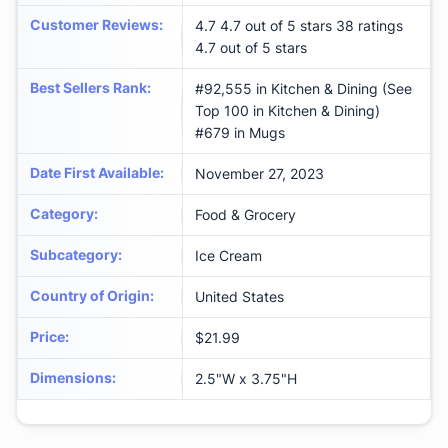
Customer Reviews
:
4.7 4.7 out of 5 stars 38 ratings
4.7 out of 5 stars
Best Sellers Rank
:
#92,555 in Kitchen & Dining (See
Top 100 in Kitchen & Dining)
#679 in Mugs
Date First Available
:
November 27, 2023
Category
:
Food & Grocery
Subcategory
:
Ice Cream
Country of Origin
:
United States
Price
:
$21.99
Dimensions
:
2.5"W x 3.75"H