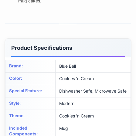
mug cakes.
Product Specifications
Brand
:
Blue Bell
Color
:
Cookies 'n Cream
Special Feature
:
Dishwasher Safe, Microwave Safe
Style
:
Modern
Theme
:
Cookies 'n Cream
Included
Mug
Components
: