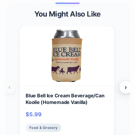
You Might Also Like
‹
›
Blue Bell Ice Cream Beverage/Can
Blue
Koolie (Homemade Vanilla)
$
1
$
5.99
Fo
Food & Grocery