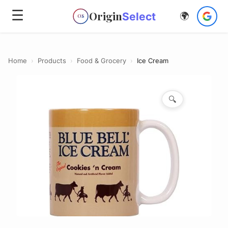
☰
Origin
Select
🌍
OS
Home
›
Products
›
Food & Grocery
›
Ice Cream
🔍