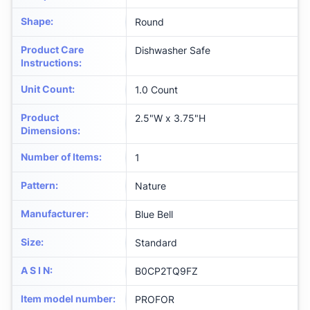
Shape
:
Round
Product Care
Dishwasher Safe
Instructions
:
Unit Count
:
1.0 Count
Product
2.5"W x 3.75"H
Dimensions
:
Number of Items
:
1
Pattern
:
Nature
Manufacturer
:
Blue Bell
Size
:
Standard
A S I N
:
B0CP2TQ9FZ
Item model number
:
PROFOR