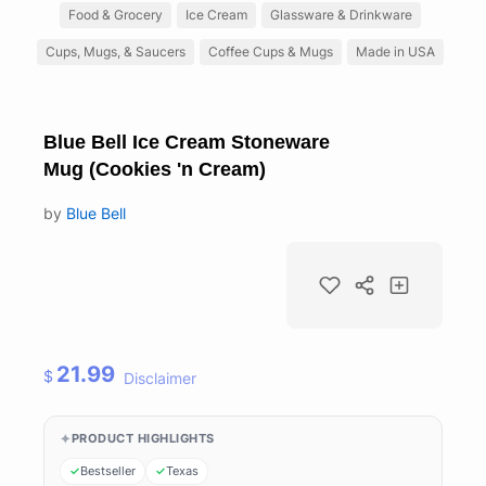
Food & Grocery
Ice Cream
Glassware & Drinkware
Cups, Mugs, & Saucers
Coffee Cups & Mugs
Made in USA
Blue Bell Ice Cream Stoneware
Mug (Cookies 'n Cream)
by
Blue Bell
21.99
$
Disclaimer
PRODUCT HIGHLIGHTS
Bestseller
Texas