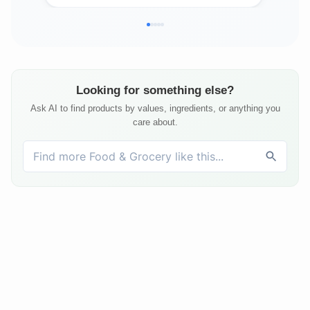
Looking for something else?
Ask AI to find products by values, ingredients, or anything you
care about.