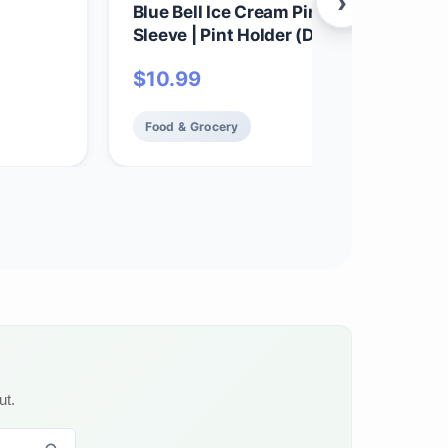
›
Blue Bell Ice Cream Pint Koolie | Neopr
Sleeve | Pint Holder (Dutch Chocolate)
$
10.99
Food & Grocery
ut.