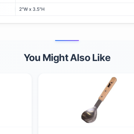
2"W x 3.5"H
You Might Also Like