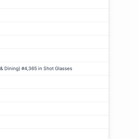
 & Dining) #4,365 in Shot Glasses