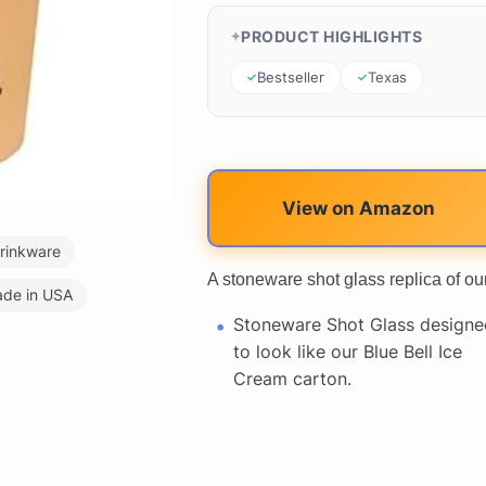
PRODUCT HIGHLIGHTS
Bestseller
Texas
View on Amazon
rinkware
A stoneware shot glass replica of ou
de in USA
Stoneware Shot Glass designe
to look like our Blue Bell Ice
Cream carton.