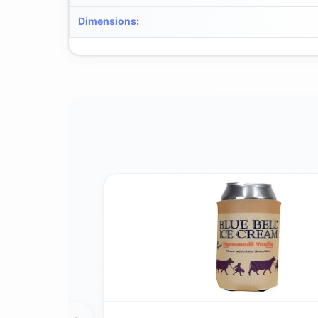
Dimensions
: