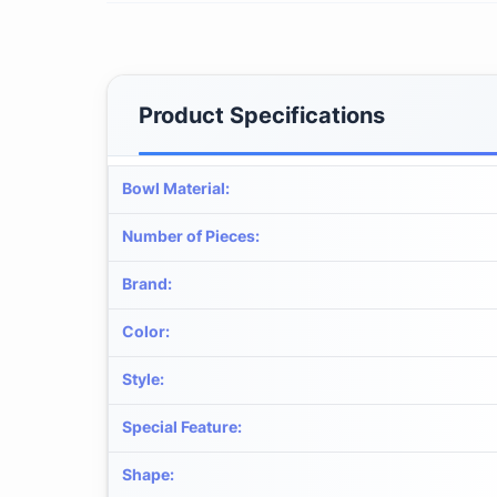
Product Specifications
Bowl Material
:
Number of Pieces
:
Brand
:
Color
:
Style
:
Special Feature
:
Shape
: