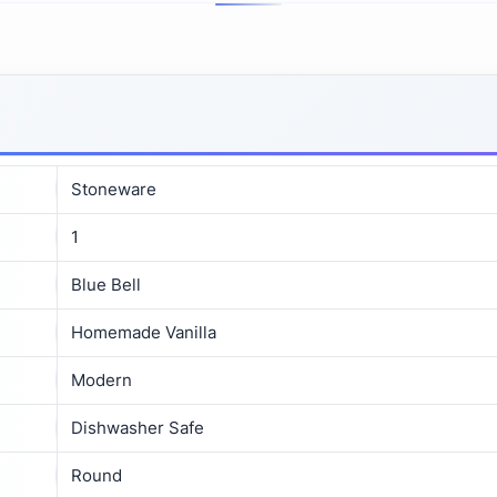
Stoneware
1
Blue Bell
Homemade Vanilla
Modern
Dishwasher Safe
Round