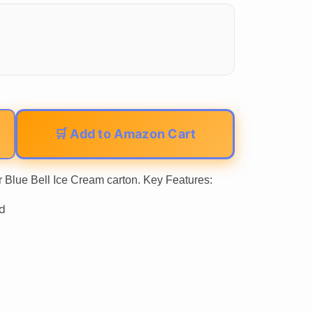
🛒 Add to Amazon Cart
r Blue Bell Ice Cream carton. Key Features:
d