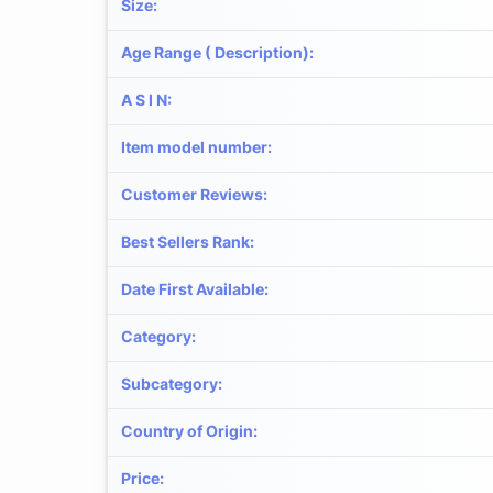
Size
:
Age Range ( Description)
:
A S I N
:
Item model number
:
Customer Reviews
:
Best Sellers Rank
:
Date First Available
:
Category
:
Subcategory
:
Country of Origin
:
Price
: