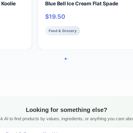
 Koolie
Blue Bell Ice Cream Flat Spade
$
19.50
Food & Grocery
Looking for something else?
k AI to find products by values, ingredients, or anything you care abo