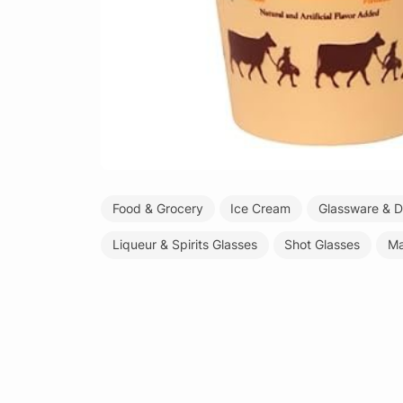
Food & Grocery
Ice Cream
Glassware & D
Liqueur & Spirits Glasses
Shot Glasses
Ma