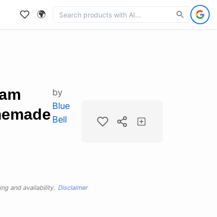
🌍
eam
by
Blue
memade
Bell
ng and availability.
Disclaimer