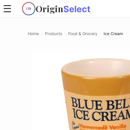
Origin
☰
Select
OS
Home
›
Products
›
Food & Grocery
›
Ice Cream