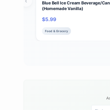
‹
Blue Bell Ice Cream Beverage/Can
(Homemade Vanilla)
$
5.99
Food & Grocery
As