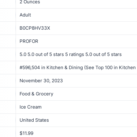
2 Ounces
Adult
B0CP8HV33X
PROFOR
5.0 5.0 out of 5 stars 5 ratings 5.0 out of 5 stars
#596,504 in Kitchen & Dining (See Top 100 in Kitchen
November 30, 2023
Food & Grocery
Ice Cream
United States
$11.99