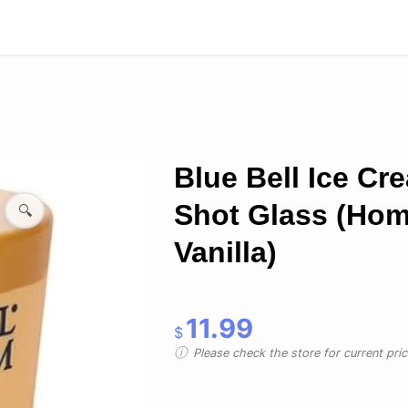
Blue Bell Ice Cr
Shot Glass (Ho
🔍
Vanilla)
11.99
$
Please check the store for current prici