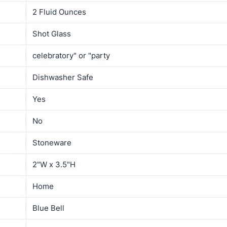
2 Fluid Ounces
Shot Glass
celebratory" or "party
Dishwasher Safe
Yes
No
Stoneware
2"W x 3.5"H
Home
Blue Bell