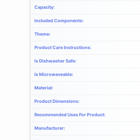
Capacity
:
Included Components
:
Theme
:
Product Care Instructions
:
Is Dishwasher Safe
:
Is Microwaveable
:
Material
:
Product Dimensions
:
Recommended Uses For Product
:
Manufacturer
: