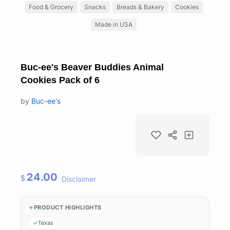
Food & Grocery
Snacks
Breads & Bakery
Cookies
Made in USA
Buc-ee's Beaver Buddies Animal
Cookies Pack of 6
by
Buc-ee's
24.00
$
Disclaimer
PRODUCT HIGHLIGHTS
Texas