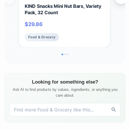
KIND Snacks Mini Nut Bars, Variety
Buc
Pack, 32 Count
Bun
14 B
$
29.86
$
61
Food & Grocery
Fo
Looking for something else?
Ask AI to find products by values, ingredients, or anything you
care about.