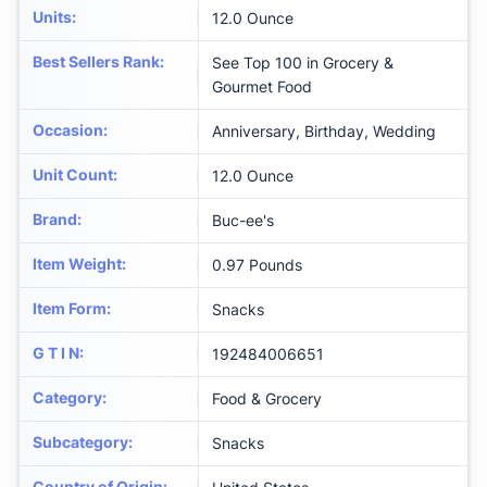
Units
:
12.0 Ounce
Best Sellers Rank
:
See Top 100 in Grocery &
Gourmet Food
Occasion
:
Anniversary, Birthday, Wedding
Unit Count
:
12.0 Ounce
Brand
:
Buc-ee's
Item Weight
:
0.97 Pounds
Item Form
:
Snacks
G T I N
:
192484006651
Category
:
Food & Grocery
Subcategory
:
Snacks
Country of Origin
: