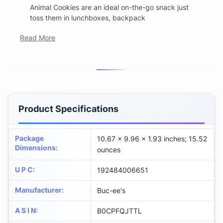
Animal Cookies are an ideal on-the-go snack just
toss them in lunchboxes, backpack
Read More
Product Specifications
Package
10.67 x 9.96 x 1.93 inches; 15.52
Dimensions
:
ounces
U P C
:
192484006651
Manufacturer
:
Buc-ee's
A S I N
:
B0CPFQJTTL