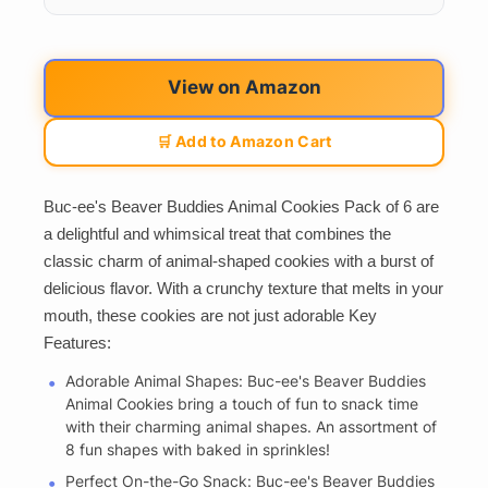
View on Amazon
🛒 Add to Amazon Cart
Buc-ee's Beaver Buddies Animal Cookies Pack of 6 are
a delightful and whimsical treat that combines the
classic charm of animal-shaped cookies with a burst of
delicious flavor. With a crunchy texture that melts in your
mouth, these cookies are not just adorable Key
Features:
Adorable Animal Shapes: Buc-ee's Beaver Buddies
Animal Cookies bring a touch of fun to snack time
with their charming animal shapes. An assortment of
8 fun shapes with baked in sprinkles!
Perfect On-the-Go Snack: Buc-ee's Beaver Buddies