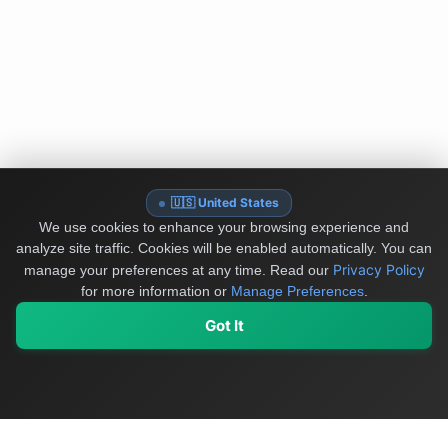
🇺🇸 United States
We use cookies to enhance your browsing experience and
analyze site traffic. Cookies will be enabled automatically. You can
Privacy Policy
manage your preferences at any time.
Read our
for more information or
Manage Preferences
.
Got It
My Values
My Registry
Favorites
Sign In