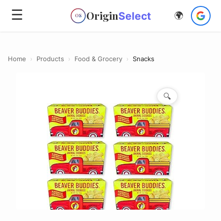
☰
Origin
Select
🌍
OS
Home
›
Products
›
Food & Grocery
›
Snacks
🔍