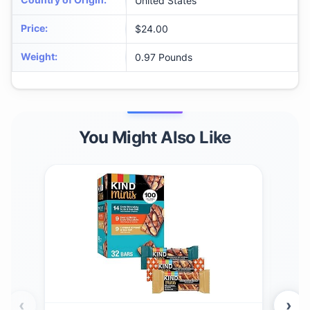
United States
Price
:
$24.00
Weight
:
0.97 Pounds
You Might Also Like
‹
›