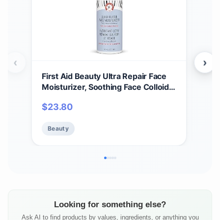
‹
›
First Aid Beauty Ultra Repair Face
Firs
Moisturizer, Soothing Face Colloidal
Int
Oatmeal, Everyday Lightweight
Coll
$
23.80
$
5
Non-Comedogenic Formula Helps
to S
Soften Skin with Ceramides and
& H
Beauty
Be
Shea Butter, 1.7 oz
Face
Looking for something else?
Ask AI to find products by values, ingredients, or anything you