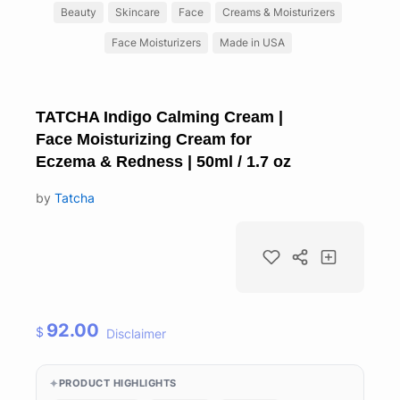
Beauty
Skincare
Face
Creams & Moisturizers
Face Moisturizers
Made in USA
TATCHA Indigo Calming Cream |
Face Moisturizing Cream for
Eczema & Redness | 50ml / 1.7 oz
by
Tatcha
92.00
$
Disclaimer
PRODUCT HIGHLIGHTS