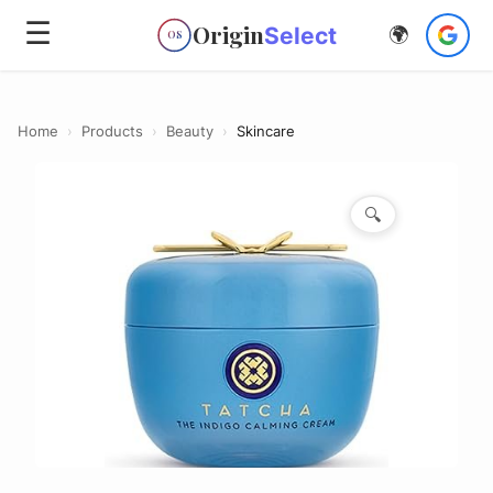
☰
Origin
Select
🌍
OS
Home
›
Products
›
Beauty
›
Skincare
🔍