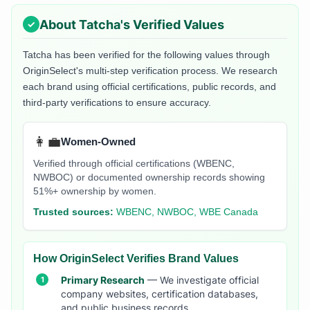
About
Tatcha
's Verified Values
Tatcha
has been verified for the following values through
OriginSelect's multi-step verification process. We research
each brand using official certifications, public records, and
third-party verifications to ensure accuracy.
👩‍💼
Women-Owned
Verified through official certifications (WBENC,
NWBOC) or documented ownership records showing
51%+ ownership by women.
Trusted sources:
WBENC, NWBOC, WBE Canada
How OriginSelect Verifies Brand Values
Primary Research
— We investigate official
company websites, certification databases,
and public business records.