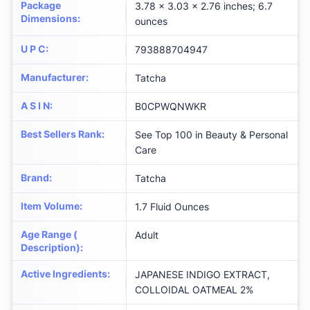
Package
3.78 x 3.03 x 2.76 inches; 6.7
Dimensions
:
ounces
U P C
:
793888704947
Manufacturer
:
Tatcha
A S I N
:
B0CPWQNWKR
Best Sellers Rank
:
See Top 100 in Beauty & Personal
Care
Brand
:
Tatcha
Item Volume
:
1.7 Fluid Ounces
Age Range (
Adult
Description)
:
Active Ingredients
:
JAPANESE INDIGO EXTRACT,
COLLOIDAL OATMEAL 2%