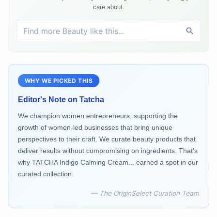
care about.
WHY WE PICKED THIS
Editor's Note on
Tatcha
We champion women entrepreneurs, supporting the
growth of women-led businesses that bring unique
perspectives to their craft. We curate beauty products that
deliver results without compromising on ingredients. That's
why TATCHA Indigo Calming Cream... earned a spot in our
curated collection.
— The OriginSelect Curation Team