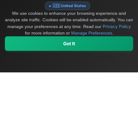
🇺🇸 United States
We use cookies to enhance your browsing experience and
analyze site traffic. Cookies will be enabled automatically. You can
Privacy Policy
manage your preferences at any time.
Read our
for more information or
Manage Preferences
.
Got It
My Values
My Registry
Favorites
Sign In
OriginSelect
Discover authentic products from values-driven brands worldwide