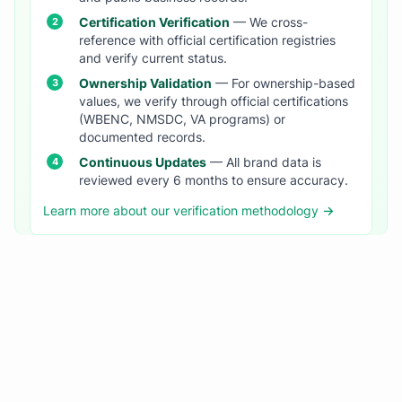
Certification Verification
— We cross-
reference with official certification registries
and verify current status.
Ownership Validation
— For ownership-based
values, we verify through official certifications
(WBENC, NMSDC, VA programs) or
documented records.
Continuous Updates
— All brand data is
reviewed every 6 months to ensure accuracy.
Learn more about our verification methodology →