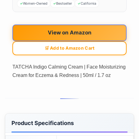
Women-Owned
Bestseller
California
View on Amazon
🛒 Add to Amazon Cart
TATCHA Indigo Calming Cream | Face Moisturizing
Cream for Eczema & Redness | 50ml / 1.7 oz
Product Specifications