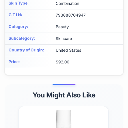
Skin Type
:
Combination
G T I N
:
793888704947
Category
:
Beauty
Subcategory
:
Skincare
Country of Origin
:
United States
Price
:
$92.00
You Might Also Like