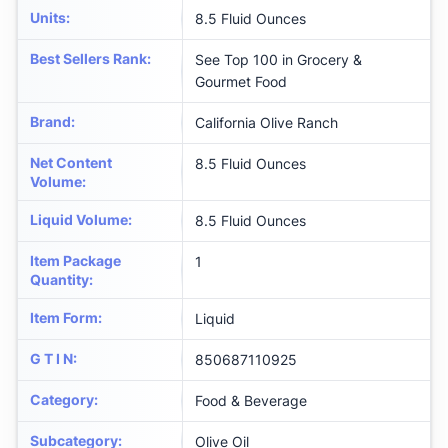
Units
:
8.5 Fluid Ounces
Best Sellers Rank
:
See Top 100 in Grocery &
Gourmet Food
Brand
:
California Olive Ranch
Net Content
8.5 Fluid Ounces
Volume
:
Liquid Volume
:
8.5 Fluid Ounces
Item Package
1
Quantity
:
Item Form
:
Liquid
G T I N
:
850687110925
Category
:
Food & Beverage
Subcategory
:
Olive Oil