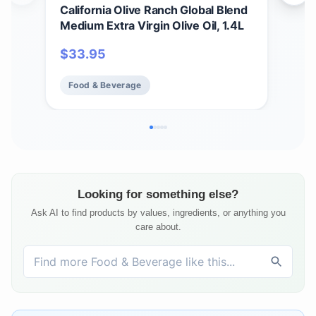
California Olive Ranch Global Blend
Cali
Medium Extra Virgin Olive Oil, 1.4L
Mild
$
33.95
$
1
Food & Beverage
Fo
Looking for something else?
Ask AI to find products by values, ingredients, or anything you
care about.