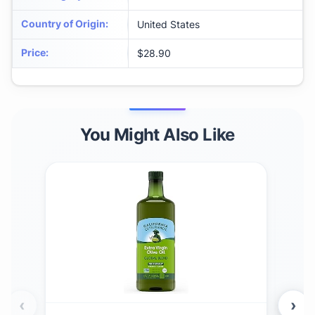
Country of Origin
:
United States
Price
:
$28.90
You Might Also Like
‹
›