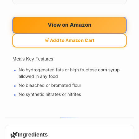
View on Amazon
🛒 Add to Amazon Cart
Meals Key Features:
No hydrogenated fats or high fructose corn syrup
allowed in any food
No bleached or bromated flour
No synthetic nitrates or nitrites
🌿
Ingredients