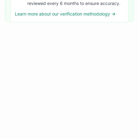
reviewed every 6 months to ensure accuracy.
Learn more about our verification methodology →