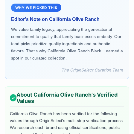
WHY WE PICKED THIS
Editor's Note on
California Olive Ranch
We value family legacy, appreciating the generational
commitment to quality that family businesses embody. Our
food picks prioritize quality ingredients and authentic
flavors. That's why California Olive Ranch Black... earned a
spot in our curated collection.
— The OriginSelect Curation Team
About
California Olive Ranch
's Verified
Values
California Olive Ranch
has been verified for the following
values through OriginSelect's multi-step verification process.
We research each brand using official certifications, public