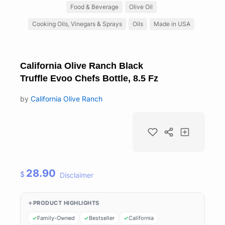
Food & Beverage
Olive Oil
Cooking Oils, Vinegars & Sprays
Oils
Made in USA
California Olive Ranch Black
Truffle Evoo Chefs Bottle, 8.5 Fz
by
California Olive Ranch
28.90
$
Disclaimer
PRODUCT HIGHLIGHTS
Family-Owned
Bestseller
California