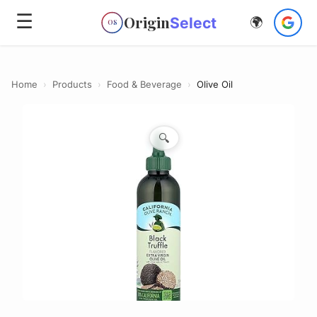
☰
Origin
Select
🌍
OS
Home
›
Products
›
Food & Beverage
›
Olive Oil
🔍