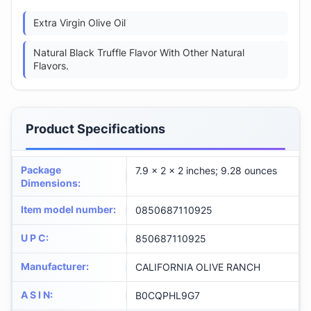
Extra Virgin Olive Oil
Natural Black Truffle Flavor With Other Natural
Flavors.
Product Specifications
Package
7.9 x 2 x 2 inches; 9.28 ounces
Dimensions
:
Item model number
:
0850687110925
U P C
:
850687110925
Manufacturer
:
CALIFORNIA OLIVE RANCH
A S I N
:
B0CQPHL9G7