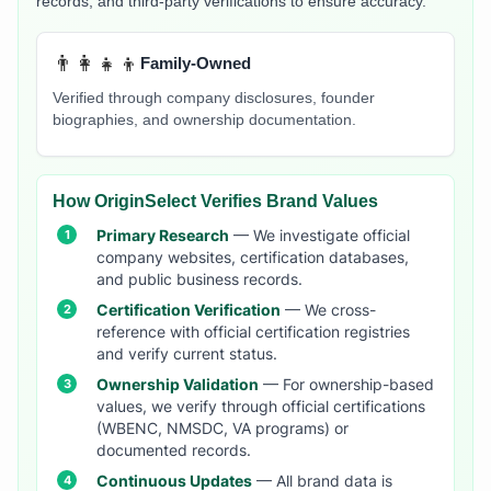
records, and third-party verifications to ensure accuracy.
👨‍👩‍👧‍👦
Family-Owned
Verified through company disclosures, founder
biographies, and ownership documentation.
How OriginSelect Verifies Brand Values
Primary Research
— We investigate official
company websites, certification databases,
and public business records.
Certification Verification
— We cross-
reference with official certification registries
and verify current status.
Ownership Validation
— For ownership-based
values, we verify through official certifications
(WBENC, NMSDC, VA programs) or
documented records.
Continuous Updates
— All brand data is