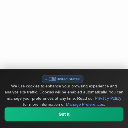
🇺🇸 United States
We use cookies to enhance your browsing experience and
analyze site traffic. Cookies will be enabled automatically. You can
Privacy Policy
manage your preferences at any time.
Read our
for more information or
Manage Preferences
.
Got It