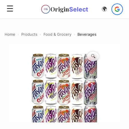
☰
Origin
Select
🌍
OS
Home
›
Products
›
Food & Grocery
›
Beverages
🔍