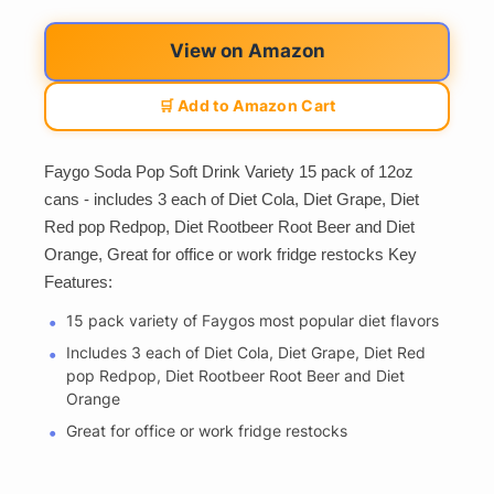
View on Amazon
🛒 Add to Amazon Cart
Faygo Soda Pop Soft Drink Variety 15 pack of 12oz
cans - includes 3 each of Diet Cola, Diet Grape, Diet
Red pop Redpop, Diet Rootbeer Root Beer and Diet
Orange, Great for office or work fridge restocks Key
Features:
15 pack variety of Faygos most popular diet flavors
Includes 3 each of Diet Cola, Diet Grape, Diet Red
pop Redpop, Diet Rootbeer Root Beer and Diet
Orange
Great for office or work fridge restocks