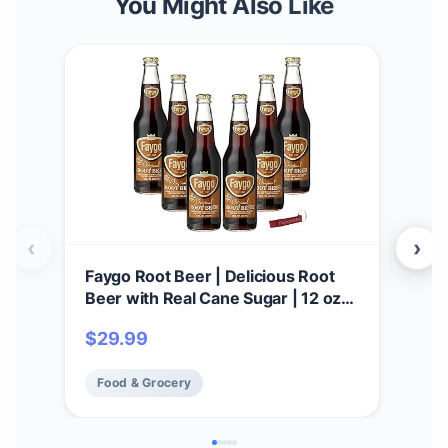
You Might Also Like
‹
›
Faygo Root Beer | Delicious Root
Fay
Beer with Real Cane Sugar | 12 oz
pack
Glass Bottles with Crazy Soda Pop
$
29.99
$
18
Bottle Opener (6 Pack)
Food & Grocery
Fo