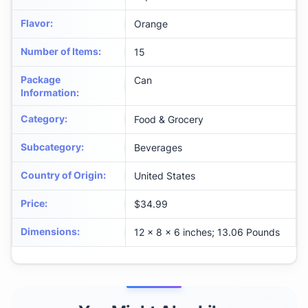
Flavor
:
Orange
Number of Items
:
15
Package
Can
Information
:
Category
:
Food & Grocery
Subcategory
:
Beverages
Country of Origin
:
United States
Price
:
$34.99
Dimensions
:
12 x 8 x 6 inches; 13.06 Pounds