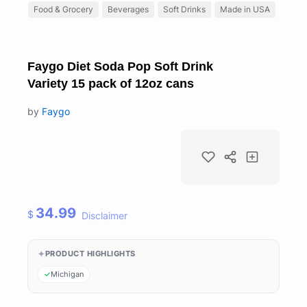
Food & Grocery
Beverages
Soft Drinks
Made in USA
Faygo Diet Soda Pop Soft Drink
Variety 15 pack of 12oz cans
by
Faygo
34.99
$
Disclaimer
PRODUCT HIGHLIGHTS
Michigan