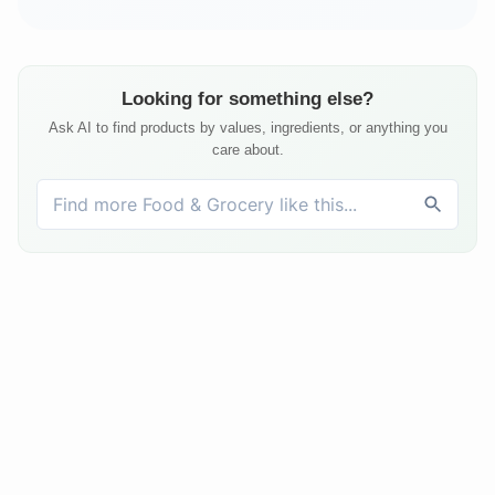
Looking for something else?
Ask AI to find products by values, ingredients, or anything you
care about.