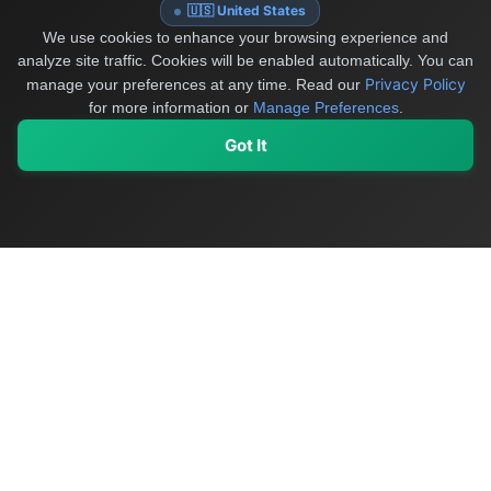
🇺🇸 United States
We use cookies to enhance your browsing experience and
analyze site traffic. Cookies will be enabled automatically. You can
Privacy Policy
manage your preferences at any time.
Read our
for more information or
Manage Preferences
.
Got It
My Values
My Registry
Favorites
Sign In
OriginSelect
Discover authentic products from values-driven brands worldwide