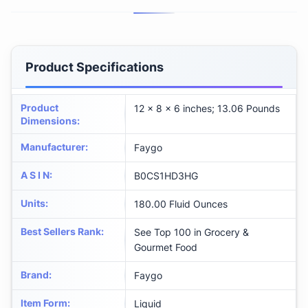
Product Specifications
Product
12 x 8 x 6 inches; 13.06 Pounds
Dimensions
:
Manufacturer
:
Faygo
A S I N
:
B0CS1HD3HG
Units
:
180.00 Fluid Ounces
Best Sellers Rank
:
See Top 100 in Grocery &
Gourmet Food
Brand
:
Faygo
Item Form
:
Liquid