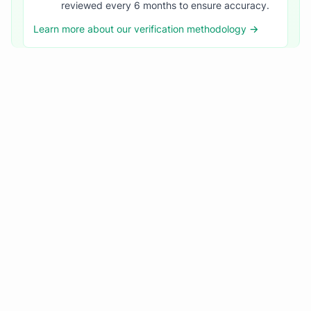
reviewed every 6 months to ensure accuracy.
Learn more about our verification methodology →