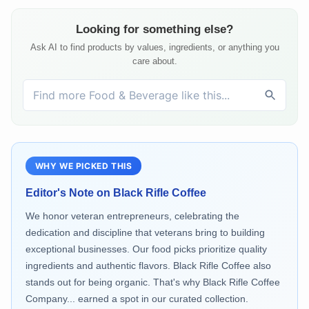
Looking for something else?
Ask AI to find products by values, ingredients, or anything you
care about.
WHY WE PICKED THIS
Editor's Note on
Black Rifle Coffee
We honor veteran entrepreneurs, celebrating the
dedication and discipline that veterans bring to building
exceptional businesses. Our food picks prioritize quality
ingredients and authentic flavors. Black Rifle Coffee also
stands out for being organic. That's why Black Rifle Coffee
Company... earned a spot in our curated collection.