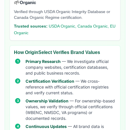
🌱
Organic
Verified through USDA Organic Integrity Database or
Canada Organic Regime certification.
Trusted sources:
USDA Organic, Canada Organic, EU
Organic
How OriginSelect Verifies Brand Values
Primary Research
— We investigate official
company websites, certification databases,
and public business records.
Certification Verification
— We cross-
reference with official certification registries
and verify current status.
Ownership Validation
— For ownership-based
values, we verify through official certifications
(WBENC, NMSDC, VA programs) or
documented records.
Continuous Updates
— All brand data is