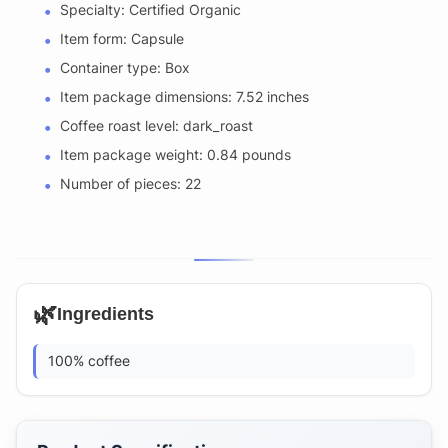
Specialty: Certified Organic
Item form: Capsule
Container type: Box
Item package dimensions: 7.52 inches
Coffee roast level: dark_roast
Item package weight: 0.84 pounds
Number of pieces: 22
🌿
Ingredients
100% coffee