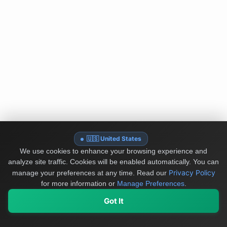
🇺🇸 United States
We use cookies to enhance your browsing experience and
analyze site traffic. Cookies will be enabled automatically. You can
Privacy Policy
manage your preferences at any time.
Read our
for more information or
Manage Preferences
.
Got It