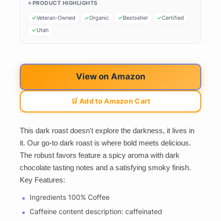
PRODUCT HIGHLIGHTS
Veteran-Owned
Organic
Bestseller
Certified
Utah
View on Amazon
🛒 Add to Amazon Cart
This dark roast doesn't explore the darkness, it lives in
it. Our go-to dark roast is where bold meets delicious.
The robust favors feature a spicy aroma with dark
chocolate tasting notes and a satisfying smoky finish.
Key Features:
Ingredients 100% Coffee
Caffeine content description: caffeinated