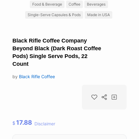
Food & Beverage
Coffee
Beverages
Single-Serve Capsules & Pods
Made in USA
Black Rifle Coffee Company
Beyond Black (Dark Roast Coffee
Pods) Single Serve Pods, 22
Count
by
Black Rifle Coffee
17.88
$
Disclaimer