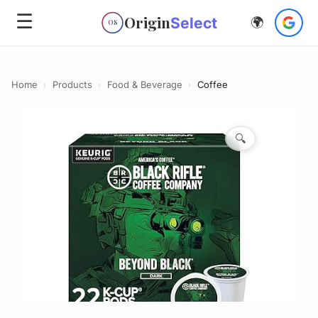
☰
Origin
Select
🌍
OS
Home
›
Products
›
Food & Beverage
›
Coffee
🔍