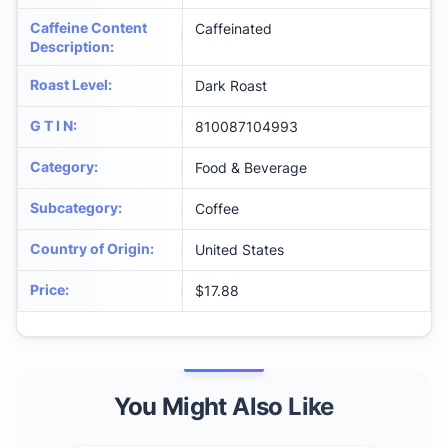
Caffeine Content
Caffeinated
Description
:
Roast Level
:
Dark Roast
G T I N
:
810087104993
Category
:
Food & Beverage
Subcategory
:
Coffee
Country of Origin
:
United States
Price
:
$17.88
You Might Also Like