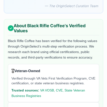
— The OriginSelect Curation Team
About
Black Rifle Coffee
's Verified
Values
Black Rifle Coffee
has been verified for the following values
through OriginSelect's multi-step verification process. We
research each brand using official certifications, public
records, and third-party verifications to ensure accuracy.
🎖️
Veteran-Owned
Verified through VA Vets First Verification Program, CVE
certification, or state veteran business registries.
Trusted sources:
VA VOSB, CVE, State Veteran
Business Registries