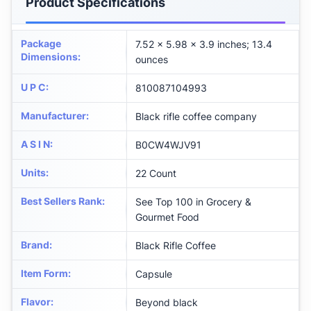
Product Specifications
Package
7.52 x 5.98 x 3.9 inches; 13.4
Dimensions
:
ounces
U P C
:
810087104993
Manufacturer
:
Black rifle coffee company
A S I N
:
B0CW4WJV91
Units
:
22 Count
Best Sellers Rank
:
See Top 100 in Grocery &
Gourmet Food
Brand
:
Black Rifle Coffee
Item Form
:
Capsule
Flavor
:
Beyond black