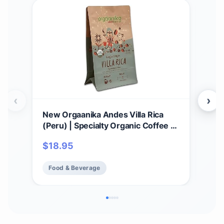
‹
›
New Orgaanika Andes Villa Rica
New
(Peru) | Specialty Organic Coffee |
12o
Single Origin | Medium Ground |
Coa
$
18.95
$
1
Best for Drip, V60 and Chemex
Spec
Brewing, well balanced, bulletproof
Pre
Food & Beverage
Fo
flavor, aroma and body (bag 12 oz).
bala
and