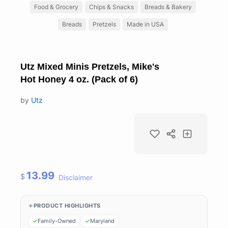
Food & Grocery
Chips & Snacks
Breads & Bakery
Breads
Pretzels
Made in USA
Utz Mixed Minis Pretzels, Mike's
Hot Honey 4 oz. (Pack of 6)
by
Utz
13.99
$
Disclaimer
PRODUCT HIGHLIGHTS
Family-Owned
Maryland