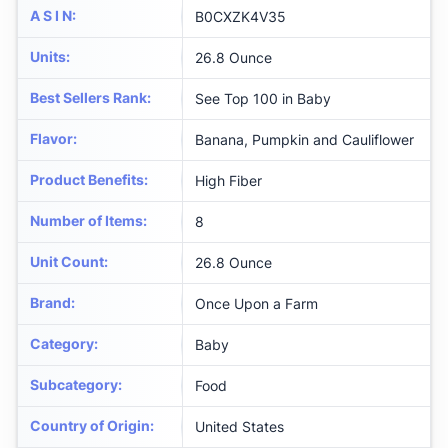
A S I N
:
B0CXZK4V35
Units
:
26.8 Ounce
Best Sellers Rank
:
See Top 100 in Baby
Flavor
:
Banana, Pumpkin and Cauliflower
Product Benefits
:
High Fiber
Number of Items
:
8
Unit Count
:
26.8 Ounce
Brand
:
Once Upon a Farm
Category
:
Baby
Subcategory
:
Food
Country of Origin
:
United States