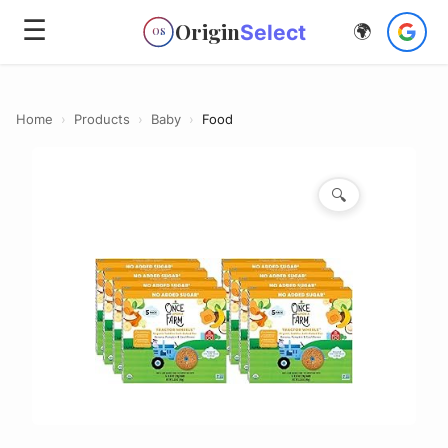
☰
Origin
Select
🌍
OS
Home
›
Products
›
Baby
›
Food
🔍