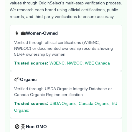
values through OriginSelect's multi-step verification process.
We research each brand using official certifications, public
records, and third-party verifications to ensure accuracy.
👩‍💼
Women-Owned
Verified through official certifications (WBENC,
NWBOC) or documented ownership records showing
51%+ ownership by women.
Trusted sources:
WBENC, NWBOC, WBE Canada
🌱
Organic
Verified through USDA Organic Integrity Database or
Canada Organic Regime certification.
Trusted sources:
USDA Organic, Canada Organic, EU
Organic
🚫🧬
Non-GMO