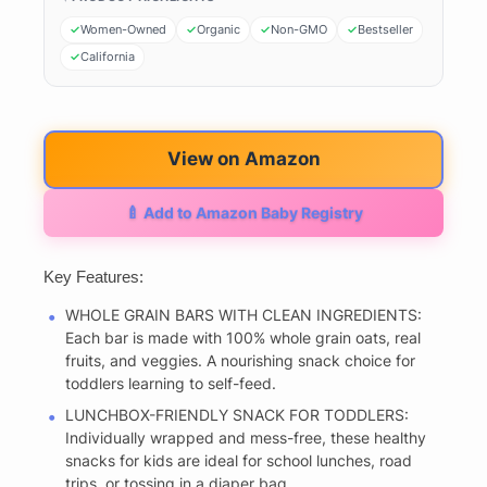
Women-Owned
Organic
Non-GMO
Bestseller
California
View on Amazon
🍼 Add to Amazon Baby Registry
Key Features:
WHOLE GRAIN BARS WITH CLEAN INGREDIENTS:
Each bar is made with 100% whole grain oats, real
fruits, and veggies. A nourishing snack choice for
toddlers learning to self-feed.
LUNCHBOX-FRIENDLY SNACK FOR TODDLERS:
Individually wrapped and mess-free, these healthy
snacks for kids are ideal for school lunches, road
trips, or tossing in a diaper bag.