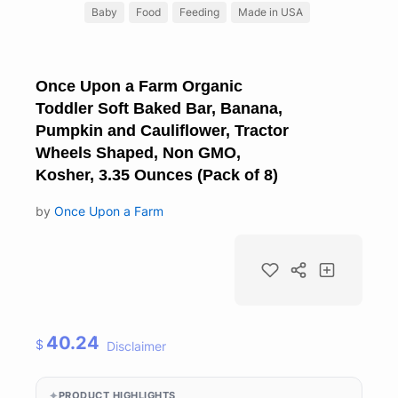
Baby
Food
Feeding
Made in USA
Once Upon a Farm Organic
Toddler Soft Baked Bar, Banana,
Pumpkin and Cauliflower, Tractor
Wheels Shaped, Non GMO,
Kosher, 3.35 Ounces (Pack of 8)
by
Once Upon a Farm
40.24
$
Disclaimer
PRODUCT HIGHLIGHTS