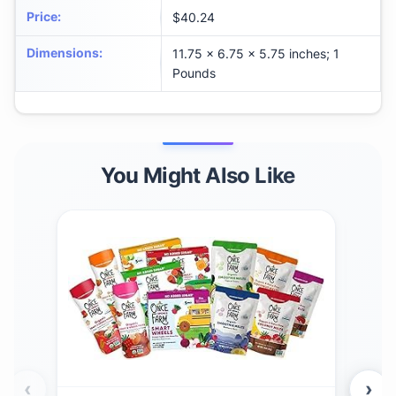
Price
:
$40.24
Dimensions
:
11.75 x 6.75 x 5.75 inches; 1
Pounds
You Might Also Like
‹
›