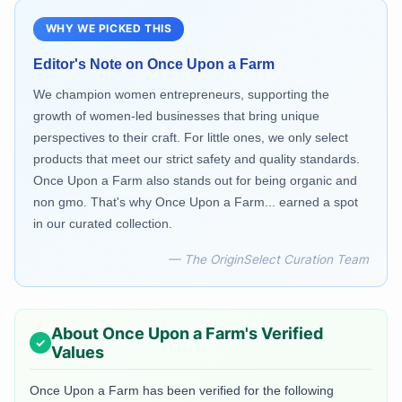
WHY WE PICKED THIS
Editor's Note on
Once Upon a Farm
We champion women entrepreneurs, supporting the
growth of women-led businesses that bring unique
perspectives to their craft. For little ones, we only select
products that meet our strict safety and quality standards.
Once Upon a Farm also stands out for being organic and
non gmo. That's why Once Upon a Farm... earned a spot
in our curated collection.
— The OriginSelect Curation Team
About
Once Upon a Farm
's Verified
Values
Once Upon a Farm
has been verified for the following