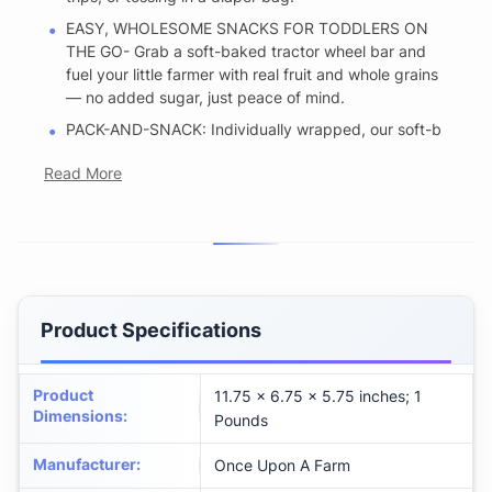
EASY, WHOLESOME SNACKS FOR TODDLERS ON
THE GO- Grab a soft-baked tractor wheel bar and
fuel your little farmer with real fruit and whole grains
— no added sugar, just peace of mind.
PACK-AND-SNACK: Individually wrapped, our soft-b
Read More
Product Specifications
Product
11.75 x 6.75 x 5.75 inches; 1
Dimensions
:
Pounds
Manufacturer
:
Once Upon A Farm