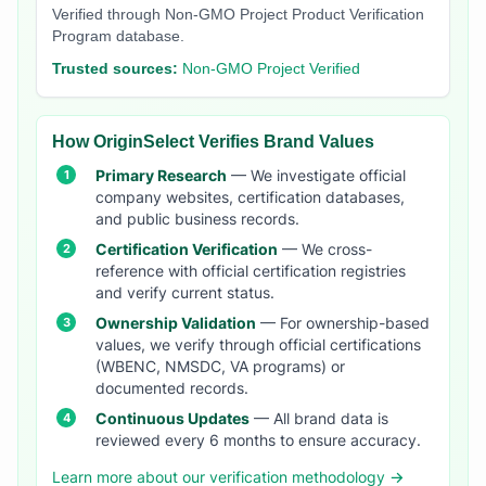
Verified through Non-GMO Project Product Verification
Program database.
Trusted sources:
Non-GMO Project Verified
How OriginSelect Verifies Brand Values
Primary Research
— We investigate official
company websites, certification databases,
and public business records.
Certification Verification
— We cross-
reference with official certification registries
and verify current status.
Ownership Validation
— For ownership-based
values, we verify through official certifications
(WBENC, NMSDC, VA programs) or
documented records.
Continuous Updates
— All brand data is
reviewed every 6 months to ensure accuracy.
Learn more about our verification methodology →