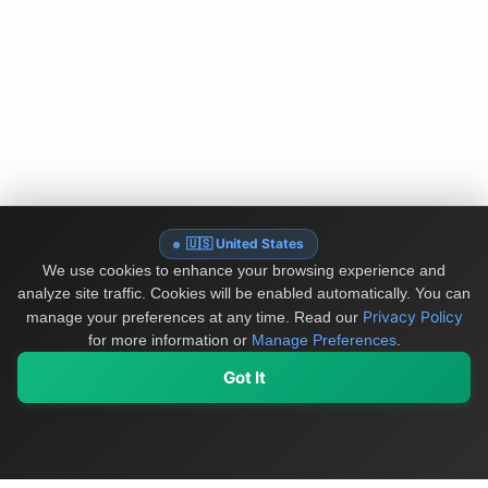
🇺🇸 United States
We use cookies to enhance your browsing experience and
analyze site traffic. Cookies will be enabled automatically. You can
Privacy Policy
manage your preferences at any time.
Read our
for more information or
Manage Preferences
.
Got It
My Values
My Registry
Favorites
Sign In