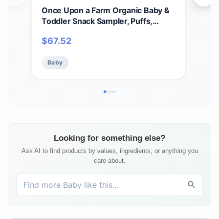
Once Upon a Farm Organic Baby &
Onc
Toddler Snack Sampler, Puffs,
Tod
Coconut Melts, Tractor Wheels,
Coc
$
67.52
$
3
Smart Wheels, Smoothie Melts,
Mad
Made with Real Fruit & Veggies, No
Add
Baby
Ba
Added Sugar, Non-GMO, 12 Count
Looking for something else?
Ask AI to find products by values, ingredients, or anything you
care about.