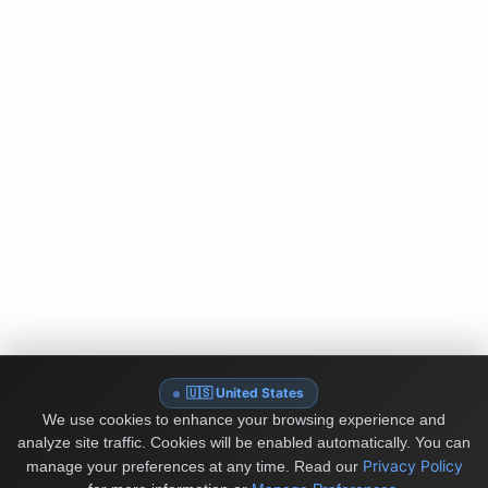
🇺🇸 United States
We use cookies to enhance your browsing experience and
analyze site traffic. Cookies will be enabled automatically. You can
Privacy Policy
manage your preferences at any time.
Read our