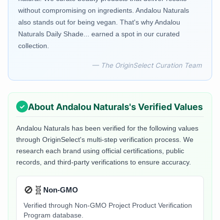
without compromising on ingredients. Andalou Naturals
also stands out for being vegan. That's why Andalou
Naturals Daily Shade... earned a spot in our curated
collection.
— The OriginSelect Curation Team
About
Andalou Naturals
's Verified Values
Andalou Naturals
has been verified for the following values
through OriginSelect's multi-step verification process. We
research each brand using official certifications, public
records, and third-party verifications to ensure accuracy.
🚫🧬
Non-GMO
Verified through Non-GMO Project Product Verification
Program database.