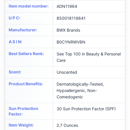
Item model number
:
ADN11964
U P C
:
850018119641
Manufacturer
:
BWX Brands
A S I N
:
B0CYNRWV8N
Best Sellers Rank
:
See Top 100 in Beauty & Personal
Care
Scent
:
Unscented
Product Benefits
:
Dermatologically-Tested,
Hypoallergenic, Non-
Comedogenic
Sun Protection
30 Sun Protection Factor (SPF)
Factor
:
Item Weight
:
2.7 Ounces