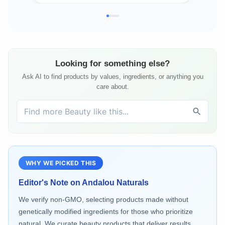
Looking for something else?
Ask AI to find products by values, ingredients, or anything you
care about.
WHY WE PICKED THIS
Editor's Note on
Andalou Naturals
We verify non-GMO, selecting products made without
genetically modified ingredients for those who prioritize
natural. We curate beauty products that deliver results