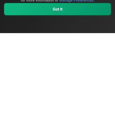
for more information or
Manage Preferences
.
Got It
My Values
My Registry
Favorites
Sign In
OriginSelect
Discover authentic products from values-driven brands worldwide
Shop by Values
Women-Owned