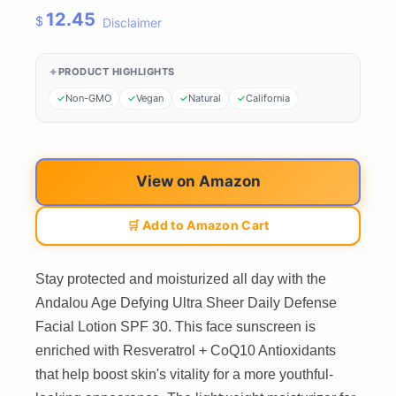
12.45
$
Disclaimer
PRODUCT HIGHLIGHTS
Non-GMO
Vegan
Natural
California
View on Amazon
🛒 Add to Amazon Cart
Stay protected and moisturized all day with the
Andalou Age Defying Ultra Sheer Daily Defense
Facial Lotion SPF 30. This face sunscreen is
enriched with Resveratrol + CoQ10 Antioxidants
that help boost skin's vitality for a more youthful-