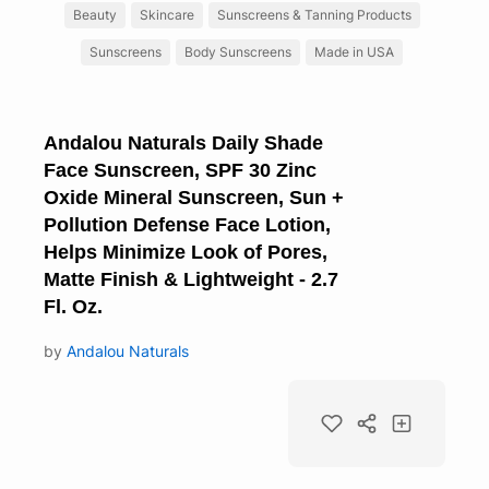
Beauty
Skincare
Sunscreens & Tanning Products
Sunscreens
Body Sunscreens
Made in USA
Andalou Naturals Daily Shade
Face Sunscreen, SPF 30 Zinc
Oxide Mineral Sunscreen, Sun +
Pollution Defense Face Lotion,
Helps Minimize Look of Pores,
Matte Finish & Lightweight - 2.7
Fl. Oz.
by
Andalou Naturals