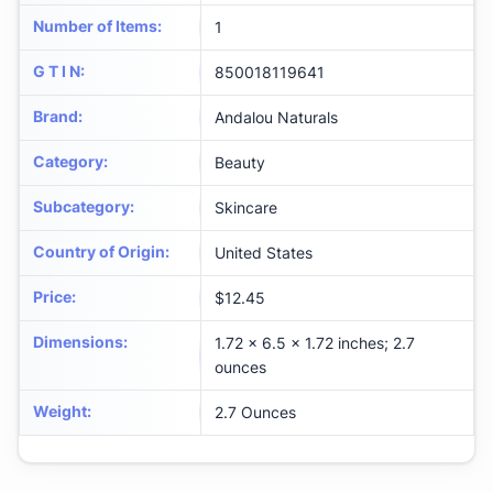
Number of Items
:
1
G T I N
:
850018119641
Brand
:
Andalou Naturals
Category
:
Beauty
Subcategory
:
Skincare
Country of Origin
:
United States
Price
:
$12.45
Dimensions
:
1.72 x 6.5 x 1.72 inches; 2.7
ounces
Weight
:
2.7 Ounces