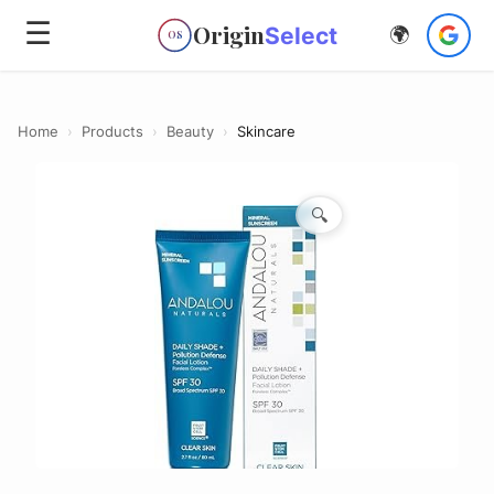
☰
Origin
Select
🌍
OS
Home
›
Products
›
Beauty
›
Skincare
🔍