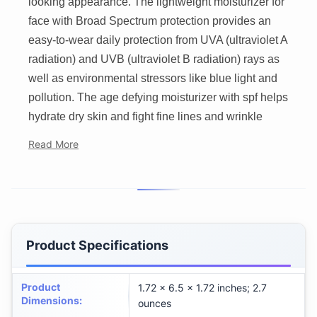
looking appearance. The lightweight moisturizer for
face with Broad Spectrum protection provides an
easy-to-wear daily protection from UVA (ultraviolet A
radiation) and UVB (ultraviolet B radiation) rays as
well as environmental stressors like blue light and
pollution. The age defying moisturizer with spf helps
hydrate dry skin and fight fine lines and wrinkle
Read More
Product Specifications
Product
1.72 x 6.5 x 1.72 inches; 2.7
Dimensions
:
ounces