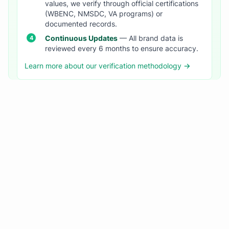
values, we verify through official certifications
(WBENC, NMSDC, VA programs) or
documented records.
Continuous Updates
— All brand data is
reviewed every 6 months to ensure accuracy.
Learn more about our verification methodology →