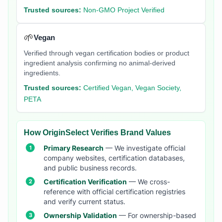
Trusted sources:
Non-GMO Project Verified
🌱
Vegan
Verified through vegan certification bodies or product
ingredient analysis confirming no animal-derived
ingredients.
Trusted sources:
Certified Vegan, Vegan Society,
PETA
How OriginSelect Verifies Brand Values
Primary Research
— We investigate official
company websites, certification databases,
and public business records.
Certification Verification
— We cross-
reference with official certification registries
and verify current status.
Ownership Validation
— For ownership-based