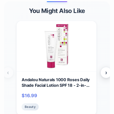
You Might Also Like
‹
›
Andalou Naturals 1000 Roses Daily
And
Shade Facial Lotion SPF 18 - 2-in-1
Bea
Skin Moisturizer & Face Sunscreen
in-
$
16.99
$
1
- Ultra Sheer & Hypoallergenic
wit
Skincare for Sensitive Skin - With
Min
Beauty
Be
Aloe Vera - 2.7 fl oz
Zinc