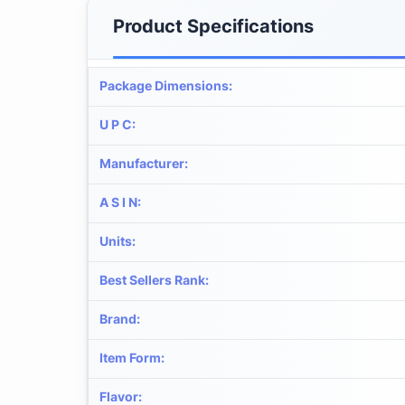
Product Specifications
Package Dimensions
:
U P C
:
Manufacturer
:
A S I N
:
Units
:
Best Sellers Rank
:
Brand
:
Item Form
:
Flavor
: