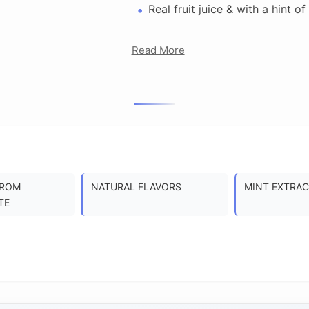
Real fruit juice & with a hint of
Read More
FROM
NATURAL FLAVORS
MINT EXTRA
TE