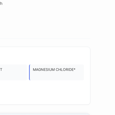
 h
CT
MAGNESIUM CHLORIDE*