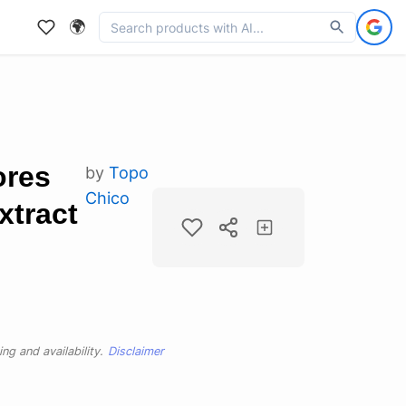
🌍
ores
by
Topo
Chico
xtract
ng and availability.
Disclaimer