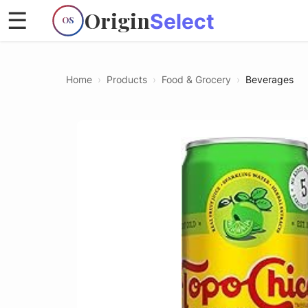
Origin
☰
Select
OS
Home
›
Products
›
Food & Grocery
›
Beverages