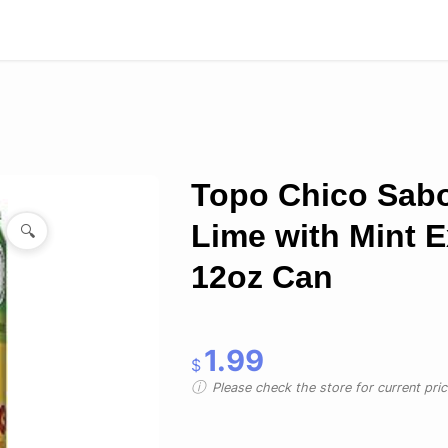
Topo Chico Sab
Lime with Mint E
🔍
12oz Can
1.99
$
Please check the store for current prici