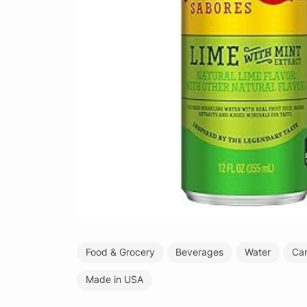
Food & Grocery
Beverages
Water
Ca
Made in USA