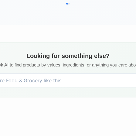
Looking for something else?
k AI to find products by values, ingredients, or anything you care abo