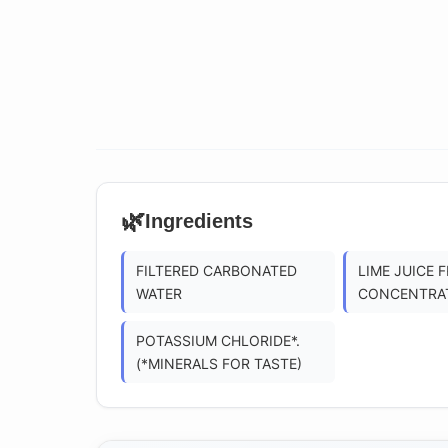
🌿
Ingredients
FILTERED CARBONATED
LIME JUICE 
WATER
CONCENTRA
POTASSIUM CHLORIDE*.
(*MINERALS FOR TASTE)