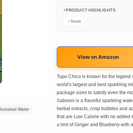
PRODUCT HIGHLIGHTS
Texas
View on Amazon
Topo Chico is known for the legend su
world's largest and best sparkling m
package sizes to satisfy even the m
Sabores is a flavorful sparkling wate
herbal extracts, crisp bubbles and a
rbonated Water
that are Low Calorie with no added s
a hint of Ginger and Blueberry with a