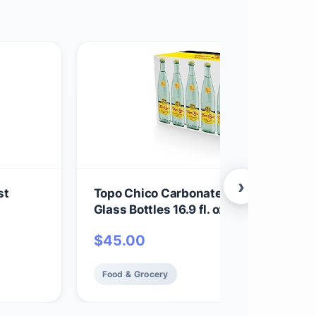
›
st
Topo Chico Carbonated Mineral Water
Glass Bottles 16.9 fl. oz., 18 304.2 Fl O
$
45.00
Food & Grocery