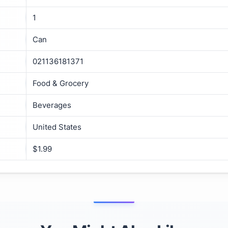
1
Can
021136181371
Food & Grocery
Beverages
United States
$1.99