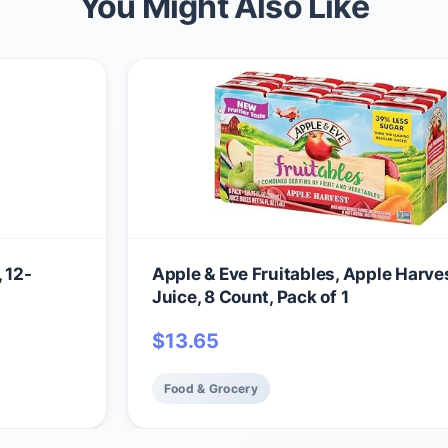
You Might Also Like
 12-
Apple & Eve Fruitables, Apple Harve
Juice, 8 Count, Pack of 1
$
13.65
Food & Grocery