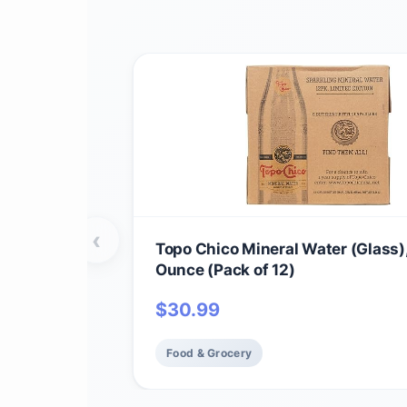
‹
Topo Chico Mineral Water (Glass),
Ounce (Pack of 12)
$
30.99
Food & Grocery