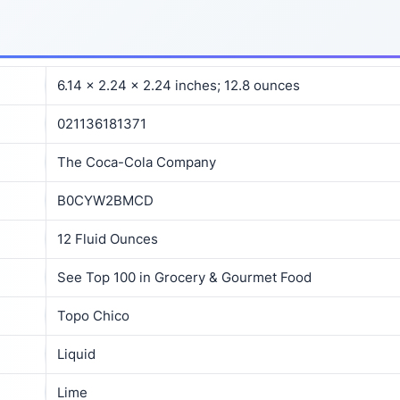
6.14 x 2.24 x 2.24 inches; 12.8 ounces
021136181371
The Coca-Cola Company
B0CYW2BMCD
12 Fluid Ounces
See Top 100 in Grocery & Gourmet Food
Topo Chico
Liquid
Lime