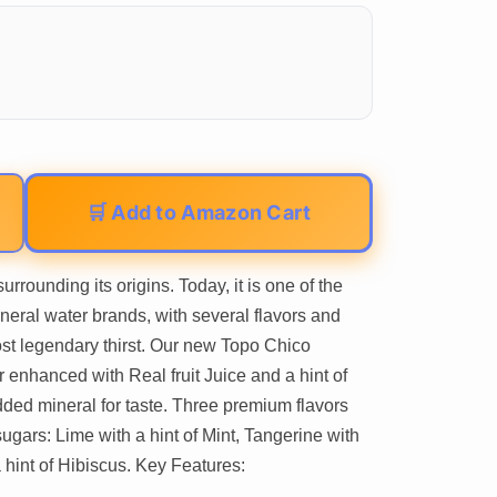
🛒 Add to Amazon Cart
rrounding its origins. Today, it is one of the
ineral water brands, with several flavors and
ost legendary thirst. Our new Topo Chico
r enhanced with Real fruit Juice and a hint of
dded mineral for taste. Three premium flavors
ugars: Lime with a hint of Mint, Tangerine with
 hint of Hibiscus. Key Features: