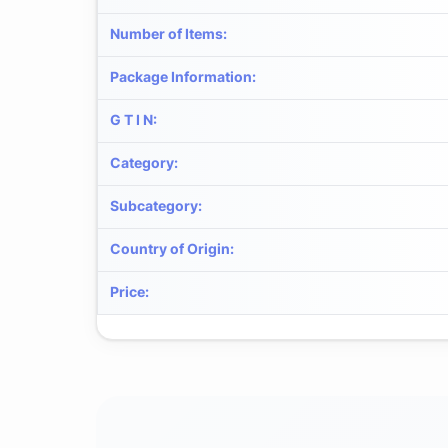
Number of Items
:
Package Information
:
G T I N
:
Category
:
Subcategory
:
Country of Origin
:
Price
: