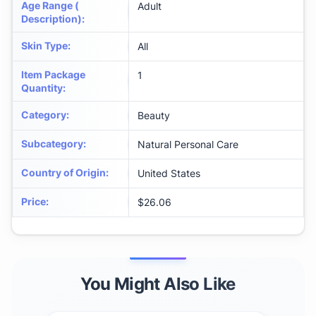
Age Range (
Adult
Description)
:
Skin Type
:
All
Item Package
1
Quantity
:
Category
:
Beauty
Subcategory
:
Natural Personal Care
Country of Origin
:
United States
Price
:
$26.06
You Might Also Like