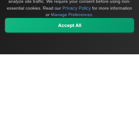
analyze site traffic. We require your consent before using non-
Privacy Policy
essential cookies.
Read our
for more information
or
Manage Preferences
.
Accept All
My Values
My Registry
Favorites
Sign In
OriginSelect
Discover authentic products from values-driven brands worldwide