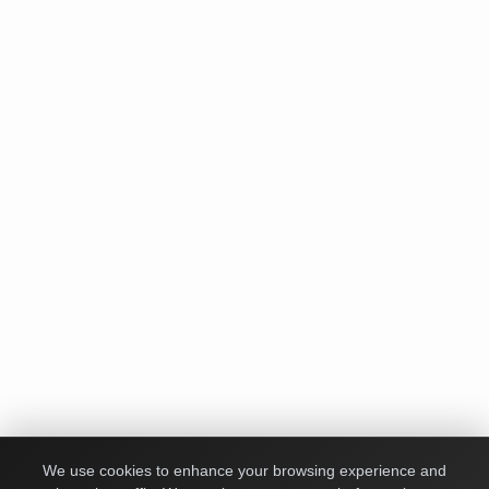
We use cookies to enhance your browsing experience and