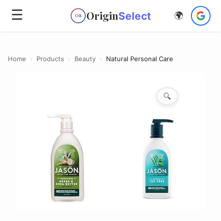
☰
Origin
Select
🌍
OS
Home
›
Products
›
Beauty
›
Natural Personal Care
🔍