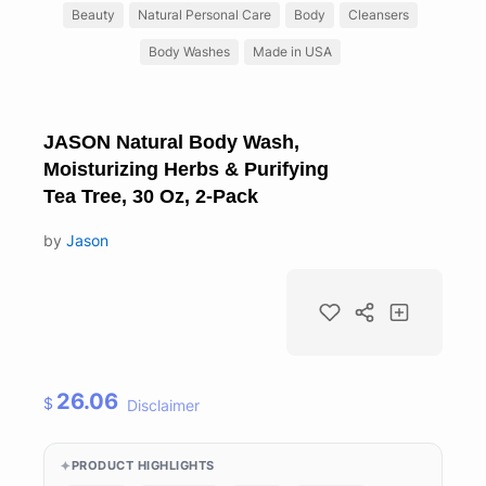
Beauty
Natural Personal Care
Body
Cleansers
Body Washes
Made in USA
JASON Natural Body Wash,
Moisturizing Herbs & Purifying
Tea Tree, 30 Oz, 2-Pack
by
Jason
26.06
$
Disclaimer
PRODUCT HIGHLIGHTS