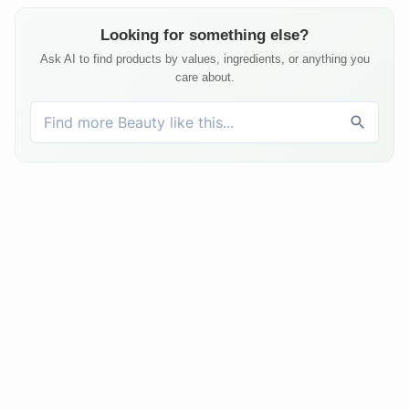
Looking for something else?
Ask AI to find products by values, ingredients, or anything you
care about.