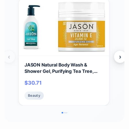
‹
›
JASON Natural Body Wash &
JAS
Shower Gel, Purifying Tea Tree,
Puri
White, 30 Fl Oz (Pack of 1) &
Ros
$
30.71
$
2
Moisturizing Creme, Vitamin E
25,000, Age Renewal, 4 Oz
Beauty
Be
(Packaging may vary)