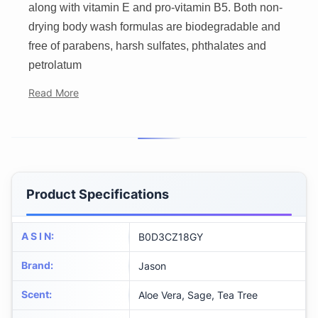
along with vitamin E and pro-vitamin B5. Both non-
drying body wash formulas are biodegradable and
free of parabens, harsh sulfates, phthalates and
petrolatum
Read More
Product Specifications
A S I N
:
B0D3CZ18GY
Brand
:
Jason
Scent
:
Aloe Vera, Sage, Tea Tree