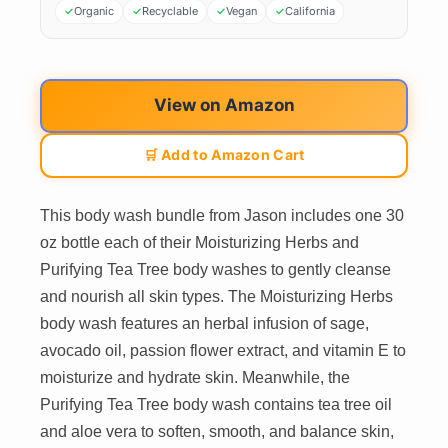
Organic
Recyclable
Vegan
California
View on Amazon
🛒 Add to Amazon Cart
This body wash bundle from Jason includes one 30
oz bottle each of their Moisturizing Herbs and
Purifying Tea Tree body washes to gently cleanse
and nourish all skin types. The Moisturizing Herbs
body wash features an herbal infusion of sage,
avocado oil, passion flower extract, and vitamin E to
moisturize and hydrate skin. Meanwhile, the
Purifying Tea Tree body wash contains tea tree oil
and aloe vera to soften, smooth, and balance skin,