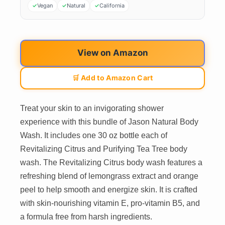
Vegan
Natural
California
View on Amazon
🛒 Add to Amazon Cart
Treat your skin to an invigorating shower
experience with this bundle of Jason Natural Body
Wash. It includes one 30 oz bottle each of
Revitalizing Citrus and Purifying Tea Tree body
wash. The Revitalizing Citrus body wash features a
refreshing blend of lemongrass extract and orange
peel to help smooth and energize skin. It is crafted
with skin-nourishing vitamin E, pro-vitamin B5, and
a formula free from harsh ingredients.