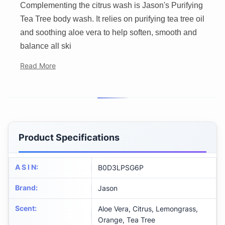
Complementing the citrus wash is Jason's Purifying
Tea Tree body wash. It relies on purifying tea tree oil
and soothing aloe vera to help soften, smooth and
balance all ski
Read More
Product Specifications
A S I N
:
B0D3LPSG6P
Brand
:
Jason
Scent
:
Aloe Vera, Citrus, Lemongrass,
Orange, Tea Tree