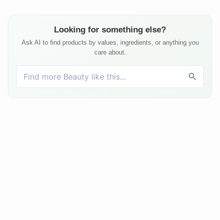
Looking for something else?
Ask AI to find products by values, ingredients, or anything you
care about.