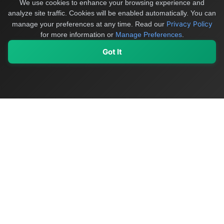
We use cookies to enhance your browsing experience and
analyze site traffic. Cookies will be enabled automatically. You can
Privacy Policy
manage your preferences at any time.
Read our
for more information or
Manage Preferences
.
Got It
My Values
My Registry
Favorites
Sign In
OriginSelect
Discover authentic products from values-driven brands worldwide