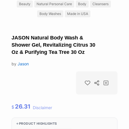
Beauty
Natural Personal Care
Body
Cleansers
Body Washes
Made in USA
JASON Natural Body Wash &
Shower Gel, Revitalizing Citrus 30
Oz & Purifying Tea Tree 30 Oz
by
Jason
26.31
$
Disclaimer
PRODUCT HIGHLIGHTS