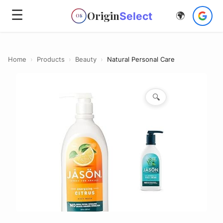
☰
Origin
Select
🌍
OS
Home
›
Products
›
Beauty
›
Natural Personal Care
🔍