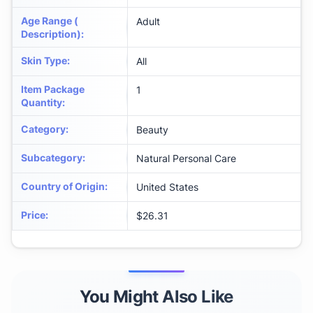
Age Range (
Adult
Description)
:
Skin Type
:
All
Item Package
1
Quantity
:
Category
:
Beauty
Subcategory
:
Natural Personal Care
Country of Origin
:
United States
Price
:
$26.31
You Might Also Like