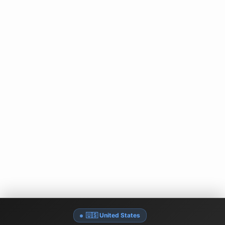
🇺🇸 United States