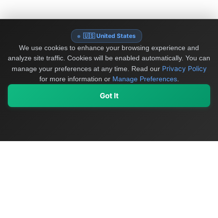
🇺🇸 United States
We use cookies to enhance your browsing experience and
analyze site traffic. Cookies will be enabled automatically. You can
Privacy Policy
manage your preferences at any time.
Read our
for more information or
Manage Preferences
.
Got It
My Values
My Registry
Favorites
Sign In