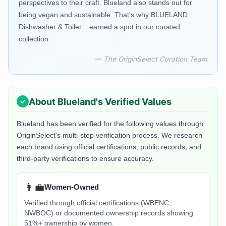
perspectives to their craft. Blueland also stands out for
being vegan and sustainable. That's why BLUELAND
Dishwasher & Toilet... earned a spot in our curated
collection.
— The OriginSelect Curation Team
About
Blueland
's Verified Values
Blueland
has been verified for the following values through
OriginSelect's multi-step verification process. We research
each brand using official certifications, public records, and
third-party verifications to ensure accuracy.
👩‍💼
Women-Owned
Verified through official certifications (WBENC,
NWBOC) or documented ownership records showing
51%+ ownership by women.