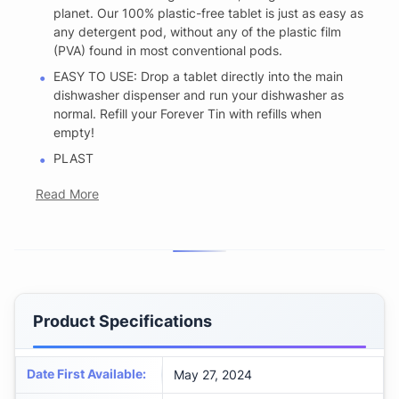
planet. Our 100% plastic-free tablet is just as easy as
any detergent pod, without any of the plastic film
(PVA) found in most conventional pods.
EASY TO USE: Drop a tablet directly into the main
dishwasher dispenser and run your dishwasher as
normal. Refill your Forever Tin with refills when
empty!
PLAST
Read More
Product Specifications
Date First Available
:
May 27, 2024