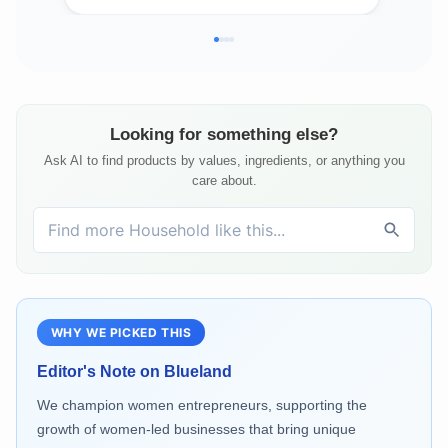
Detergent
Looking for something else?
Ask AI to find products by values, ingredients, or anything you
care about.
WHY WE PICKED THIS
Editor's Note on
Blueland
We champion women entrepreneurs, supporting the
growth of women-led businesses that bring unique