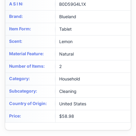
A S I N
:
B0D59G4L1X
Brand
:
Blueland
Item Form
:
Tablet
Scent
:
Lemon
Material Feature
:
Natural
Number of Items
:
2
Category
:
Household
Subcategory
:
Cleaning
Country of Origin
:
United States
Price
:
$58.98