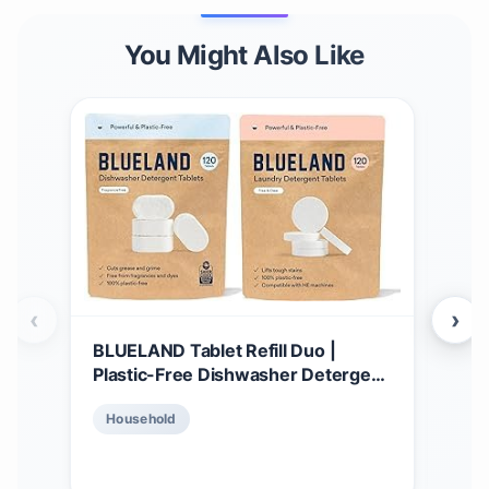
You Might Also Like
‹
›
BLUELAND Tablet Refill Duo |
BLU
Plastic-Free Dishwasher Detergent
Dis
Tablets | Laundry Detergent
Star
$
2
Household
Tablets | Plastic-Free Alternative to
& C
Pods, Sheets, or Liquid - Natural,
Pods
Ho
Sustainable, Eco-Friendly
bio