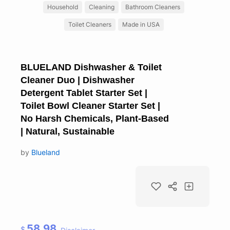
Household
Cleaning
Bathroom Cleaners
Toilet Cleaners
Made in USA
BLUELAND Dishwasher & Toilet
Cleaner Duo | Dishwasher
Detergent Tablet Starter Set |
Toilet Bowl Cleaner Starter Set |
No Harsh Chemicals, Plant-Based
| Natural, Sustainable
by
Blueland
58.98
$