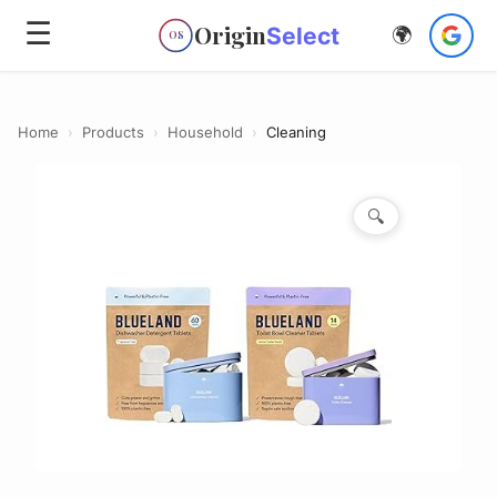
☰
Origin
Select
🌍
OS
Home
›
Products
›
Household
›
Cleaning
🔍