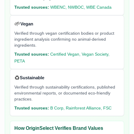
Trusted sources:
WBENC, NWBOC, WBE Canada
🌱
Vegan
Verified through vegan certification bodies or product
ingredient analysis confirming no animal-derived
ingredients.
Trusted sources:
Certified Vegan, Vegan Society,
PETA
♻️
Sustainable
Verified through sustainability certifications, published
environmental reports, or documented eco-friendly
practices.
Trusted sources:
B Corp, Rainforest Alliance, FSC
How OriginSelect Verifies Brand Values