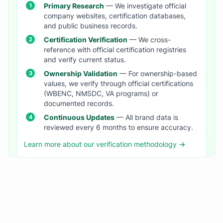
Primary Research
— We investigate official
company websites, certification databases,
and public business records.
Certification Verification
— We cross-
reference with official certification registries
and verify current status.
Ownership Validation
— For ownership-based
values, we verify through official certifications
(WBENC, NMSDC, VA programs) or
documented records.
Continuous Updates
— All brand data is
reviewed every 6 months to ensure accuracy.
Learn more about our verification methodology →