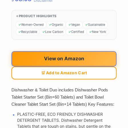
Disclaimer
PRODUCT HIGHLIGHTS
Women-Owned
Organic
Vegan
Sustainable
Recyclable
Low Carbon
Certified
New York
View on Amazon
🛒 Add to Amazon Cart
Dishwasher & Toilet Duo includes Dishwasher Pods
Tablet Starter Set (Bin+60 Tablets) and Toilet Bowl
Cleaner Tablet Start Set (Bin+14 Tablets) Key Features:
PLASTIC-FREE, ECO FRIENDLY DISHWASHER
DETERGENT TABLETS. Dishwasher Detergent
Tablets that are tough on stains, but gentle on the