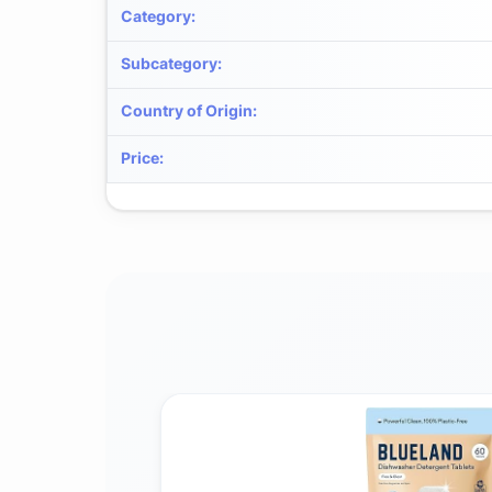
Category
:
Subcategory
:
Country of Origin
:
Price
: