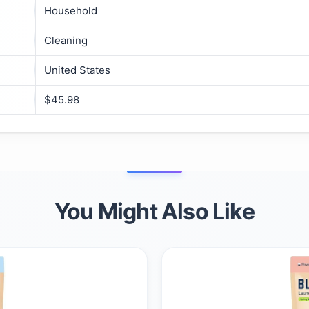
Household
Cleaning
United States
$45.98
You Might Also Like