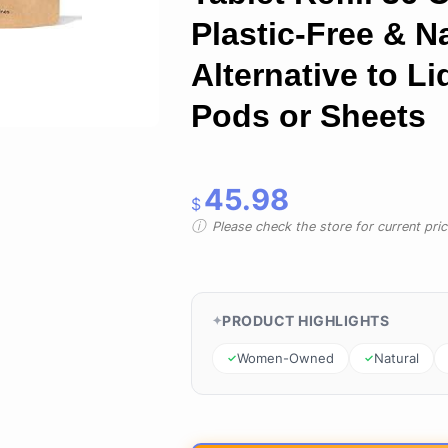
Plastic-Free & N
Alternative to Li
Pods or Sheets
45.98
$
Please check the store for current prici
PRODUCT HIGHLIGHTS
Women-Owned
Natural