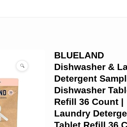
BLUELAND
Dishwasher & L
🔍
Detergent Sample
Dishwasher Tabl
Refill 36 Count |
Laundry Deterge
Tablet Refill 36 