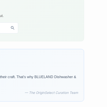
ut.
o their craft. That's why BLUELAND Dishwasher &
— The OriginSelect Curation Team