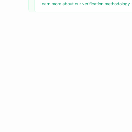
Learn more about our verification methodology