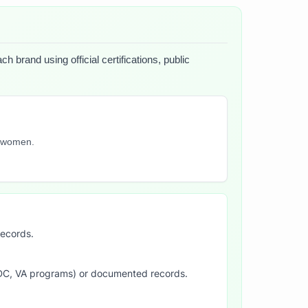
 brand using official certifications, public
y women.
records.
SDC, VA programs) or documented records.