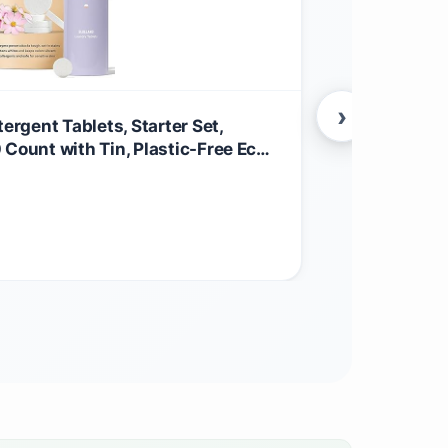
›
rgent Tablets, Starter Set,
BLUELAND 10
 Count with Tin, Plastic-Free Eco-
Tablets, Sta
Liquid Alternative - Natural,
Friendly Di
$
29.99
biobased
Household