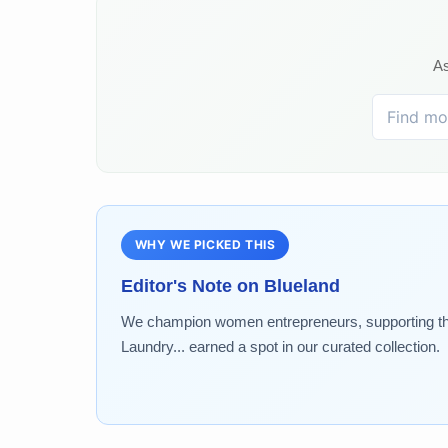
As
WHY WE PICKED THIS
Editor's Note on
Blueland
We champion women entrepreneurs, supporting the
Laundry... earned a spot in our curated collection.