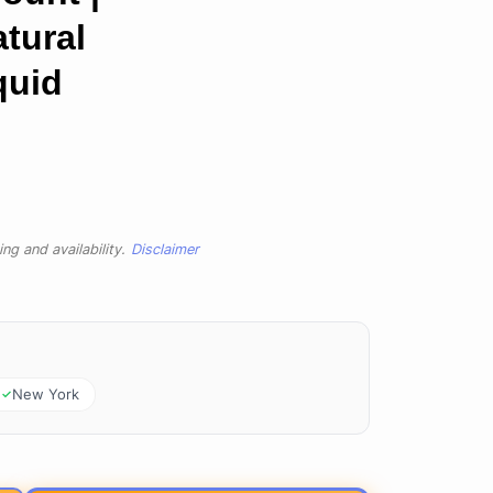
atural
quid
ng and availability.
Disclaimer
New York