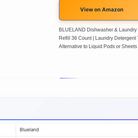
View on Amazon
BLUELAND Dishwasher & Laundry De
Refill 36 Count | Laundry Detergent T
Alternative to Liquid Pods or Sheets
Blueland