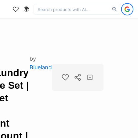
🌍
by
Blueland
aundry
 Set |
et
nt
Count |