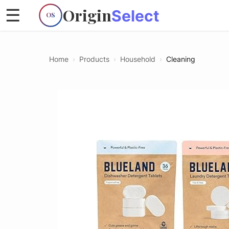
Origin
☰
Select
OS
Home
›
Products
›
Household
›
Cleaning