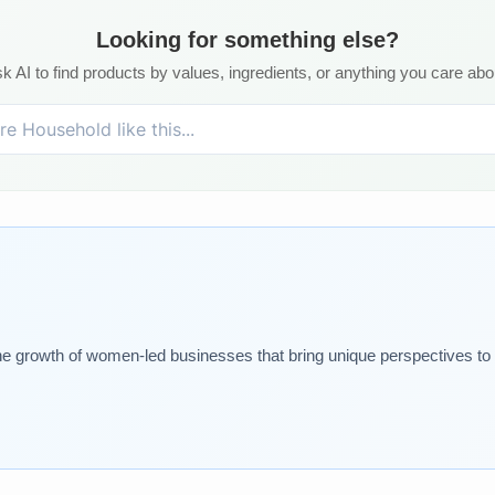
Looking for something else?
k AI to find products by values, ingredients, or anything you care abo
 growth of women-led businesses that bring unique perspectives t