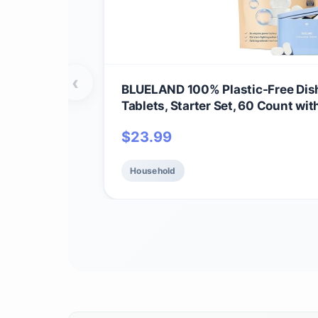
‹
BLUELAND 100% Plastic-Free Dis
Tablets, Starter Set, 60 Count with
Friendly Dishwashing Pods, Natur
$
23.99
biobased
Household