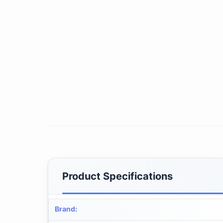
Product Specifications
Brand
: