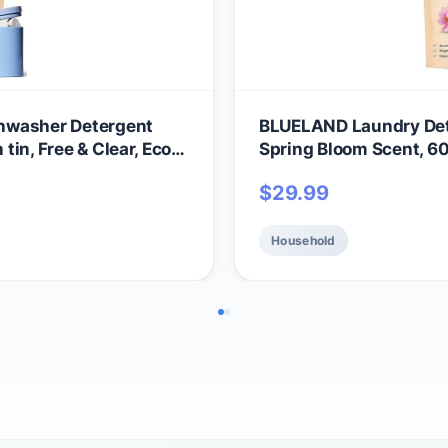
hwasher Detergent
BLUELAND Laundry Dete
 tin, Free & Clear, Eco-
Spring Bloom Scent, 60
al, USDA Certified
Friendly Pods, Sheets, 
$
29.99
Gentle
Household