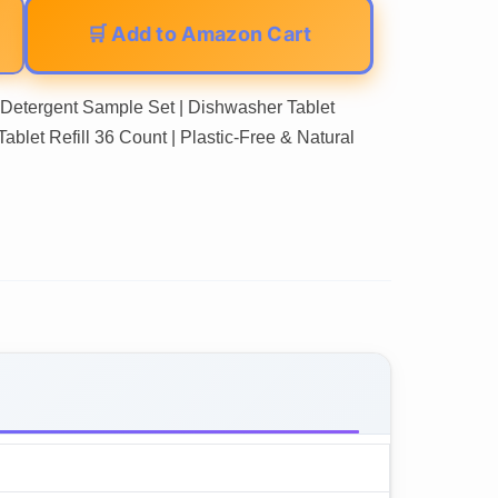
🛒 Add to Amazon Cart
tergent Sample Set | Dishwasher Tablet
ablet Refill 36 Count | Plastic-Free & Natural