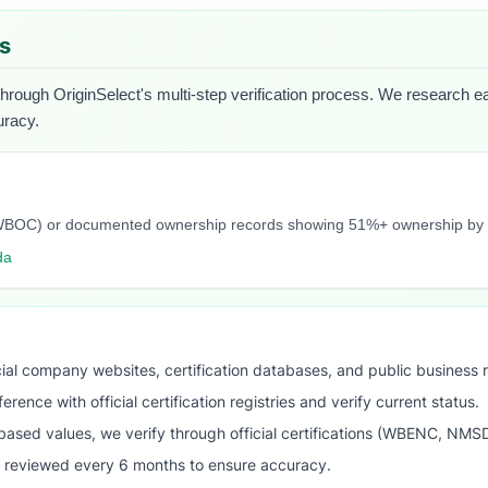
es
through OriginSelect's multi-step verification process. We research each
uracy.
C, NWBOC) or documented ownership records showing 51%+ ownership b
da
ial company websites, certification databases, and public business 
ence with official certification registries and verify current status.
ased values, we verify through official certifications (WBENC, NM
s reviewed every 6 months to ensure accuracy.