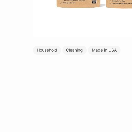
Household
Cleaning
Made in USA