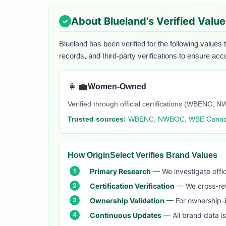
About
Blueland
's Verified Valu
Blueland
has been verified for the following values 
records, and third-party verifications to ensure acc
👩‍💼
Women-Owned
Verified through official certifications (WBEN
Trusted sources:
WBENC, NWBOC, WBE Cana
How OriginSelect Verifies Brand Values
Primary Research
— We investigate offic
Certification Verification
— We cross-refer
Ownership Validation
— For ownership-b
Continuous Updates
— All brand data i