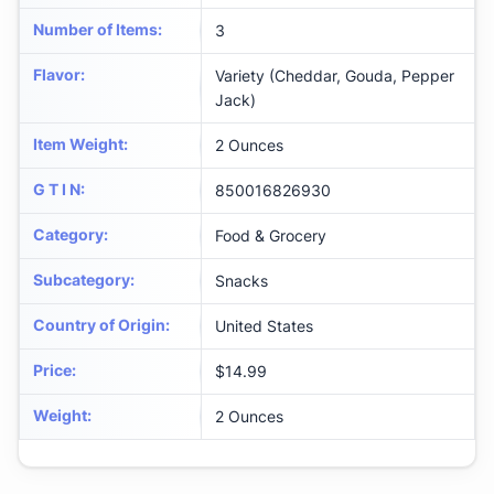
Number of Items
:
3
Flavor
:
Variety (Cheddar, Gouda, Pepper
Jack)
Item Weight
:
2 Ounces
G T I N
:
850016826930
Category
:
Food & Grocery
Subcategory
:
Snacks
Country of Origin
:
United States
Price
:
$14.99
Weight
:
2 Ounces