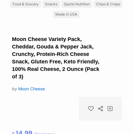
Food & Grocery
Snacks
Sports Nutrition
Chips & Crisps
Made in USA
Moon Cheese Variety Pack,
Cheddar, Gouda & Pepper Jack,
Crunchy, Protein-Rich Cheese
Snack, Gluten Free, Keto Friendly,
100% Real Cheese, 2 Ounce (Pack
of 3)
by
Moon Cheese
14.99
$