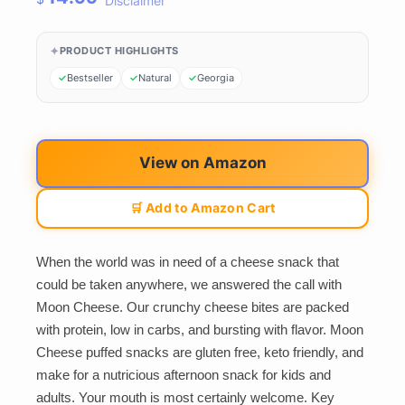
Disclaimer
PRODUCT HIGHLIGHTS
Bestseller
Natural
Georgia
View on Amazon
🛒 Add to Amazon Cart
When the world was in need of a cheese snack that
could be taken anywhere, we answered the call with
Moon Cheese. Our crunchy cheese bites are packed
with protein, low in carbs, and bursting with flavor. Moon
Cheese puffed snacks are gluten free, keto friendly, and
make for a nutricious afternoon snack for kids and
adults. Your mouth is most certainly welcome. Key