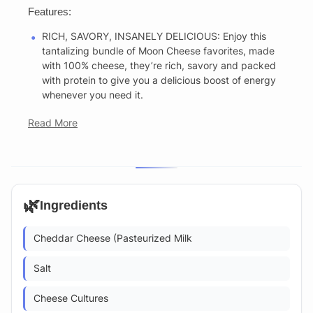
Features:
RICH, SAVORY, INSANELY DELICIOUS: Enjoy this
tantalizing bundle of Moon Cheese favorites, made
with 100% cheese, they’re rich, savory and packed
with protein to give you a delicious boost of energy
whenever you need it.
Read More
🌿
Ingredients
Cheddar Cheese (Pasteurized Milk
Salt
Cheese Cultures