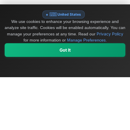
🇺🇸 United States
We use cookies to enhance your browsing experience and
analyze site traffic. Cookies will be enabled automatically. You can
Privacy Policy
manage your preferences at any time.
Read our
for more information or
Manage Preferences
.
Got It
My Values
My Registry
Favorites
Sign In
OriginSelect