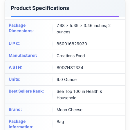
Product Specifications
Package
7.68 x 5.39 x 3.46 inches; 2
Dimensions
:
ounces
U P C
:
850016826930
Manufacturer
:
Creations Food
A S I N
:
B0D7NST3Z4
Units
:
6.0 Ounce
Best Sellers Rank
:
See Top 100 in Health &
Household
Brand
:
Moon Cheese
Package
Bag
Information
: