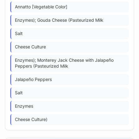
Annatto [Vegetable Color]
Enzymes); Gouda Cheese (Pasteurized Milk
Salt
Cheese Culture
Enzymes); Monterey Jack Cheese with Jalapeño
Peppers (Pasteurized Milk
Jalapeño Peppers
Salt
Enzymes
Cheese Culture)