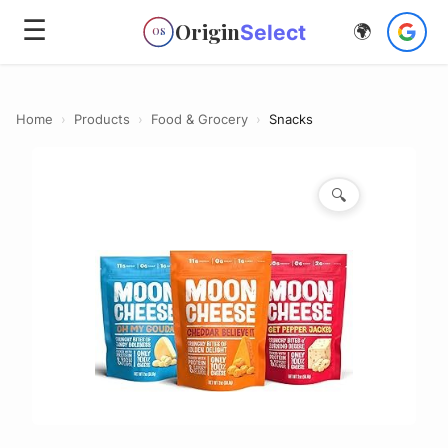
☰
Origin
Select
🌍
OS
Home
›
Products
›
Food & Grocery
›
Snacks
🔍