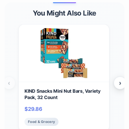
You Might Also Like
‹
›
KIND Snacks Mini Nut Bars, Variety
Buc
Pack, 32 Count
Bun
14 B
$
29.86
$
61
Food & Grocery
Fo