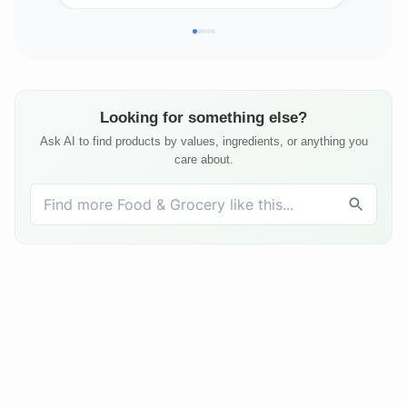
Looking for something else?
Ask AI to find products by values, ingredients, or anything you
care about.