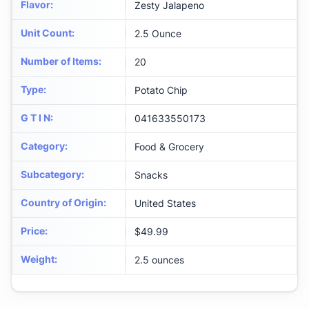
Flavor
:
Zesty Jalapeno
Unit Count
:
2.5 Ounce
Number of Items
:
20
Type
:
Potato Chip
G T I N
:
041633550173
Category
:
Food & Grocery
Subcategory
:
Snacks
Country of Origin
:
United States
Price
:
$49.99
Weight
:
2.5 ounces