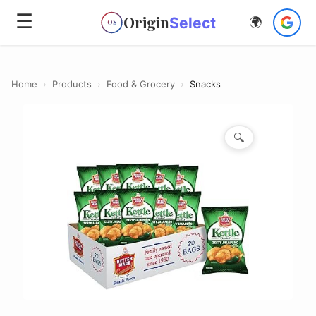
☰
Origin
Select
🌍
OS
Home
›
Products
›
Food & Grocery
›
Snacks
🔍