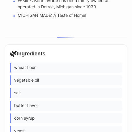
FAMILY: Better Made has been family owned an
operated in Detroit, Michigan since 1930
MICHIGAN MADE: A Taste of Home!
🌿
Ingredients
wheat flour
vegetable oil
salt
butter flavor
corn syrup
yeast