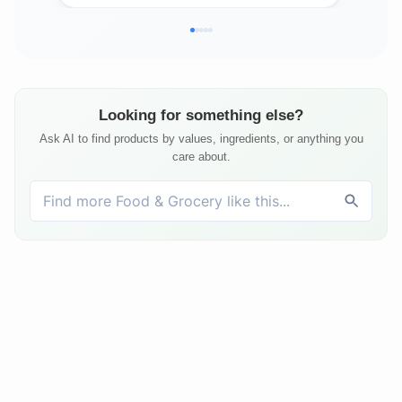
Looking for something else?
Ask AI to find products by values, ingredients, or anything you
care about.