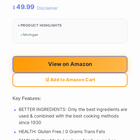
49.99
$
Disclaimer
PRODUCT HIGHLIGHTS
Michigan
View on Amazon
🛒 Add to Amazon Cart
Key Features:
BETTER INGREDIENTS: Only the best ingredients are
used & combined with the best cooking methods
since 1930
HEALTH: Gluten Free / 0 Grams Trans Fats