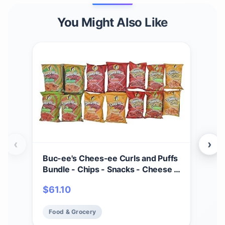
You Might Also Like
‹
›
Buc-ee's Chees-ee Curls and Puffs
Bet
Bundle - Chips - Snacks - Cheese -
(4) 
14 Bags - Gift - Beaver
Cho
$
61.10
$
2
- Cr
Mad
Food & Grocery
Fo
Fre