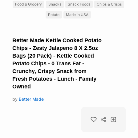
Food & Grocery
Snacks
Snack Foods
Chips & Crisps
Potato
Made in USA
Better Made Kettle Cooked Potato
Chips - Zesty Jalapeno 8 X 2.5oz
Bags (20 Pack) - Kettle Cooked
Potato Chips - 0 Trans Fat -
Crunchy, Crispy Snack from
Fresh Potatoes - Lunch - Family
Owned
by
Better Made