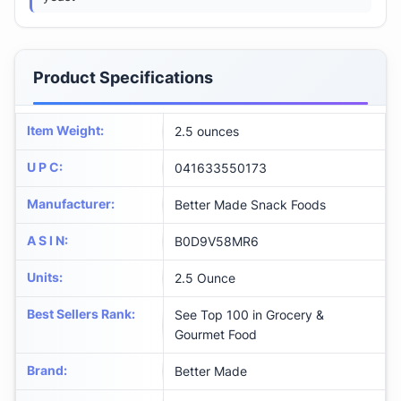
Product Specifications
Item Weight
:
2.5 ounces
U P C
:
041633550173
Manufacturer
:
Better Made Snack Foods
A S I N
:
B0D9V58MR6
Units
:
2.5 Ounce
Best Sellers Rank
:
See Top 100 in Grocery &
Gourmet Food
Brand
:
Better Made