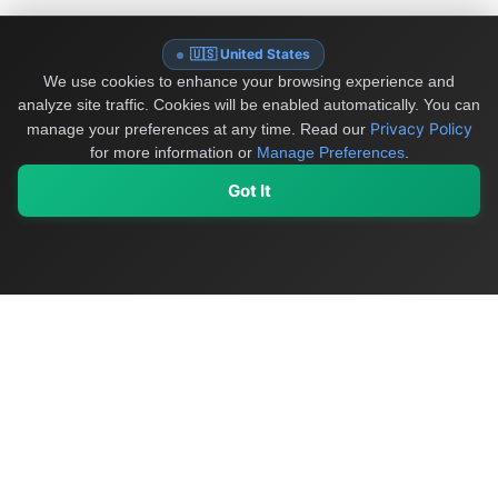
🇺🇸 United States
We use cookies to enhance your browsing experience and
analyze site traffic. Cookies will be enabled automatically. You can
Privacy Policy
manage your preferences at any time.
Read our
for more information or
Manage Preferences
.
Got It
My Values
My Registry
Favorites
Sign In
OriginSelect