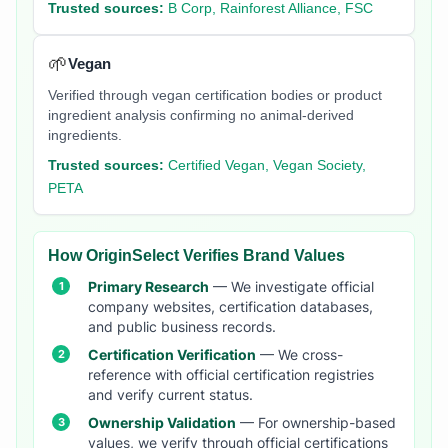
Trusted sources:
B Corp, Rainforest Alliance, FSC
🌱
Vegan
Verified through vegan certification bodies or product
ingredient analysis confirming no animal-derived
ingredients.
Trusted sources:
Certified Vegan, Vegan Society,
PETA
How OriginSelect Verifies Brand Values
Primary Research
— We investigate official
company websites, certification databases,
and public business records.
Certification Verification
— We cross-
reference with official certification registries
and verify current status.
Ownership Validation
— For ownership-based
values, we verify through official certifications