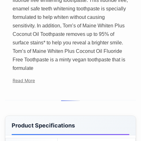
fluoride free whitening toothpaste. This fluoride free,
enamel safe teeth whitening toothpaste is specially
formulated to help whiten without causing
sensitivity. In addition, Tom’s of Maine Whiten Plus
Coconut Oil Toothpaste removes up to 95% of
surface stains* to help you reveal a brighter smile.
Tom’s of Maine Whiten Plus Coconut Oil Fluoride
Free Toothpaste is a minty vegan toothpaste that is
formulate
Read More
Product Specifications