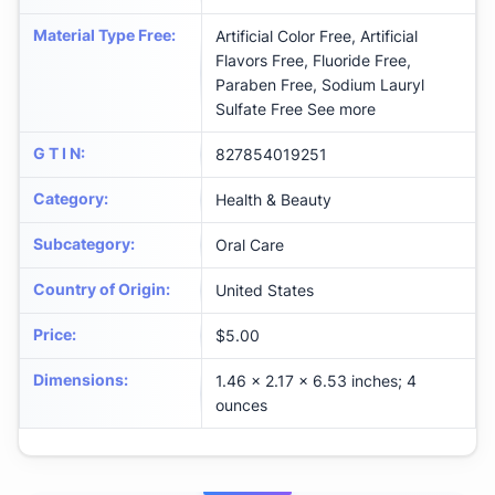
Material Type Free
:
Artificial Color Free, Artificial
Flavors Free, Fluoride Free,
Paraben Free, Sodium Lauryl
Sulfate Free See more
G T I N
:
827854019251
Category
:
Health & Beauty
Subcategory
:
Oral Care
Country of Origin
:
United States
Price
:
$5.00
Dimensions
:
1.46 x 2.17 x 6.53 inches; 4
ounces