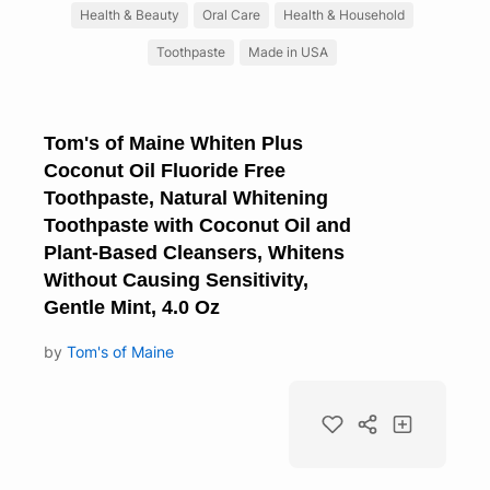
Health & Beauty
Oral Care
Health & Household
Toothpaste
Made in USA
Tom's of Maine Whiten Plus
Coconut Oil Fluoride Free
Toothpaste, Natural Whitening
Toothpaste with Coconut Oil and
Plant-Based Cleansers, Whitens
Without Causing Sensitivity,
Gentle Mint, 4.0 Oz
by
Tom's of Maine