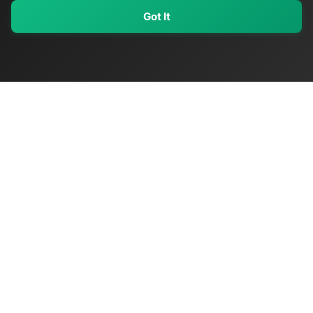
Got It
My Values
My Registry
Favorites
Sign In
OriginSelect
Discover authentic products from values-driven brands worldwide
Shop by Values
Women-Owned