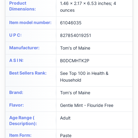
Product
1.46 x 2.17 x 6.53 inches; 4
Dimensions
:
ounces
Item model number
:
61046035
U P C
:
827854019251
Manufacturer
:
Tom's of Maine
A S I N
:
B0DCMHTK2P
Best Sellers Rank
:
See Top 100 in Health &
Household
Brand
:
Tom's of Maine
Flavor
:
Gentle Mint - Flouride Free
Age Range (
Adult
Description)
:
Item Form
:
Paste