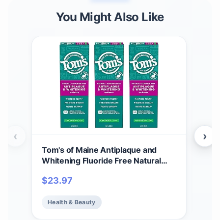
You Might Also Like
‹
›
Tom's of Maine Antiplaque and
Tom’
Whitening Fluoride Free Natural
Nat
Toothpaste Gel, Vegan, Spearmint,
Flu
$
23.97
$
21
4 Ounces (3 Pack)
Pep
Health & Beauty
He