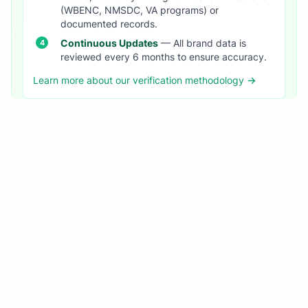
(WBENC, NMSDC, VA programs) or
documented records.
Continuous Updates
— All brand data is
reviewed every 6 months to ensure accuracy.
Learn more about our verification methodology →