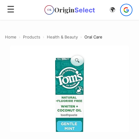
☰
Origin
Select
🌍
OS
Home
›
Products
›
Health & Beauty
›
Oral Care
🔍