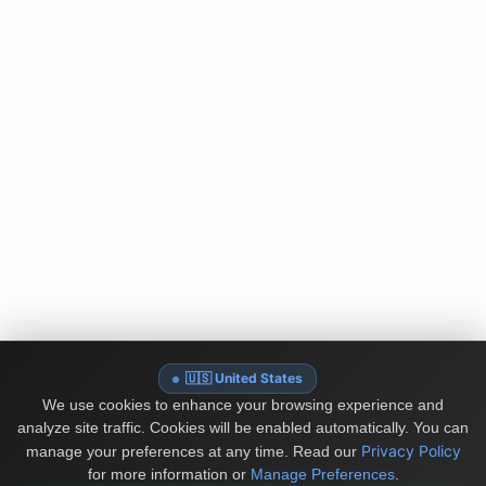
🇺🇸 United States
We use cookies to enhance your browsing experience and
analyze site traffic. Cookies will be enabled automatically. You can
Privacy Policy
manage your preferences at any time.
Read our
for more information or
Manage Preferences
.