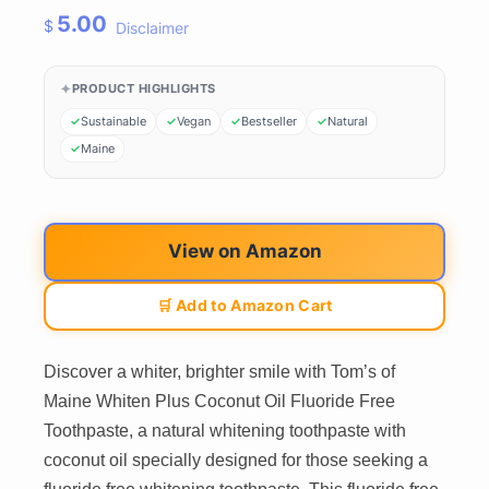
5.00
$
Disclaimer
PRODUCT HIGHLIGHTS
Sustainable
Vegan
Bestseller
Natural
Maine
View on Amazon
🛒 Add to Amazon Cart
Discover a whiter, brighter smile with Tom’s of
Maine Whiten Plus Coconut Oil Fluoride Free
Toothpaste, a natural whitening toothpaste with
coconut oil specially designed for those seeking a