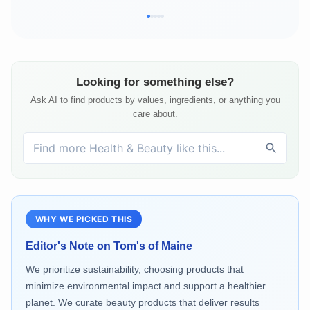
Looking for something else?
Ask AI to find products by values, ingredients, or anything you
care about.
WHY WE PICKED THIS
Editor's Note on
Tom's of Maine
We prioritize sustainability, choosing products that
minimize environmental impact and support a healthier
planet. We curate beauty products that deliver results