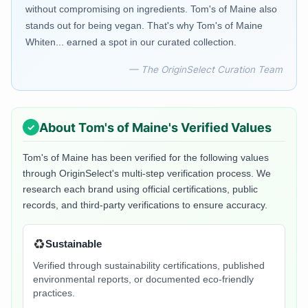
without compromising on ingredients. Tom's of Maine also
stands out for being vegan. That's why Tom's of Maine
Whiten... earned a spot in our curated collection.
— The OriginSelect Curation Team
About
Tom's of Maine
's Verified Values
Tom's of Maine
has been verified for the following values
through OriginSelect's multi-step verification process. We
research each brand using official certifications, public
records, and third-party verifications to ensure accuracy.
♻️
Sustainable
Verified through sustainability certifications, published
environmental reports, or documented eco-friendly
practices.