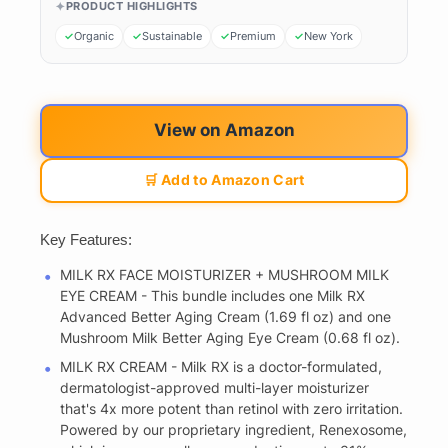
PRODUCT HIGHLIGHTS
Organic
Sustainable
Premium
New York
View on Amazon
🛒 Add to Amazon Cart
Key Features:
MILK RX FACE MOISTURIZER + MUSHROOM MILK
EYE CREAM - This bundle includes one Milk RX
Advanced Better Aging Cream (1.69 fl oz) and one
Mushroom Milk Better Aging Eye Cream (0.68 fl oz).
MILK RX CREAM - Milk RX is a doctor-formulated,
dermatologist-approved multi-layer moisturizer
that's 4x more potent than retinol with zero irritation.
Powered by our proprietary ingredient, Renexosome,