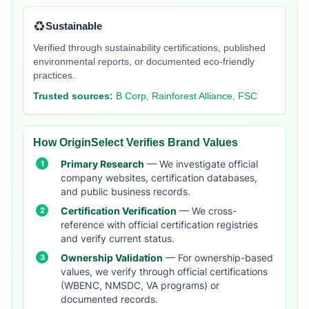
♻️
Sustainable
Verified through sustainability certifications, published
environmental reports, or documented eco-friendly
practices.
Trusted sources:
B Corp, Rainforest Alliance, FSC
How OriginSelect Verifies Brand Values
Primary Research
— We investigate official
company websites, certification databases,
and public business records.
Certification Verification
— We cross-
reference with official certification registries
and verify current status.
Ownership Validation
— For ownership-based
values, we verify through official certifications
(WBENC, NMSDC, VA programs) or
documented records.