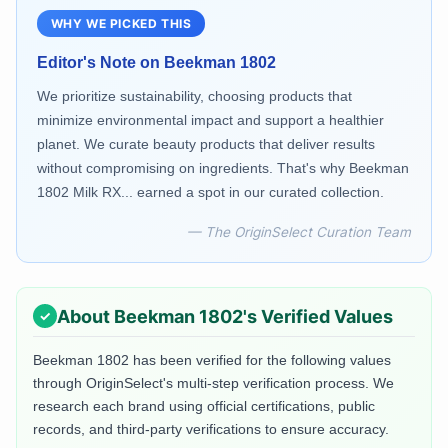
WHY WE PICKED THIS
Editor's Note on
Beekman 1802
We prioritize sustainability, choosing products that
minimize environmental impact and support a healthier
planet. We curate beauty products that deliver results
without compromising on ingredients. That's why Beekman
1802 Milk RX... earned a spot in our curated collection.
— The OriginSelect Curation Team
About
Beekman 1802
's Verified Values
Beekman 1802
has been verified for the following values
through OriginSelect's multi-step verification process. We
research each brand using official certifications, public
records, and third-party verifications to ensure accuracy.