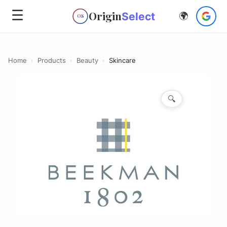
☰
Origin
Select
🌍
OS
Home
›
Products
›
Beauty
›
Skincare
🔍