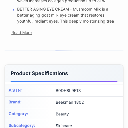
which increases collagen production up to 31%.
BETTER AGING EYE CREAM - Mushroom Milk is a
better aging goat milk eye cream that restores
youthful, radiant eyes. This deeply moisturizing trea
Read More
Product Specifications
A S I N
:
B0DH8L9F13
Brand
:
Beekman 1802
Category
:
Beauty
Subcategory
:
Skincare