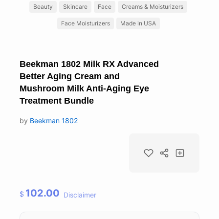
Beauty
Skincare
Face
Creams & Moisturizers
Face Moisturizers
Made in USA
Beekman 1802 Milk RX Advanced
Better Aging Cream and
Mushroom Milk Anti-Aging Eye
Treatment Bundle
by
Beekman 1802
102.00
$
Disclaimer