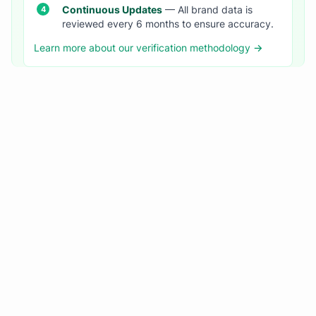
Continuous Updates
— All brand data is
reviewed every 6 months to ensure accuracy.
Learn more about our verification methodology →