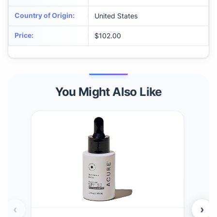
Country of Origin
:
United States
Price
:
$102.00
You Might Also Like
‹
›