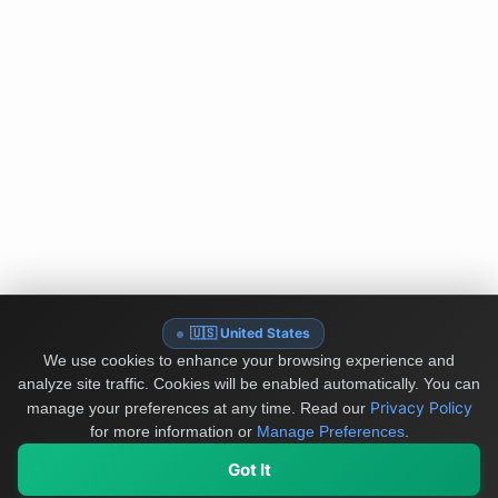
🇺🇸 United States
We use cookies to enhance your browsing experience and
analyze site traffic. Cookies will be enabled automatically. You can
Privacy Policy
manage your preferences at any time.
Read our
for more information or
Manage Preferences
.
Got It