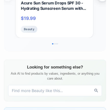
Acure Sun Serum Drops SPF 30 -
And
Hydrating Sunscreen Serum with
Shad
Broad-Spectrum Protection,
Ski
$
19.99
$
1
Skincare for Beauty Glow, Light &
- Ul
Sheer UV Shield, Use with Makeup,
Skin
Beauty
Be
Travel Size, Sulfate Free, Vegan - 1
Aloe
fl oz
Looking for something else?
Ask AI to find products by values, ingredients, or anything you
care about.