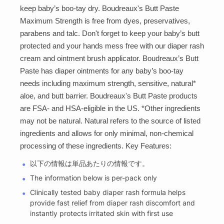
keep baby’s boo-tay dry. Boudreaux's Butt Paste
Maximum Strength is free from dyes, preservatives,
parabens and talc. Don't forget to keep your baby’s butt
protected and your hands mess free with our diaper rash
cream and ointment brush applicator. Boudreaux’s Butt
Paste has diaper ointments for any baby’s boo-tay
needs including maximum strength, sensitive, natural*
aloe, and butt barrier. Boudreaux's Butt Paste products
are FSA- and HSA-eligible in the US. *Other ingredients
may not be natural. Natural refers to the source of listed
ingredients and allows for only minimal, non-chemical
processing of these ingredients. Key Features:
以下の情報は単品あたりの情報です。
The information below is per-pack only
Clinically tested baby diaper rash formula helps
provide fast relief from diaper rash discomfort and
instantly protects irritated skin with first use