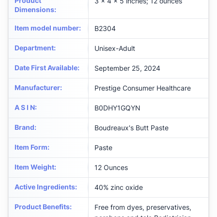
Product
3 x 4 x 5 inches; 12 ounces
Dimensions
:
Item model number
:
B2304
Department
:
Unisex-Adult
Date First Available
:
September 25, 2024
Manufacturer
:
Prestige Consumer Healthcare
A S I N
:
B0DHY1GQYN
Brand
:
Boudreaux's Butt Paste
Item Form
:
Paste
Item Weight
:
12 Ounces
Active Ingredients
:
40% zinc oxide
Product Benefits
:
Free from dyes, preservatives,