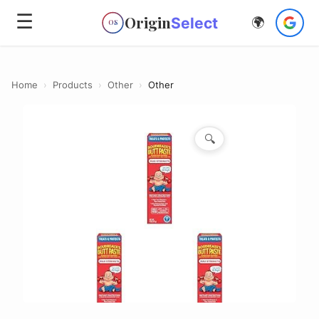
☰
Origin
Select
🌍
OS
Home
›
Products
›
Other
›
Other
🔍