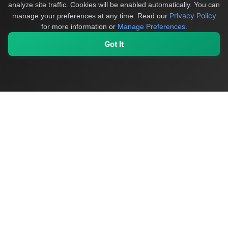
analyze site traffic. Cookies will be enabled automatically. You can
Privacy Policy
manage your preferences at any time.
Read our
for more information or
Manage Preferences
.
Got It
My Values
My Registry
Favorites
Sign In
OriginSelect
Discover authentic products from values-driven brands worldwide