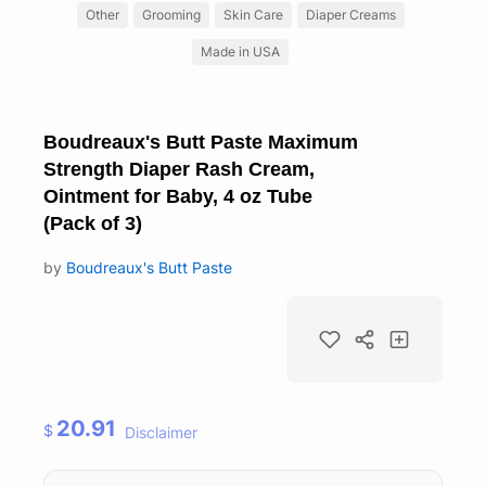
Other
Grooming
Skin Care
Diaper Creams
Made in USA
Boudreaux's Butt Paste Maximum
Strength Diaper Rash Cream,
Ointment for Baby, 4 oz Tube
(Pack of 3)
by
Boudreaux's Butt Paste
20.91
$
Disclaimer