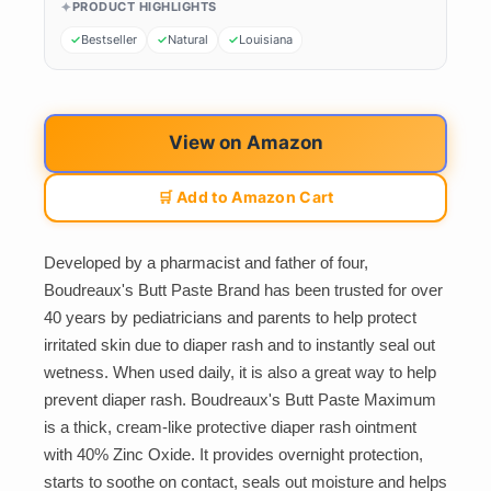
PRODUCT HIGHLIGHTS
Bestseller
Natural
Louisiana
View on Amazon
🛒 Add to Amazon Cart
Developed by a pharmacist and father of four,
Boudreaux's Butt Paste Brand has been trusted for over
40 years by pediatricians and parents to help protect
irritated skin due to diaper rash and to instantly seal out
wetness. When used daily, it is also a great way to help
prevent diaper rash. Boudreaux's Butt Paste Maximum
is a thick, cream-like protective diaper rash ointment
with 40% Zinc Oxide. It provides overnight protection,
starts to soothe on contact, seals out moisture and helps