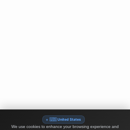
🇺🇸 United States
We use cookies to enhance your browsing experience and