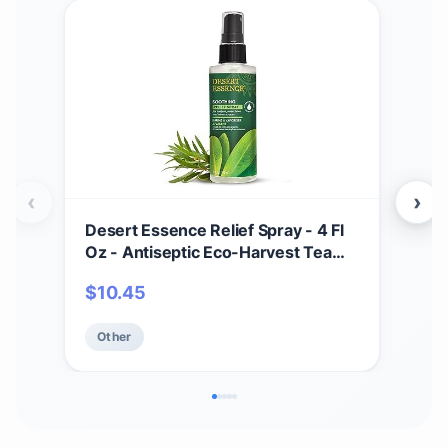
‹
›
Desert Essence Relief Spray - 4 Fl
Soa
Oz - Antiseptic Eco-Harvest Tea
Scru
Tree Oil & Other Essential Oils -
Mois
$
10.45
$
1
Natural First Aid - Minor Burns -
Smo
Sunburn - Insect Bites - Scrapes -
Oat
Other
Ot
May Comfort Aching Feet