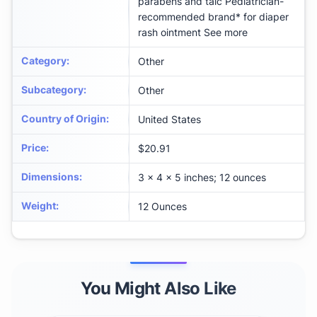
parabens and talc Pediatrician-
recommended brand* for diaper
rash ointment See more
Category
:
Other
Subcategory
:
Other
Country of Origin
:
United States
Price
:
$20.91
Dimensions
:
3 x 4 x 5 inches; 12 ounces
Weight
:
12 Ounces
You Might Also Like