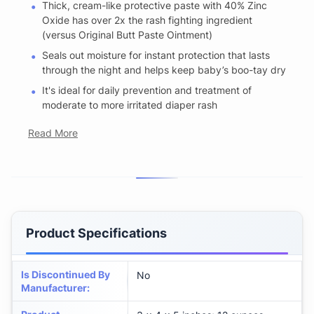
Thick, cream-like protective paste with 40% Zinc
Oxide has over 2x the rash fighting ingredient
(versus Original Butt Paste Ointment)
Seals out moisture for instant protection that lasts
through the night and helps keep baby’s boo-tay dry
It's ideal for daily prevention and treatment of
moderate to more irritated diaper rash
Read More
Product Specifications
Is Discontinued By
No
Manufacturer
: