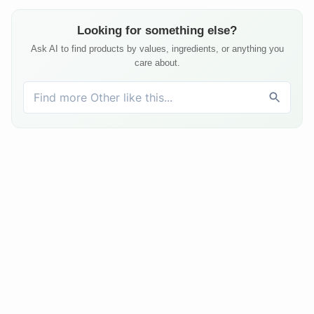
Looking for something else?
Ask AI to find products by values, ingredients, or anything you
care about.