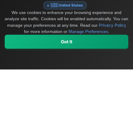
🇺🇸 United States
We use cookies to enhance your browsing experience and
analyze site traffic. Cookies will be enabled automatically. You can
Privacy Policy
manage your preferences at any time.
Read our
for more information or
Manage Preferences
.
Got It
My Values
My Registry
Favorites
Sign In
OriginSelect
Discover authentic products from values-driven brands worldwide