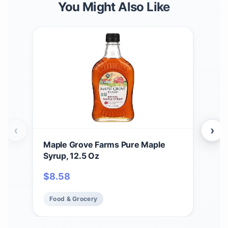
You Might Also Like
‹
›
Maple Grove Farms Pure Maple
Map
Syrup, 12.5 Oz
Map
Oun
$
8.58
$
6.
Food & Grocery
Fo