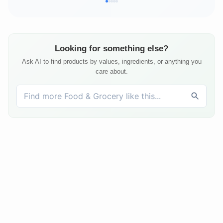
Looking for something else?
Ask AI to find products by values, ingredients, or anything you
care about.