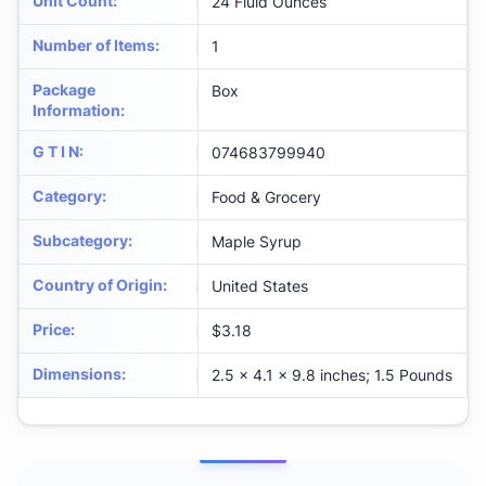
Unit Count
:
24 Fluid Ounces
Number of Items
:
1
Package
Box
Information
:
G T I N
:
074683799940
Category
:
Food & Grocery
Subcategory
:
Maple Syrup
Country of Origin
:
United States
Price
:
$3.18
Dimensions
:
2.5 x 4.1 x 9.8 inches; 1.5 Pounds