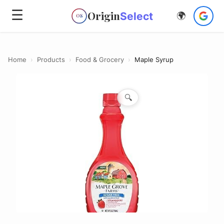
☰
Origin
Select
🌍
OS
Home
›
Products
›
Food & Grocery
›
Maple Syrup
🔍