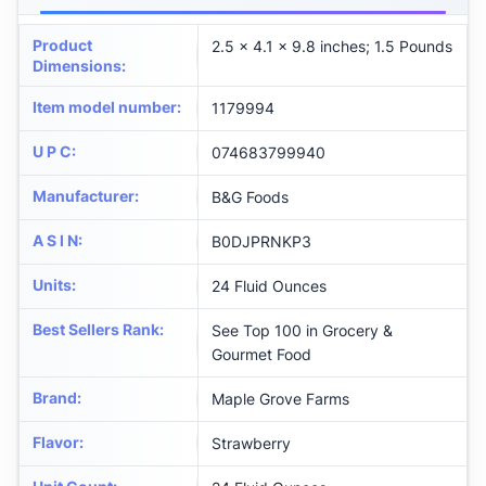
Product
2.5 x 4.1 x 9.8 inches; 1.5 Pounds
Dimensions
:
Item model number
:
1179994
U P C
:
074683799940
Manufacturer
:
B&G Foods
A S I N
:
B0DJPRNKP3
Units
:
24 Fluid Ounces
Best Sellers Rank
:
See Top 100 in Grocery &
Gourmet Food
Brand
:
Maple Grove Farms
Flavor
:
Strawberry