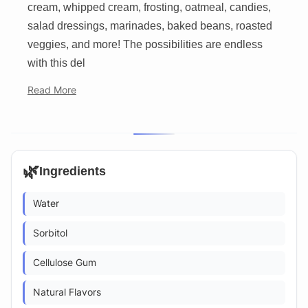
cream, whipped cream, frosting, oatmeal, candies,
salad dressings, marinades, baked beans, roasted
veggies, and more! The possibilities are endless
with this del
Read More
🌿
Ingredients
Water
Sorbitol
Cellulose Gum
Natural Flavors