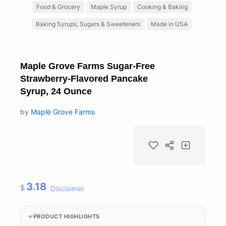
Food & Grocery
Maple Syrup
Cooking & Baking
Baking Syrups, Sugars & Sweeteners
Made in USA
Maple Grove Farms Sugar-Free
Strawberry-Flavored Pancake
Syrup, 24 Ounce
by
Maple Grove Farms
3.18
$
Disclaimer
PRODUCT HIGHLIGHTS