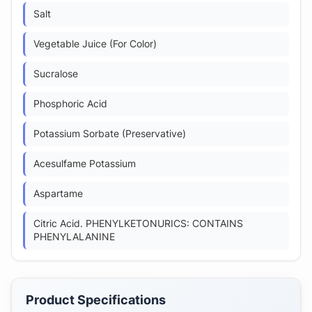
Salt
Vegetable Juice (For Color)
Sucralose
Phosphoric Acid
Potassium Sorbate (Preservative)
Acesulfame Potassium
Aspartame
Citric Acid. PHENYLKETONURICS: CONTAINS
PHENYLALANINE
Product Specifications