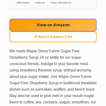
Bestseller
Natural
New Hampshire
View on Amazon
🛒 Add to Amazon Cart
We made Maple Grove Farms Sugar Free
Strawberry Syrup 24 oz bottle for our sugar-
conscious friends. Indulge in your favorite meal
using strawberry flavored syrup, without worrying
about your sugar intake. Use Maple Grove Farms
Sugar Free Strawberry Syrup in traditional breakfast
dishes such as pancakes, waffles, and french toast.
May also be used to give melt in your mouth maple
flavor to coffee, tea, cocktails, yogurt, smoothies, ice